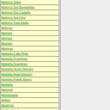
Mallorca Soller
Mallorca Son Bugadellas
Mallorca Son Castello
Mallorca Son Oms
Mallorca Vista Badia
Mallorca
Manises
Manises
Manises
Manresa
Marbella Calle Pirita
Marbella Downtown
Marbella Downtown
Marbella Home Delivery
Marbella Hotel Delivery
Marbella Puerto Banus
Marbella
Martorell
Massanassa
Mataro
Mazarron