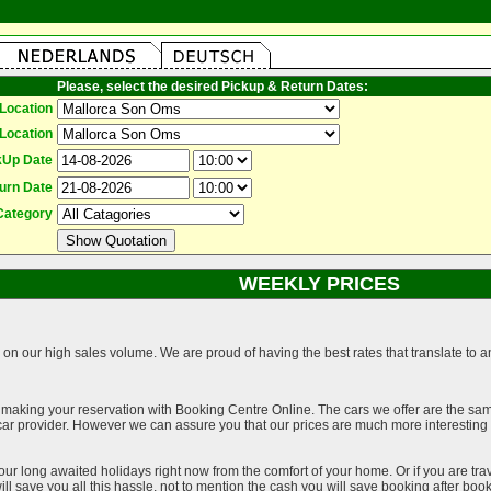
Please, select the desired Pickup & Return Dates:
Location
Location
kUp Date
urn Date
Category
WEEKLY PRICES
on our high sales volume. We are proud of having the best rates that translate to an 
 making your reservation with Booking Centre Online. The cars we offer are the sa
a car provider. However we can assure you that our prices are much more interestin
our long awaited holidays right now from the comfort of your home. Or if you are trav
ll save you all this hassle, not to mention the cash you will save booking after book