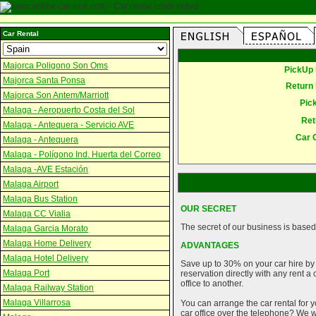
Car Rental
Majorca Poligono Son Oms
PickUp 
Majorca Santa Ponsa
Return 
Majorca Son Antem/Marriott
Pic
Malaga - Aeropuerto Costa del Sol
Ret
Malaga - Antequera - Servicio AVE
Car 
Malaga - Antequera
Malaga - Polígono Ind. Huerta del Correo
Malaga -AVE Estación
Malaga Airport
Malaga Bus Station
OUR SECRET
Malaga CC Vialia
The secret of our business is based 
Malaga Garcia Morato
Malaga Home Delivery
ADVANTAGES
Malaga Hotel Delivery
Save up to 30% on your car hire by
Malaga Port
reservation directly with any rent 
office to another.
Malaga Railway Station
Malaga Villarrosa
You can arrange the car rental for y
car office over the telephone? We wi