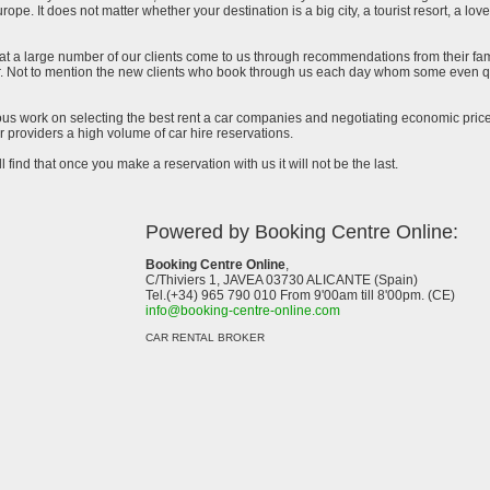
urope. It does not matter whether your destination is a big city, a tourist resort, a lov
at a large number of our clients come to us through recommendations from their famil
ar. Not to mention the new clients who book through us each day whom some even qu
uous work on selecting the best rent a car companies and negotiating economic prices
 providers a high volume of car hire reservations.
l find that once you make a reservation with us it will not be the last.
Powered by Booking Centre Online:
Booking Centre Online
,
C/Thiviers 1, JAVEA 03730 ALICANTE (Spain)
Tel.(+34) 965 790 010 From 9'00am till 8'00pm. (CE)
info@booking-centre-online.com
CAR RENTAL BROKER