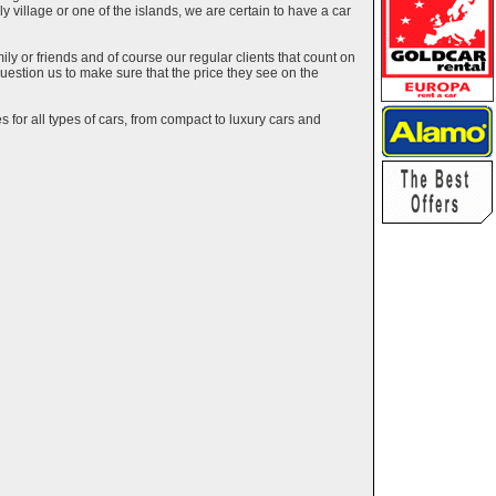
ely village or one of the islands, we are certain to have a car
y or friends and of course our regular clients that count on
estion us to make sure that the price they see on the
 for all types of cars, from compact to luxury cars and