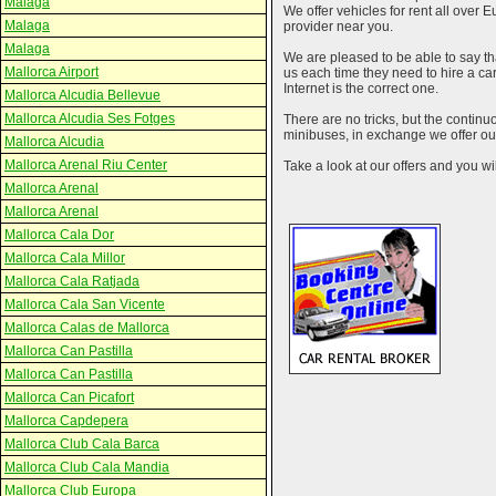
Malaga
We offer vehicles for rent all over E
Malaga
provider near you.
Malaga
We are pleased to be able to say th
Mallorca Airport
us each time they need to hire a c
Internet is the correct one.
Mallorca Alcudia Bellevue
Mallorca Alcudia Ses Fotges
There are no tricks, but the contin
minibuses, in exchange we offer our
Mallorca Alcudia
Mallorca Arenal Riu Center
Take a look at our offers and you wil
Mallorca Arenal
Mallorca Arenal
Mallorca Cala Dor
Mallorca Cala Millor
Mallorca Cala Ratjada
Mallorca Cala San Vicente
Mallorca Calas de Mallorca
Mallorca Can Pastilla
Mallorca Can Pastilla
Mallorca Can Picafort
Mallorca Capdepera
Mallorca Club Cala Barca
Mallorca Club Cala Mandia
Mallorca Club Europa