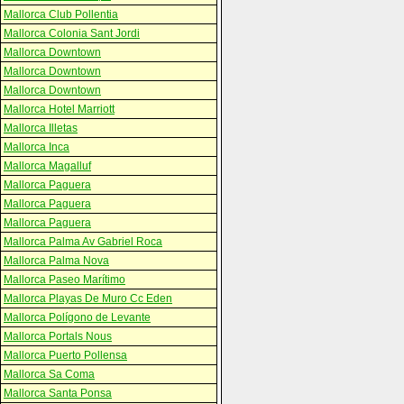
Mallorca Club Pollentia
Mallorca Colonia Sant Jordi
Mallorca Downtown
Mallorca Downtown
Mallorca Downtown
Mallorca Hotel Marriott
Mallorca Illetas
Mallorca Inca
Mallorca Magalluf
Mallorca Paguera
Mallorca Paguera
Mallorca Paguera
Mallorca Palma Av Gabriel Roca
Mallorca Palma Nova
Mallorca Paseo Marítimo
Mallorca Playas De Muro Cc Eden
Mallorca Polígono de Levante
Mallorca Portals Nous
Mallorca Puerto Pollensa
Mallorca Sa Coma
Mallorca Santa Ponsa