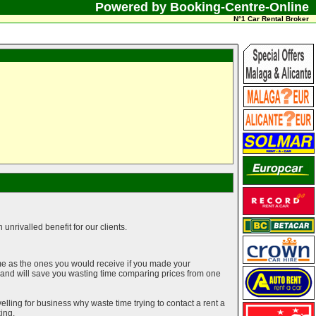
Powered by Booking-Centre-Online
N°1 Car Rental Broker
unrivalled benefit for our clients.
me as the ones you would receive if you made your
g and will save you wasting time comparing prices from one
elling for business why waste time trying to contact a rent a
ing.