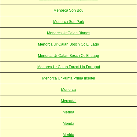
Menorca Son Bou
Menorca Son Park
Menorca Ur Calan Blanes
Menorca Ur Calan Bosch Cc El Lago
Menorca Ur Calan Bosch Cc El Lago
Menorca Ur Calan Forcat Ho Farragut
Menorca Ur Punta Prima Insotel
Menorca
Mercadal
Merida
Merida
Merida