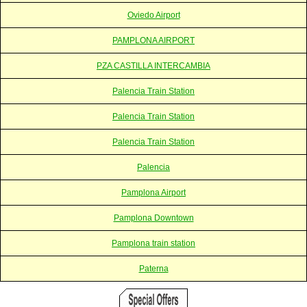
Oviedo Airport
PAMPLONA AIRPORT
PZA CASTILLA INTERCAMBIA
Palencia Train Station
Palencia Train Station
Palencia Train Station
Palencia
Pamplona Airport
Pamplona Downtown
Pamplona train station
Paterna