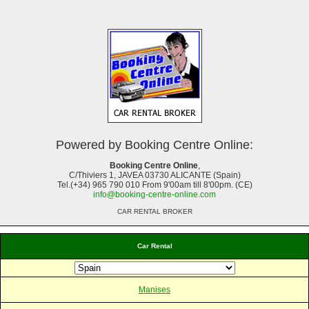
Powered by Booking Centre Online:
Booking Centre Online
,
C/Thiviers 1, JAVEA 03730 ALICANTE (Spain)
Tel.(+34) 965 790 010 From 9'00am till 8'00pm. (CE)
info@booking-centre-online.com
CAR RENTAL BROKER
Car Rental
Manises