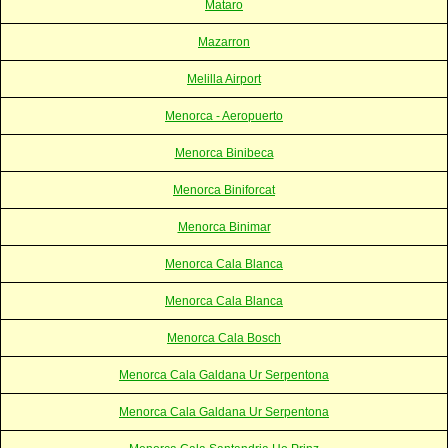
Mataro
Mazarron
Melilla Airport
Menorca - Aeropuerto
Menorca Binibeca
Menorca Biniforcat
Menorca Binimar
Menorca Cala Blanca
Menorca Cala Blanca
Menorca Cala Bosch
Menorca Cala Galdana Ur Serpentona
Menorca Cala Galdana Ur Serpentona