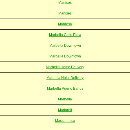
Manises
Manises
Manresa
Marbella Calle Pirita
Marbella Downtown
Marbella Downtown
Marbella Home Delivery
Marbella Hotel Delivery
Marbella Puerto Banus
Marbella
Martorell
Massanassa