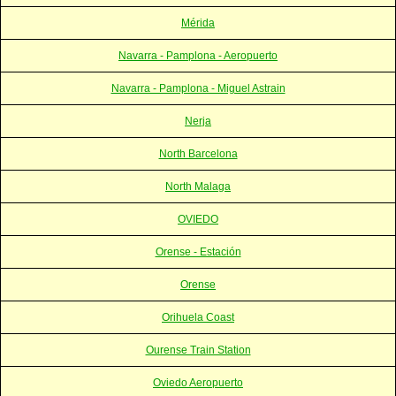
Mérida
Navarra - Pamplona - Aeropuerto
Navarra - Pamplona - Miguel Astrain
Nerja
North Barcelona
North Malaga
OVIEDO
Orense - Estación
Orense
Orihuela Coast
Ourense Train Station
Oviedo Aeropuerto