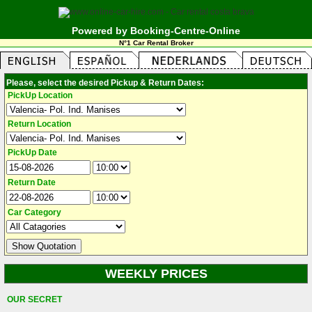
Powered by Booking-Centre-Online
N°1 Car Rental Broker
Please, select the desired Pickup & Return Dates:
PickUp Location
Return Location
PickUp Date
Return Date
Car Category
WEEKLY PRICES
OUR SECRET