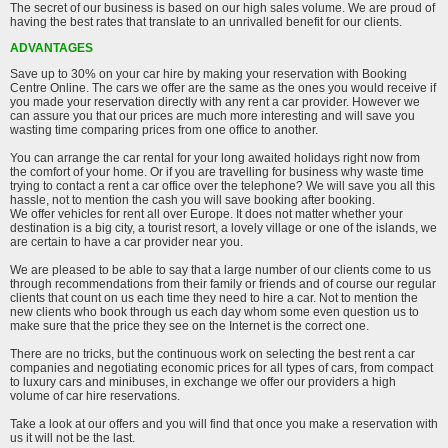
The secret of our business is based on our high sales volume. We are proud of
having the best rates that translate to an unrivalled benefit for our clients.
ADVANTAGES
Save up to 30% on your car hire by making your reservation with Booking
Centre Online. The cars we offer are the same as the ones you would receive if
you made your reservation directly with any rent a car provider. However we
can assure you that our prices are much more interesting and will save you
wasting time comparing prices from one office to another.
You can arrange the car rental for your long awaited holidays right now from
the comfort of your home. Or if you are travelling for business why waste time
trying to contact a rent a car office over the telephone? We will save you all this
hassle, not to mention the cash you will save booking after booking.
We offer vehicles for rent all over Europe. It does not matter whether your
destination is a big city, a tourist resort, a lovely village or one of the islands, we
are certain to have a car provider near you.
We are pleased to be able to say that a large number of our clients come to us
through recommendations from their family or friends and of course our regular
clients that count on us each time they need to hire a car. Not to mention the
new clients who book through us each day whom some even question us to
make sure that the price they see on the Internet is the correct one.
There are no tricks, but the continuous work on selecting the best rent a car
companies and negotiating economic prices for all types of cars, from compact
to luxury cars and minibuses, in exchange we offer our providers a high
volume of car hire reservations.
Take a look at our offers and you will find that once you make a reservation with
us it will not be the last.