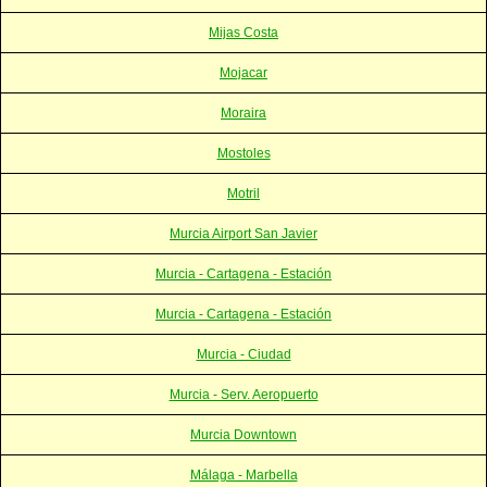
Mijas Costa
Mojacar
Moraira
Mostoles
Motril
Murcia Airport San Javier
Murcia - Cartagena - Estación
Murcia - Cartagena - Estación
Murcia - Ciudad
Murcia - Serv. Aeropuerto
Murcia Downtown
Málaga - Marbella