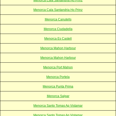
Menorca Cala Santandria Ho Prinz
Menorca Cala Santandria Ho Prinz
Menorca Canutells
Menorca Ciudadella
Menorca Es Castell
Menorca Mahon Harbour
Menorca Mahon Harbour
Menorca Port Mahon
Menorca Portela
Menorca Punta Prima
Menorca Salgar
Menorca Santo Tomas Ap Vistamar
Menorca Santo Tomas Ap Vistamar