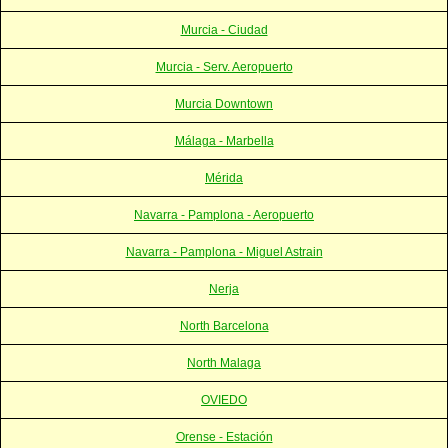
Murcia - Ciudad
Murcia - Serv. Aeropuerto
Murcia Downtown
Málaga - Marbella
Mérida
Navarra - Pamplona - Aeropuerto
Navarra - Pamplona - Miguel Astrain
Nerja
North Barcelona
North Malaga
OVIEDO
Orense - Estación