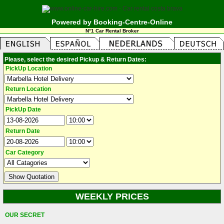
Powered by Booking-Centre-Online
N°1 Car Rental Broker
Please, select the desired Pickup & Return Dates:
PickUp Location
Return Location
PickUp Date
Return Date
Car Category
WEEKLY PRICES
OUR SECRET