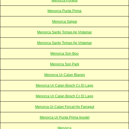
Menorca Portela
Menorca Punta Prima
Menorca Salgar
Menorca Santo Tomas Ap Vistamar
Menorca Santo Tomas Ap Vistamar
Menorca Son Bou
Menorca Son Park
Menorca Ur Calan Blanes
Menorca Ur Calan Bosch Cc El Lago
Menorca Ur Calan Bosch Cc El Lago
Menorca Ur Calan Forcat Ho Farragut
Menorca Ur Punta Prima Insotel
Menorca