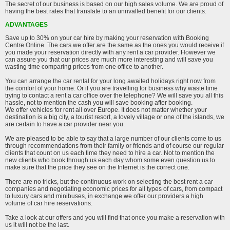
The secret of our business is based on our high sales volume. We are proud of
having the best rates that translate to an unrivalled benefit for our clients.
ADVANTAGES
Save up to 30% on your car hire by making your reservation with Booking
Centre Online. The cars we offer are the same as the ones you would receive if
you made your reservation directly with any rent a car provider. However we
can assure you that our prices are much more interesting and will save you
wasting time comparing prices from one office to another.
You can arrange the car rental for your long awaited holidays right now from
the comfort of your home. Or if you are travelling for business why waste time
trying to contact a rent a car office over the telephone? We will save you all this
hassle, not to mention the cash you will save booking after booking.
We offer vehicles for rent all over Europe. It does not matter whether your
destination is a big city, a tourist resort, a lovely village or one of the islands, we
are certain to have a car provider near you.
We are pleased to be able to say that a large number of our clients come to us
through recommendations from their family or friends and of course our regular
clients that count on us each time they need to hire a car. Not to mention the
new clients who book through us each day whom some even question us to
make sure that the price they see on the Internet is the correct one.
There are no tricks, but the continuous work on selecting the best rent a car
companies and negotiating economic prices for all types of cars, from compact
to luxury cars and minibuses, in exchange we offer our providers a high
volume of car hire reservations.
Take a look at our offers and you will find that once you make a reservation with
us it will not be the last.