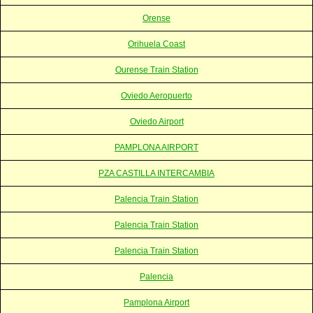
Orense
Orihuela Coast
Ourense Train Station
Oviedo Aeropuerto
Oviedo Airport
PAMPLONA AIRPORT
PZA CASTILLA INTERCAMBIA
Palencia Train Station
Palencia Train Station
Palencia Train Station
Palencia
Pamplona Airport