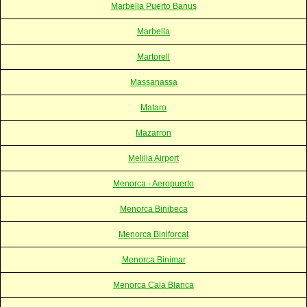
Marbella Puerto Banus
Marbella
Martorell
Massanassa
Mataro
Mazarron
Melilla Airport
Menorca - Aeropuerto
Menorca Binibeca
Menorca Biniforcat
Menorca Binimar
Menorca Cala Blanca