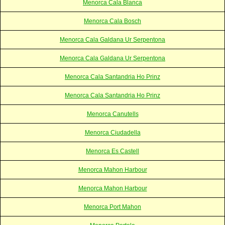
Menorca Cala Blanca
Menorca Cala Bosch
Menorca Cala Galdana Ur Serpentona
Menorca Cala Galdana Ur Serpentona
Menorca Cala Santandria Ho Prinz
Menorca Cala Santandria Ho Prinz
Menorca Canutells
Menorca Ciudadella
Menorca Es Castell
Menorca Mahon Harbour
Menorca Mahon Harbour
Menorca Port Mahon