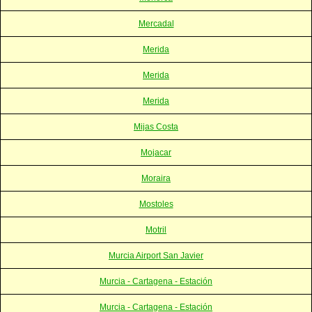
Mercadal
Merida
Merida
Merida
Mijas Costa
Mojacar
Moraira
Mostoles
Motril
Murcia Airport San Javier
Murcia - Cartagena - Estación
Murcia - Cartagena - Estación