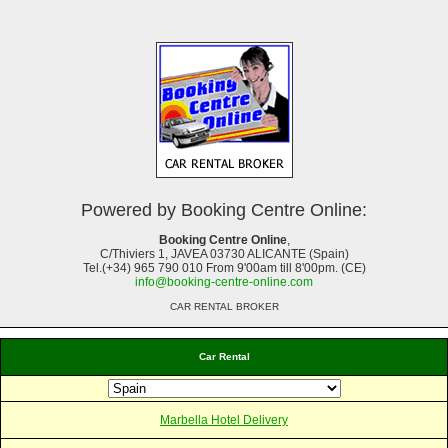
Powered by Booking Centre Online:
Booking Centre Online
,
C/Thiviers 1, JAVEA 03730 ALICANTE (Spain)
Tel.(+34) 965 790 010 From 9'00am till 8'00pm. (CE)
info@booking-centre-online.com
CAR RENTAL BROKER
Car Rental
Marbella Hotel Delivery