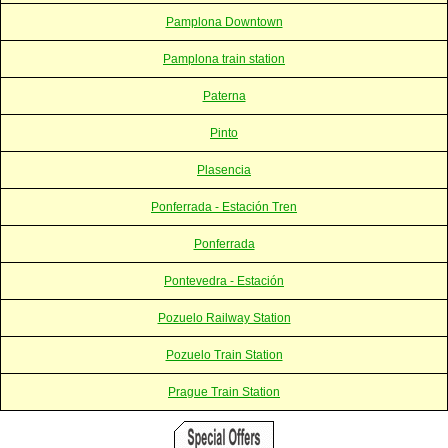
Pamplona Downtown
Pamplona train station
Paterna
Pinto
Plasencia
Ponferrada - Estación Tren
Ponferrada
Pontevedra - Estación
Pozuelo Railway Station
Pozuelo Train Station
Prague Train Station