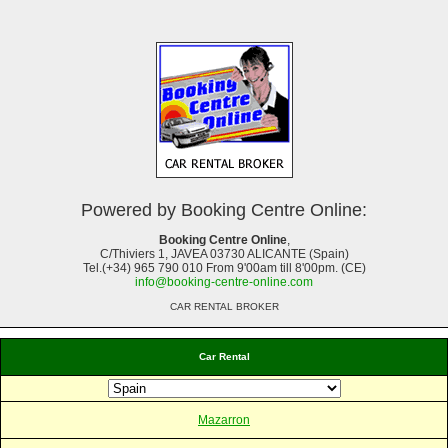
Powered by Booking Centre Online:
Booking Centre Online
,
C/Thiviers 1, JAVEA 03730 ALICANTE (Spain)
Tel.(+34) 965 790 010 From 9'00am till 8'00pm. (CE)
info@booking-centre-online.com
CAR RENTAL BROKER
Car Rental
Mazarron