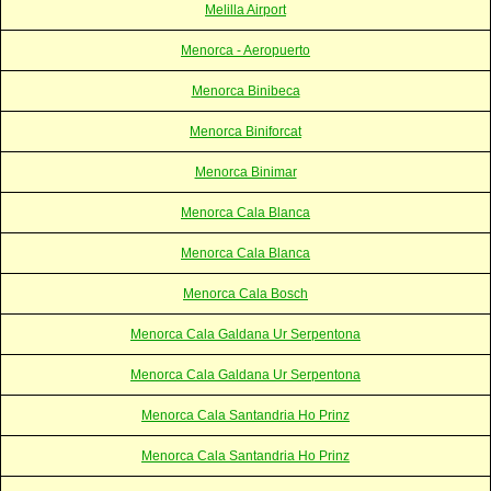
Melilla Airport
Menorca - Aeropuerto
Menorca Binibeca
Menorca Biniforcat
Menorca Binimar
Menorca Cala Blanca
Menorca Cala Blanca
Menorca Cala Bosch
Menorca Cala Galdana Ur Serpentona
Menorca Cala Galdana Ur Serpentona
Menorca Cala Santandria Ho Prinz
Menorca Cala Santandria Ho Prinz