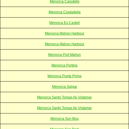
Menorca Canutells
Menorca Ciudadella
Menorca Es Castell
Menorca Mahon Harbour
Menorca Mahon Harbour
Menorca Port Mahon
Menorca Portela
Menorca Punta Prima
Menorca Salgar
Menorca Santo Tomas Ap Vistamar
Menorca Santo Tomas Ap Vistamar
Menorca Son Bou