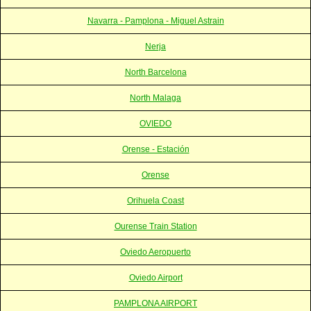
Navarra - Pamplona - Miguel Astrain
Nerja
North Barcelona
North Malaga
OVIEDO
Orense - Estación
Orense
Orihuela Coast
Ourense Train Station
Oviedo Aeropuerto
Oviedo Airport
PAMPLONA AIRPORT