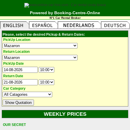
Powered by Booking-Centre-Online
N°1 Car Rental Broker
Please, select the desired Pickup & Return Dates:
PickUp Location
Return Location
PickUp Date
Return Date
Car Category
WEEKLY PRICES
OUR SECRET