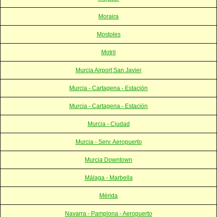
Moraira
Mostoles
Motril
Murcia Airport San Javier
Murcia - Cartagena - Estación
Murcia - Cartagena - Estación
Murcia - Ciudad
Murcia - Serv. Aeropuerto
Murcia Downtown
Málaga - Marbella
Mérida
Navarra - Pamplona - Aeropuerto