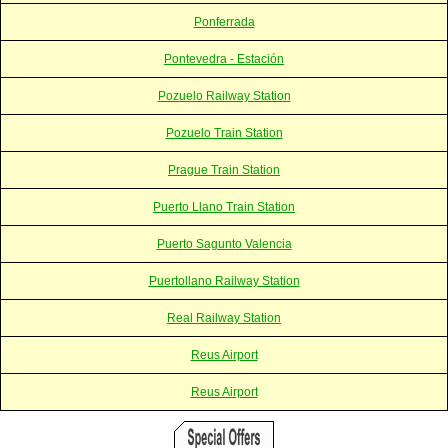
Ponferrada
Pontevedra - Estación
Pozuelo Railway Station
Pozuelo Train Station
Prague Train Station
Puerto Llano Train Station
Puerto Sagunto Valencia
Puertollano Railway Station
Real Railway Station
Reus Airport
Reus Airport