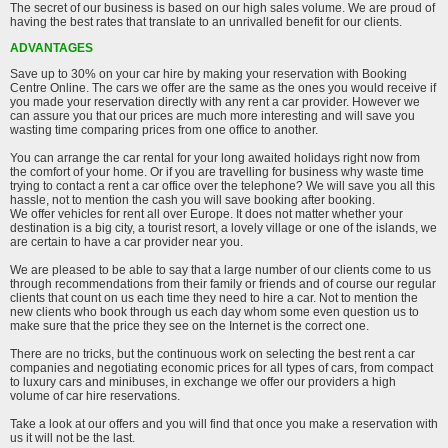
The secret of our business is based on our high sales volume. We are proud of
having the best rates that translate to an unrivalled benefit for our clients.
ADVANTAGES
Save up to 30% on your car hire by making your reservation with Booking
Centre Online. The cars we offer are the same as the ones you would receive if
you made your reservation directly with any rent a car provider. However we
can assure you that our prices are much more interesting and will save you
wasting time comparing prices from one office to another.
You can arrange the car rental for your long awaited holidays right now from
the comfort of your home. Or if you are travelling for business why waste time
trying to contact a rent a car office over the telephone? We will save you all this
hassle, not to mention the cash you will save booking after booking.
We offer vehicles for rent all over Europe. It does not matter whether your
destination is a big city, a tourist resort, a lovely village or one of the islands, we
are certain to have a car provider near you.
We are pleased to be able to say that a large number of our clients come to us
through recommendations from their family or friends and of course our regular
clients that count on us each time they need to hire a car. Not to mention the
new clients who book through us each day whom some even question us to
make sure that the price they see on the Internet is the correct one.
There are no tricks, but the continuous work on selecting the best rent a car
companies and negotiating economic prices for all types of cars, from compact
to luxury cars and minibuses, in exchange we offer our providers a high
volume of car hire reservations.
Take a look at our offers and you will find that once you make a reservation with
us it will not be the last.