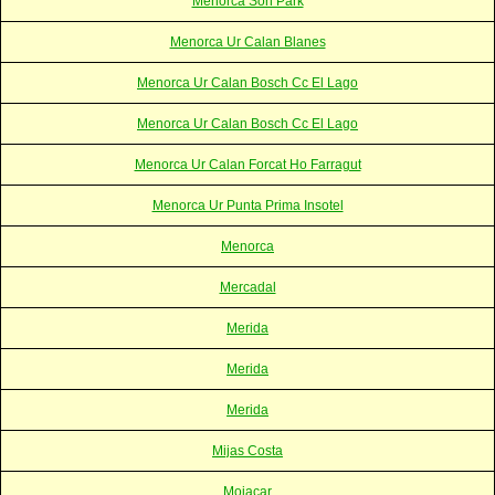
Menorca Son Park
Menorca Ur Calan Blanes
Menorca Ur Calan Bosch Cc El Lago
Menorca Ur Calan Bosch Cc El Lago
Menorca Ur Calan Forcat Ho Farragut
Menorca Ur Punta Prima Insotel
Menorca
Mercadal
Merida
Merida
Merida
Mijas Costa
Mojacar