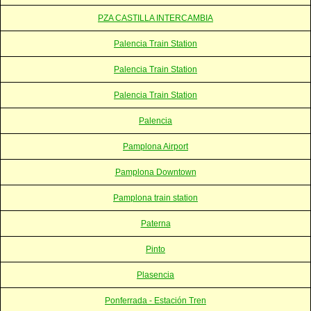
PZA CASTILLA INTERCAMBIA
Palencia Train Station
Palencia Train Station
Palencia Train Station
Palencia
Pamplona Airport
Pamplona Downtown
Pamplona train station
Paterna
Pinto
Plasencia
Ponferrada - Estación Tren