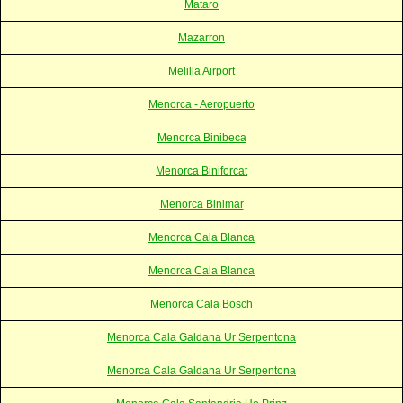
Mataro
Mazarron
Melilla Airport
Menorca - Aeropuerto
Menorca Binibeca
Menorca Biniforcat
Menorca Binimar
Menorca Cala Blanca
Menorca Cala Blanca
Menorca Cala Bosch
Menorca Cala Galdana Ur Serpentona
Menorca Cala Galdana Ur Serpentona