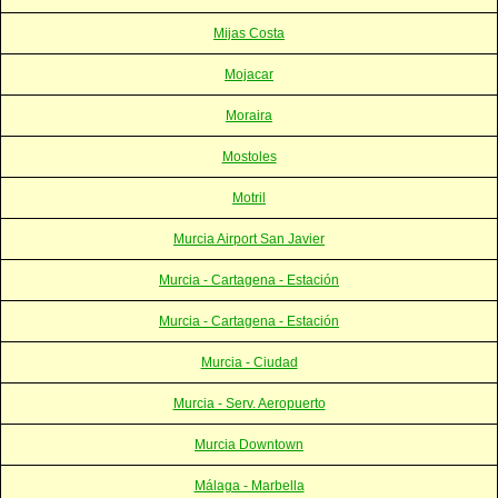
Mijas Costa
Mojacar
Moraira
Mostoles
Motril
Murcia Airport San Javier
Murcia - Cartagena - Estación
Murcia - Cartagena - Estación
Murcia - Ciudad
Murcia - Serv. Aeropuerto
Murcia Downtown
Málaga - Marbella