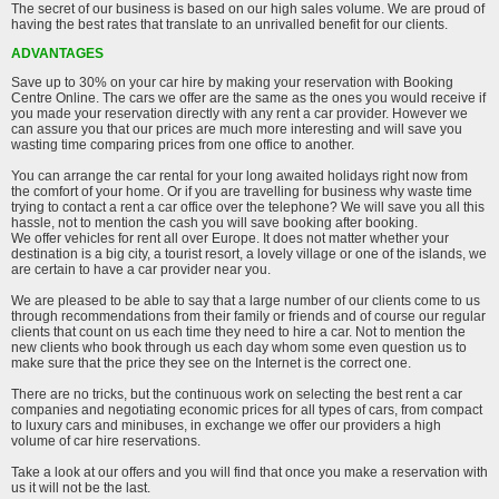
The secret of our business is based on our high sales volume. We are proud of
having the best rates that translate to an unrivalled benefit for our clients.
ADVANTAGES
Save up to 30% on your car hire by making your reservation with Booking
Centre Online. The cars we offer are the same as the ones you would receive if
you made your reservation directly with any rent a car provider. However we
can assure you that our prices are much more interesting and will save you
wasting time comparing prices from one office to another.
You can arrange the car rental for your long awaited holidays right now from
the comfort of your home. Or if you are travelling for business why waste time
trying to contact a rent a car office over the telephone? We will save you all this
hassle, not to mention the cash you will save booking after booking.
We offer vehicles for rent all over Europe. It does not matter whether your
destination is a big city, a tourist resort, a lovely village or one of the islands, we
are certain to have a car provider near you.
We are pleased to be able to say that a large number of our clients come to us
through recommendations from their family or friends and of course our regular
clients that count on us each time they need to hire a car. Not to mention the
new clients who book through us each day whom some even question us to
make sure that the price they see on the Internet is the correct one.
There are no tricks, but the continuous work on selecting the best rent a car
companies and negotiating economic prices for all types of cars, from compact
to luxury cars and minibuses, in exchange we offer our providers a high
volume of car hire reservations.
Take a look at our offers and you will find that once you make a reservation with
us it will not be the last.