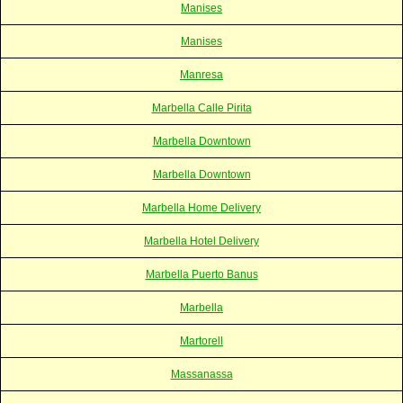
Manises
Manises
Manresa
Marbella Calle Pirita
Marbella Downtown
Marbella Downtown
Marbella Home Delivery
Marbella Hotel Delivery
Marbella Puerto Banus
Marbella
Martorell
Massanassa