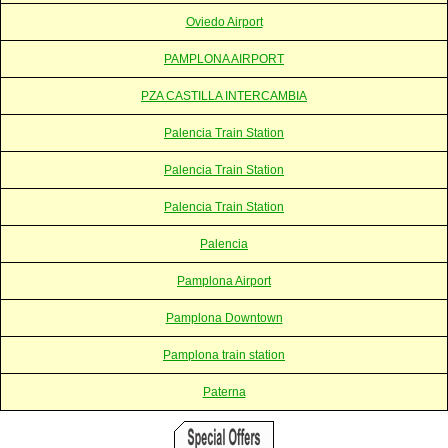
Oviedo Airport
PAMPLONA AIRPORT
PZA CASTILLA INTERCAMBIA
Palencia Train Station
Palencia Train Station
Palencia Train Station
Palencia
Pamplona Airport
Pamplona Downtown
Pamplona train station
Paterna