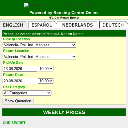
Powered by Booking-Centre-Online
N°1 Car Rental Broker
Please, select the desired Pickup & Return Dates:
PickUp Location
Return Location
PickUp Date
Return Date
Car Category
WEEKLY PRICES
OUR SECRET