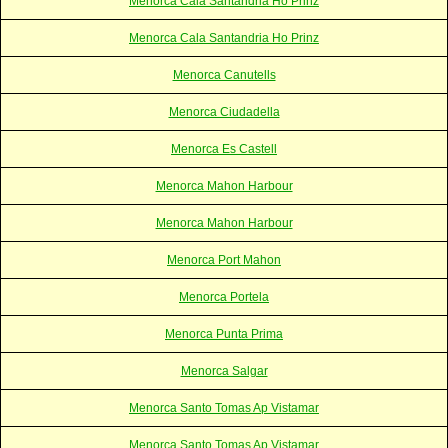
Menorca Cala Santandria Ho Prinz
Menorca Cala Santandria Ho Prinz
Menorca Canutells
Menorca Ciudadella
Menorca Es Castell
Menorca Mahon Harbour
Menorca Mahon Harbour
Menorca Port Mahon
Menorca Portela
Menorca Punta Prima
Menorca Salgar
Menorca Santo Tomas Ap Vistamar
Menorca Santo Tomas Ap Vistamar