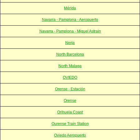
Mérida
Navarra - Pamplona - Aeropuerto
Navarra - Pamplona - Miguel Astrain
Nerja
North Barcelona
North Malaga
OVIEDO
Orense - Estación
Orense
Orihuela Coast
Ourense Train Station
Oviedo Aeropuerto