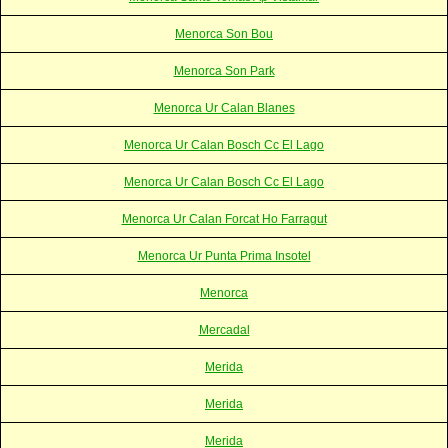
Menorca Son Bou
Menorca Son Park
Menorca Ur Calan Blanes
Menorca Ur Calan Bosch Cc El Lago
Menorca Ur Calan Bosch Cc El Lago
Menorca Ur Calan Forcat Ho Farragut
Menorca Ur Punta Prima Insotel
Menorca
Mercadal
Merida
Merida
Merida