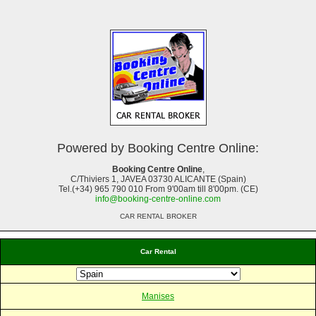
Powered by Booking Centre Online:
Booking Centre Online
,
C/Thiviers 1, JAVEA 03730 ALICANTE (Spain)
Tel.(+34) 965 790 010 From 9'00am till 8'00pm. (CE)
info@booking-centre-online.com
CAR RENTAL BROKER
Car Rental
Manises