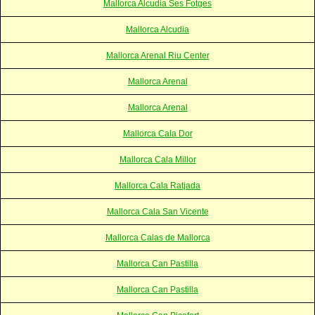
Mallorca Alcudia Ses Fotges
Mallorca Alcudia
Mallorca Arenal Riu Center
Mallorca Arenal
Mallorca Arenal
Mallorca Cala Dor
Mallorca Cala Millor
Mallorca Cala Ratjada
Mallorca Cala San Vicente
Mallorca Calas de Mallorca
Mallorca Can Pastilla
Mallorca Can Pastilla