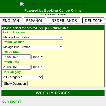
Powered by Booking-Centre-Online
N°1 Car Rental Broker
Please, select the desired Pickup & Return Dates:
PickUp Location
Return Location
PickUp Date
Return Date
Car Category
WEEKLY PRICES
OUR SECRET