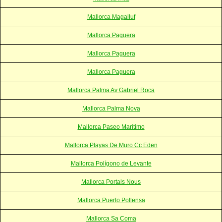
Mallorca Magalluf
Mallorca Paguera
Mallorca Paguera
Mallorca Paguera
Mallorca Palma Av Gabriel Roca
Mallorca Palma Nova
Mallorca Paseo Marítimo
Mallorca Playas De Muro Cc Eden
Mallorca Polígono de Levante
Mallorca Portals Nous
Mallorca Puerto Pollensa
Mallorca Sa Coma