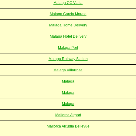
Malaga CC Vialia
Malaga Garcia Morato
Malaga Home Delivery
Malaga Hotel Delivery
Malaga Port
Malaga Railway Station
Malaga Villarrosa
Malaga
Malaga
Malaga
Mallorca Airport
Mallorca Alcudia Bellevue