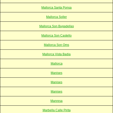
Mallorca Santa Ponsa
Mallorca Soller
Mallorca Son Bugadellas
Mallorca Son Castello
Mallorca Son Oms
Mallorca Vista Badia
Mallorca
Manises
Manises
Manises
Manresa
Marbella Calle Pirita