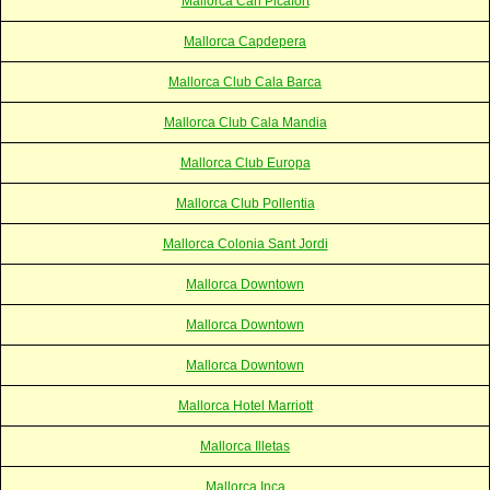
Mallorca Can Picafort
Mallorca Capdepera
Mallorca Club Cala Barca
Mallorca Club Cala Mandia
Mallorca Club Europa
Mallorca Club Pollentia
Mallorca Colonia Sant Jordi
Mallorca Downtown
Mallorca Downtown
Mallorca Downtown
Mallorca Hotel Marriott
Mallorca Illetas
Mallorca Inca