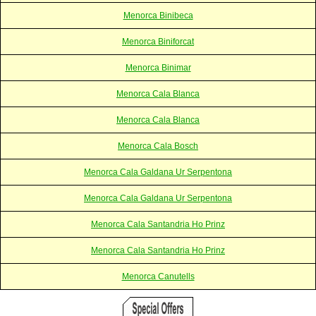
Menorca Binibeca
Menorca Biniforcat
Menorca Binimar
Menorca Cala Blanca
Menorca Cala Blanca
Menorca Cala Bosch
Menorca Cala Galdana Ur Serpentona
Menorca Cala Galdana Ur Serpentona
Menorca Cala Santandria Ho Prinz
Menorca Cala Santandria Ho Prinz
Menorca Canutells