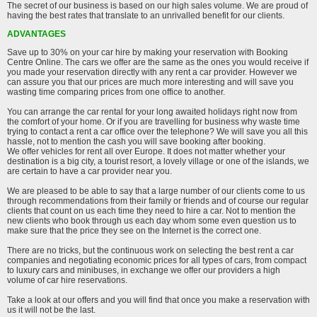
The secret of our business is based on our high sales volume. We are proud of
having the best rates that translate to an unrivalled benefit for our clients.
ADVANTAGES
Save up to 30% on your car hire by making your reservation with Booking
Centre Online. The cars we offer are the same as the ones you would receive if
you made your reservation directly with any rent a car provider. However we
can assure you that our prices are much more interesting and will save you
wasting time comparing prices from one office to another.
You can arrange the car rental for your long awaited holidays right now from
the comfort of your home. Or if you are travelling for business why waste time
trying to contact a rent a car office over the telephone? We will save you all this
hassle, not to mention the cash you will save booking after booking.
We offer vehicles for rent all over Europe. It does not matter whether your
destination is a big city, a tourist resort, a lovely village or one of the islands, we
are certain to have a car provider near you.
We are pleased to be able to say that a large number of our clients come to us
through recommendations from their family or friends and of course our regular
clients that count on us each time they need to hire a car. Not to mention the
new clients who book through us each day whom some even question us to
make sure that the price they see on the Internet is the correct one.
There are no tricks, but the continuous work on selecting the best rent a car
companies and negotiating economic prices for all types of cars, from compact
to luxury cars and minibuses, in exchange we offer our providers a high
volume of car hire reservations.
Take a look at our offers and you will find that once you make a reservation with
us it will not be the last.