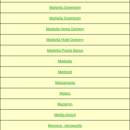
Marbella Downtown
Marbella Downtown
Marbella Home Delivery
Marbella Hotel Delivery
Marbella Puerto Banus
Marbella
Martorell
Massanassa
Mataro
Mazarron
Melilla Airport
Menorca - Aeropuerto