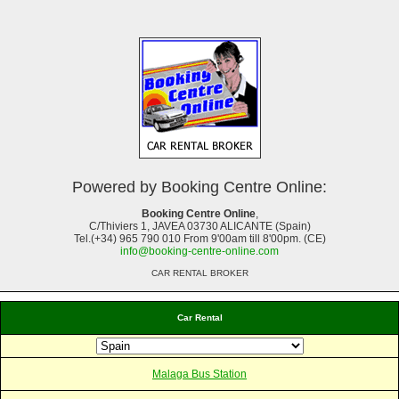
Powered by Booking Centre Online:
Booking Centre Online
,
C/Thiviers 1, JAVEA 03730 ALICANTE (Spain)
Tel.(+34) 965 790 010 From 9'00am till 8'00pm. (CE)
info@booking-centre-online.com
CAR RENTAL BROKER
Car Rental
Malaga Bus Station