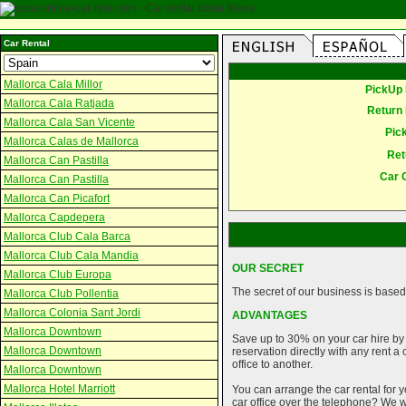
Car Rental
Mallorca Cala Millor
PickUp 
Mallorca Cala Ratjada
Return 
Mallorca Cala San Vicente
Pic
Mallorca Calas de Mallorca
Ret
Mallorca Can Pastilla
Car 
Mallorca Can Pastilla
Mallorca Can Picafort
Mallorca Capdepera
Mallorca Club Cala Barca
Mallorca Club Cala Mandia
OUR SECRET
Mallorca Club Europa
The secret of our business is based 
Mallorca Club Pollentia
Mallorca Colonia Sant Jordi
ADVANTAGES
Mallorca Downtown
Save up to 30% on your car hire by
Mallorca Downtown
reservation directly with any rent 
office to another.
Mallorca Downtown
Mallorca Hotel Marriott
You can arrange the car rental for y
car office over the telephone? We wi