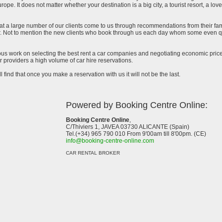
urope. It does not matter whether your destination is a big city, a tourist resort, a lov
at a large number of our clients come to us through recommendations from their famil
ar. Not to mention the new clients who book through us each day whom some even qu
uous work on selecting the best rent a car companies and negotiating economic prices
 providers a high volume of car hire reservations.
l find that once you make a reservation with us it will not be the last.
Powered by Booking Centre Online:
Booking Centre Online
,
C/Thiviers 1, JAVEA 03730 ALICANTE (Spain)
Tel.(+34) 965 790 010 From 9'00am till 8'00pm. (CE)
info@booking-centre-online.com
CAR RENTAL BROKER