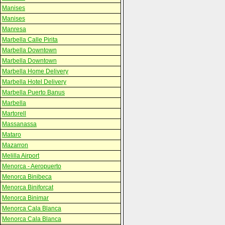
Manises
Manises
Manresa
Marbella Calle Pirita
Marbella Downtown
Marbella Downtown
Marbella Home Delivery
Marbella Hotel Delivery
Marbella Puerto Banus
Marbella
Martorell
Massanassa
Mataro
Mazarron
Melilla Airport
Menorca - Aeropuerto
Menorca Binibeca
Menorca Biniforcat
Menorca Binimar
Menorca Cala Blanca
Menorca Cala Blanca