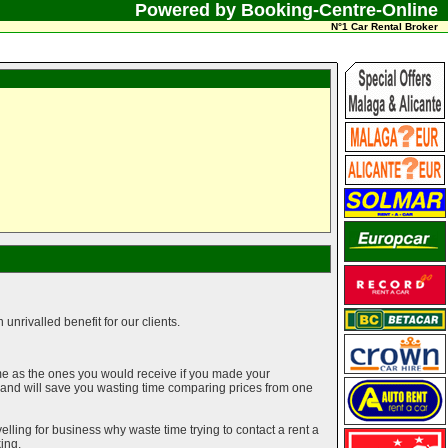
Powered by Booking-Centre-Online
N°1 Car Rental Broker
unrivalled benefit for our clients.
me as the ones you would receive if you made your
g and will save you wasting time comparing prices from one
elling for business why waste time trying to contact a rent a
ing.