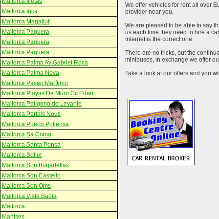
Mallorca Illetas
We offer vehicles for rent all over E
Mallorca Inca
provider near you.
Mallorca Magalluf
We are pleased to be able to say th
Mallorca Paguera
us each time they need to hire a c
Internet is the correct one.
Mallorca Paguera
Mallorca Paguera
There are no tricks, but the contin
minibuses, in exchange we offer our
Mallorca Palma Av Gabriel Roca
Mallorca Palma Nova
Take a look at our offers and you wil
Mallorca Paseo Marítimo
Mallorca Playas De Muro Cc Eden
Mallorca Polígono de Levante
Mallorca Portals Nous
Mallorca Puerto Pollensa
Mallorca Sa Coma
Mallorca Santa Ponsa
Mallorca Soller
Mallorca Son Bugadellas
Mallorca Son Castello
Mallorca Son Oms
Mallorca Vista Badia
Mallorca
Manises