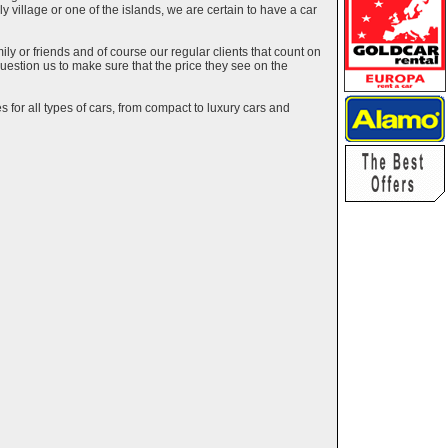
ely village or one of the islands, we are certain to have a car
y or friends and of course our regular clients that count on
estion us to make sure that the price they see on the
 for all types of cars, from compact to luxury cars and