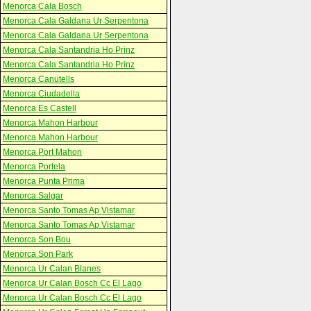
Menorca Cala Bosch
Menorca Cala Galdana Ur Serpentona
Menorca Cala Galdana Ur Serpentona
Menorca Cala Santandria Ho Prinz
Menorca Cala Santandria Ho Prinz
Menorca Canutells
Menorca Ciudadella
Menorca Es Castell
Menorca Mahon Harbour
Menorca Mahon Harbour
Menorca Port Mahon
Menorca Portela
Menorca Punta Prima
Menorca Salgar
Menorca Santo Tomas Ap Vistamar
Menorca Santo Tomas Ap Vistamar
Menorca Son Bou
Menorca Son Park
Menorca Ur Calan Blanes
Menorca Ur Calan Bosch Cc El Lago
Menorca Ur Calan Bosch Cc El Lago