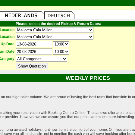
Please, select the desired Pickup & Return Dates:
Location
Location
kUp Date
urn Date
Category
WEEKLY PRICES
on our high sales volume. We are proud of having the best rates that translate to an 
 making your reservation with Booking Centre Online. The cars we offer are the sa
a car provider. However we can assure you that our prices are much more interestin
our long awaited holidays right now from the comfort of your home. Or if you are trav
ll save you all this hassle, not to mention the cash you will save booking after book