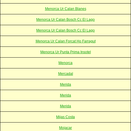
Menorca Ur Calan Blanes
Menorca Ur Calan Bosch Cc El Lago
Menorca Ur Calan Bosch Cc El Lago
Menorca Ur Calan Forcat Ho Farragut
Menorca Ur Punta Prima Insotel
Menorca
Mercadal
Merida
Merida
Merida
Mijas Costa
Mojacar