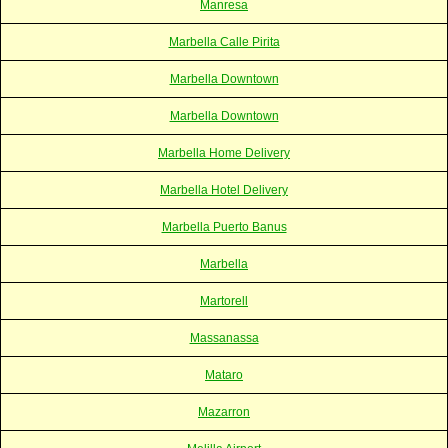
Manresa
Marbella Calle Pirita
Marbella Downtown
Marbella Downtown
Marbella Home Delivery
Marbella Hotel Delivery
Marbella Puerto Banus
Marbella
Martorell
Massanassa
Mataro
Mazarron