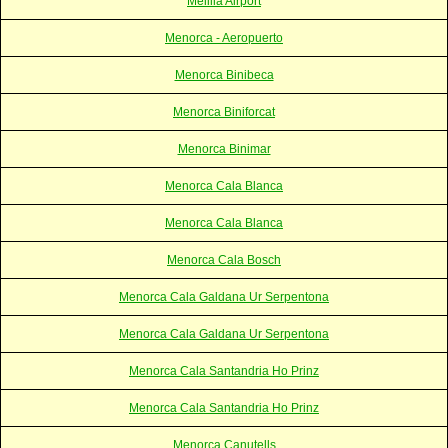
Melilla Airport
Menorca - Aeropuerto
Menorca Binibeca
Menorca Biniforcat
Menorca Binimar
Menorca Cala Blanca
Menorca Cala Blanca
Menorca Cala Bosch
Menorca Cala Galdana Ur Serpentona
Menorca Cala Galdana Ur Serpentona
Menorca Cala Santandria Ho Prinz
Menorca Cala Santandria Ho Prinz
Menorca Canutells