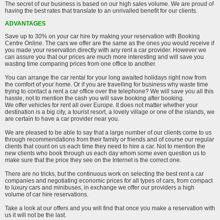
The secret of our business is based on our high sales volume. We are proud of
having the best rates that translate to an unrivalled benefit for our clients.
ADVANTAGES
Save up to 30% on your car hire by making your reservation with Booking
Centre Online. The cars we offer are the same as the ones you would receive if
you made your reservation directly with any rent a car provider. However we
can assure you that our prices are much more interesting and will save you
wasting time comparing prices from one office to another.
You can arrange the car rental for your long awaited holidays right now from
the comfort of your home. Or if you are travelling for business why waste time
trying to contact a rent a car office over the telephone? We will save you all this
hassle, not to mention the cash you will save booking after booking.
We offer vehicles for rent all over Europe. It does not matter whether your
destination is a big city, a tourist resort, a lovely village or one of the islands, we
are certain to have a car provider near you.
We are pleased to be able to say that a large number of our clients come to us
through recommendations from their family or friends and of course our regular
clients that count on us each time they need to hire a car. Not to mention the
new clients who book through us each day whom some even question us to
make sure that the price they see on the Internet is the correct one.
There are no tricks, but the continuous work on selecting the best rent a car
companies and negotiating economic prices for all types of cars, from compact
to luxury cars and minibuses, in exchange we offer our providers a high
volume of car hire reservations.
Take a look at our offers and you will find that once you make a reservation with
us it will not be the last.