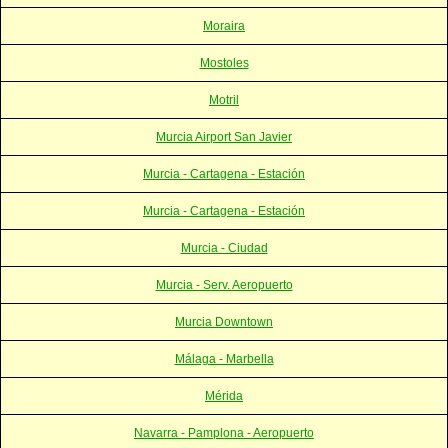
Moraira
Mostoles
Motril
Murcia Airport San Javier
Murcia - Cartagena - Estación
Murcia - Cartagena - Estación
Murcia - Ciudad
Murcia - Serv. Aeropuerto
Murcia Downtown
Málaga - Marbella
Mérida
Navarra - Pamplona - Aeropuerto