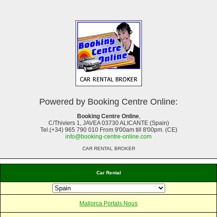
Powered by Booking Centre Online:
Booking Centre Online
,
C/Thiviers 1, JAVEA 03730 ALICANTE (Spain)
Tel.(+34) 965 790 010 From 9'00am till 8'00pm. (CE)
info@booking-centre-online.com
CAR RENTAL BROKER
Car Rental
Mallorca Portals Nous