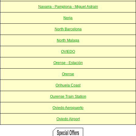
Navarra - Pamplona - Miguel Astrain
Nerja
North Barcelona
North Malaga
OVIEDO
Orense - Estación
Orense
Orihuela Coast
Ourense Train Station
Oviedo Aeropuerto
Oviedo Airport