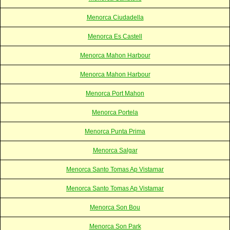
Menorca Ciudadella
Menorca Es Castell
Menorca Mahon Harbour
Menorca Mahon Harbour
Menorca Port Mahon
Menorca Portela
Menorca Punta Prima
Menorca Salgar
Menorca Santo Tomas Ap Vistamar
Menorca Santo Tomas Ap Vistamar
Menorca Son Bou
Menorca Son Park