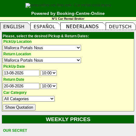
Powered by Booking-Centre-Online
N°1 Car Rental Broker
Please, select the desired Pickup & Return Dates:
PickUp Location
Return Location
PickUp Date
Return Date
Car Category
WEEKLY PRICES
OUR SECRET