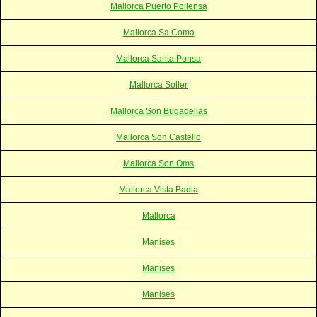
Mallorca Puerto Pollensa
Mallorca Sa Coma
Mallorca Santa Ponsa
Mallorca Soller
Mallorca Son Bugadellas
Mallorca Son Castello
Mallorca Son Oms
Mallorca Vista Badia
Mallorca
Manises
Manises
Manises