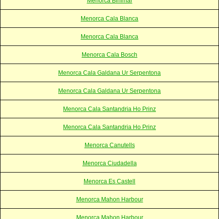
Menorca Binimar
Menorca Cala Blanca
Menorca Cala Blanca
Menorca Cala Bosch
Menorca Cala Galdana Ur Serpentona
Menorca Cala Galdana Ur Serpentona
Menorca Cala Santandria Ho Prinz
Menorca Cala Santandria Ho Prinz
Menorca Canutells
Menorca Ciudadella
Menorca Es Castell
Menorca Mahon Harbour
Menorca Mahon Harbour