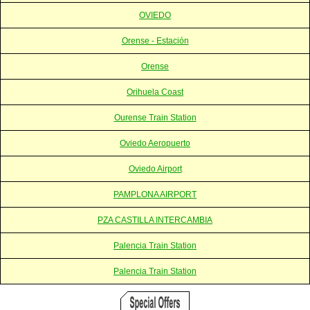
OVIEDO
Orense - Estación
Orense
Orihuela Coast
Ourense Train Station
Oviedo Aeropuerto
Oviedo Airport
PAMPLONA AIRPORT
PZA CASTILLA INTERCAMBIA
Palencia Train Station
Palencia Train Station