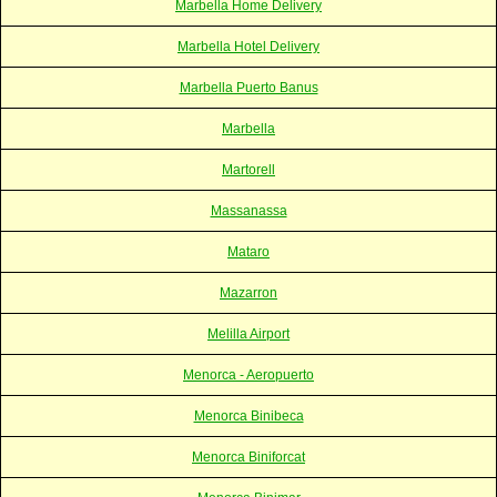
Marbella Home Delivery
Marbella Hotel Delivery
Marbella Puerto Banus
Marbella
Martorell
Massanassa
Mataro
Mazarron
Melilla Airport
Menorca - Aeropuerto
Menorca Binibeca
Menorca Biniforcat