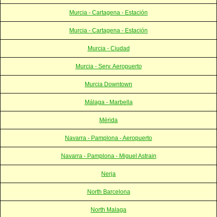
Murcia - Cartagena - Estación
Murcia - Cartagena - Estación
Murcia - Ciudad
Murcia - Serv. Aeropuerto
Murcia Downtown
Málaga - Marbella
Mérida
Navarra - Pamplona - Aeropuerto
Navarra - Pamplona - Miguel Astrain
Nerja
North Barcelona
North Malaga