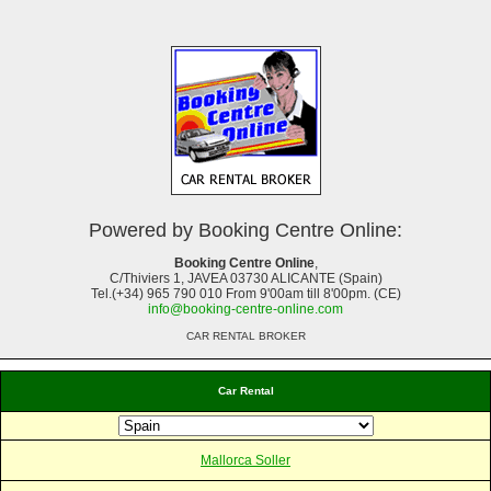
Powered by Booking Centre Online:
Booking Centre Online
,
C/Thiviers 1, JAVEA 03730 ALICANTE (Spain)
Tel.(+34) 965 790 010 From 9'00am till 8'00pm. (CE)
info@booking-centre-online.com
CAR RENTAL BROKER
Car Rental
Mallorca Soller