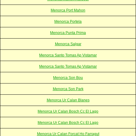
Menorca Port Mahon
Menorca Portela
Menorca Punta Prima
Menorca Salgar
Menorca Santo Tomas Ap Vistamar
Menorca Santo Tomas Ap Vistamar
Menorca Son Bou
Menorca Son Park
Menorca Ur Calan Blanes
Menorca Ur Calan Bosch Cc El Lago
Menorca Ur Calan Bosch Cc El Lago
Menorca Ur Calan Forcat Ho Farragut