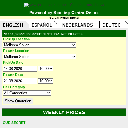
Powered by Booking-Centre-Online
N°1 Car Rental Broker
Please, select the desired Pickup & Return Dates:
PickUp Location
Return Location
PickUp Date
Return Date
Car Category
WEEKLY PRICES
OUR SECRET