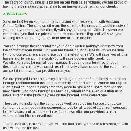
The secret of our business is based on our high sales volume. We are proud of
having the best rates that translate to an unrivalled benefit for our clients.
ADVANTAGES
Save up to 30% on your car hire by making your reservation with Booking
Centre Online. The cars we offer are the same as the ones you would receive if
you made your reservation directly with any rent a car provider. However we
can assure you that our prices are much more interesting and will save you
wasting time comparing prices from one office to another.
You can arrange the car rental for your long awaited holidays right now from
the comfort of your home. Or if you are travelling for business why waste time
trying to contact a rent a car office over the telephone? We will save you all this
hassle, not to mention the cash you will save booking after booking.
We offer vehicles for rent all over Europe. It does not matter whether your
destination is a big city, a tourist resort, a lovely village or one of the islands, we
are certain to have a car provider near you.
We are pleased to be able to say that a large number of our clients come to us
through recommendations from their family or friends and of course our regular
clients that count on us each time they need to hire a car. Not to mention the
new clients who book through us each day whom some even question us to
make sure that the price they see on the Internet is the correct one.
There are no tricks, but the continuous work on selecting the best rent a car
companies and negotiating economic prices for all types of cars, from compact
to luxury cars and minibuses, in exchange we offer our providers a high
volume of car hire reservations.
Take a look at our offers and you will find that once you make a reservation with
us it will not be the last.