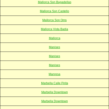
Mallorca Son Bugadellas
Mallorca Son Castello
Mallorca Son Oms
Mallorca Vista Badia
Mallorca
Manises
Manises
Manises
Manresa
Marbella Calle Pirita
Marbella Downtown
Marbella Downtown