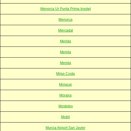
Menorca Ur Punta Prima Insotel
Menorca
Mercadal
Merida
Merida
Merida
Mijas Costa
Mojacar
Moraira
Mostoles
Motril
Murcia Airport San Javier