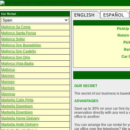
Car Rental
Mallorca Sa Coma
PickUp 
Mallorca Santa Ponsa
Return 
Mallorca Soller
Pic
Mallorca Son Bugadellas
Ret
Mallorca Son Castello
Car 
Mallorca Son Oms
Mallorca Vista Badia
Mallorca
Manises
Manises
OUR SECRET
Manises
The secret of our business is based 
Manresa
Marbella Calle Pirita
ADVANTAGES
Marbella Downtown
Save up to 30% on your car hire by
Marbella Downtown
reservation directly with any rent 
office to another.
Marbella Home Delivery
Marbella Hotel Delivery
You can arrange the car rental for y
car office over the telephone? We wi