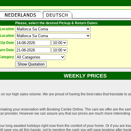
Please, select the desired Pickup & Return Dates:
Location
Location
kUp Date
urn Date
Category
WEEKLY PRICES
on our high sales volume. We are proud of having the best rates that translate to an 
 making your reservation with Booking Centre Online. The cars we offer are the sa
a car provider. However we can assure you that our prices are much more interestin
our long awaited holidays right now from the comfort of your home. Or if you are trav
ll save you all this hassle, not to mention the cash you will save booking after book