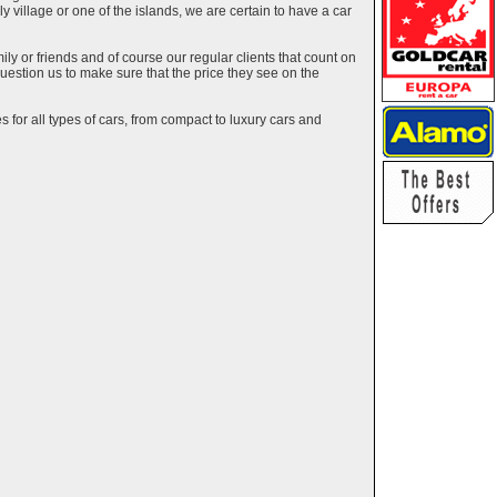
ely village or one of the islands, we are certain to have a car
y or friends and of course our regular clients that count on
estion us to make sure that the price they see on the
 for all types of cars, from compact to luxury cars and