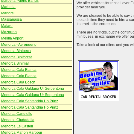
Marbella Puerto Banus
We offer vehicles for rent all over E
Marbella
provider near you.
Martorell
We are pleased to be able to say th
Massanassa
us each time they need to hire a c
Internet is the correct one.
Mataro
Mazarron
There are no tricks, but the contin
minibuses, in exchange we offer our
Melilla Airport
Menorca - Aeropuerto
Take a look at our offers and you wil
Menorca Binibeca
Menorca Biniforcat
Menorca Binimar
Menorca Cala Blanca
Menorca Cala Blanca
Menorca Cala Bosch
Menorca Cala Galdana Ur Serpentona
Menorca Cala Galdana Ur Serpentona
Menorca Cala Santandria Ho Prinz
Menorca Cala Santandria Ho Prinz
Menorca Canutells
Menorca Ciudadella
Menorca Es Castell
Menorca Mahon Harbour