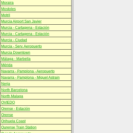
Moraira
Mostoles
Motril
Murcia Airport San Javier
Murcia - Cartagena - Estación
Murcia - Cartagena - Estación
Murcia - Ciudad
Murcia - Serv. Aeropuerto
Murcia Downtown
Málaga - Marbella
Mérida
Navarra - Pamplona - Aeropuerto
Navarra - Pamplona - Miguel Astrain
Nerja
North Barcelona
North Malaga
OVIEDO
Orense - Estación
Orense
Orihuela Coast
Ourense Train Station