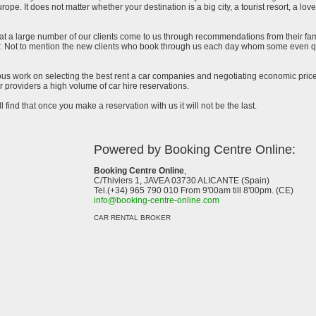
urope. It does not matter whether your destination is a big city, a tourist resort, a lov
at a large number of our clients come to us through recommendations from their famil
ar. Not to mention the new clients who book through us each day whom some even qu
uous work on selecting the best rent a car companies and negotiating economic prices
 providers a high volume of car hire reservations.
l find that once you make a reservation with us it will not be the last.
Powered by Booking Centre Online:
Booking Centre Online
,
C/Thiviers 1, JAVEA 03730 ALICANTE (Spain)
Tel.(+34) 965 790 010 From 9'00am till 8'00pm. (CE)
info@booking-centre-online.com
CAR RENTAL BROKER