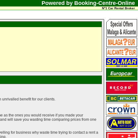
Powered by Booking-Centre-Online
N°1 Car Rental Broker
unrivalled benefit for our clients.
me as the ones you would receive if you made your
g and will save you wasting time comparing prices from one
elling for business why waste time trying to contact a rent a
ing.