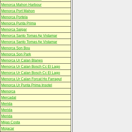
Menorca Mahon Harbour
Menorca Port Mahon
Menorca Portela
Menorca Punta Prima
Menorca Salgar
Menorca Santo Tomas Ap Vistamar
Menorca Santo Tomas Ap Vistamar
Menorca Son Bou
Menorca Son Park
Menorca Ur Calan Blanes
Menorca Ur Calan Bosch Cc El Lago
Menorca Ur Calan Bosch Cc El Lago
Menorca Ur Calan Forcat Ho Farragut
Menorca Ur Punta Prima Insotel
Menorca
Mercadal
Merida
Merida
Merida
Mijas Costa
Mojacar