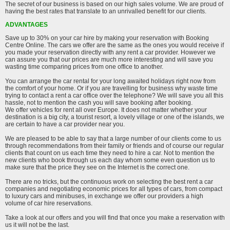
The secret of our business is based on our high sales volume. We are proud of
having the best rates that translate to an unrivalled benefit for our clients.
ADVANTAGES
Save up to 30% on your car hire by making your reservation with Booking
Centre Online. The cars we offer are the same as the ones you would receive if
you made your reservation directly with any rent a car provider. However we
can assure you that our prices are much more interesting and will save you
wasting time comparing prices from one office to another.
You can arrange the car rental for your long awaited holidays right now from
the comfort of your home. Or if you are travelling for business why waste time
trying to contact a rent a car office over the telephone? We will save you all this
hassle, not to mention the cash you will save booking after booking.
We offer vehicles for rent all over Europe. It does not matter whether your
destination is a big city, a tourist resort, a lovely village or one of the islands, we
are certain to have a car provider near you.
We are pleased to be able to say that a large number of our clients come to us
through recommendations from their family or friends and of course our regular
clients that count on us each time they need to hire a car. Not to mention the
new clients who book through us each day whom some even question us to
make sure that the price they see on the Internet is the correct one.
There are no tricks, but the continuous work on selecting the best rent a car
companies and negotiating economic prices for all types of cars, from compact
to luxury cars and minibuses, in exchange we offer our providers a high
volume of car hire reservations.
Take a look at our offers and you will find that once you make a reservation with
us it will not be the last.