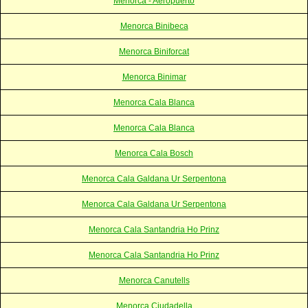
Menorca - Aeropuerto
Menorca Binibeca
Menorca Biniforcat
Menorca Binimar
Menorca Cala Blanca
Menorca Cala Blanca
Menorca Cala Bosch
Menorca Cala Galdana Ur Serpentona
Menorca Cala Galdana Ur Serpentona
Menorca Cala Santandria Ho Prinz
Menorca Cala Santandria Ho Prinz
Menorca Canutells
Menorca Ciudadella