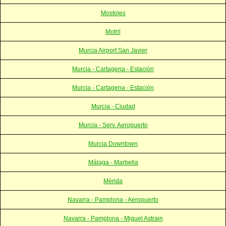
Mostoles
Motril
Murcia Airport San Javier
Murcia - Cartagena - Estación
Murcia - Cartagena - Estación
Murcia - Ciudad
Murcia - Serv. Aeropuerto
Murcia Downtown
Málaga - Marbella
Mérida
Navarra - Pamplona - Aeropuerto
Navarra - Pamplona - Miguel Astrain