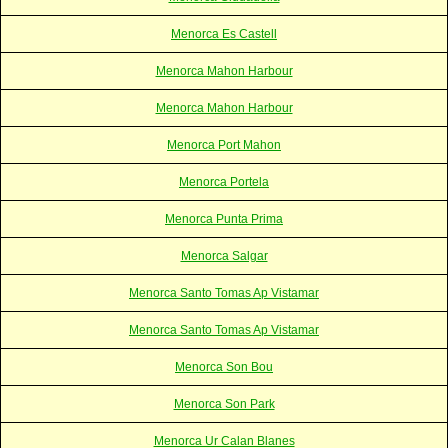
Menorca Es Castell
Menorca Mahon Harbour
Menorca Mahon Harbour
Menorca Port Mahon
Menorca Portela
Menorca Punta Prima
Menorca Salgar
Menorca Santo Tomas Ap Vistamar
Menorca Santo Tomas Ap Vistamar
Menorca Son Bou
Menorca Son Park
Menorca Ur Calan Blanes