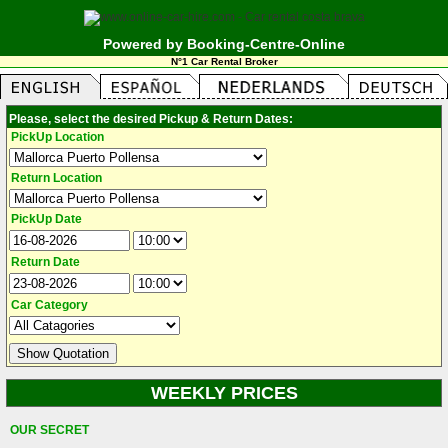
Powered by Booking-Centre-Online
N°1 Car Rental Broker
Please, select the desired Pickup & Return Dates:
PickUp Location
Return Location
PickUp Date
Return Date
Car Category
WEEKLY PRICES
OUR SECRET