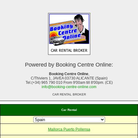
Powered by Booking Centre Online:
Booking Centre Online
,
C/Thiviers 1, JAVEA 03730 ALICANTE (Spain)
Tel.(+34) 965 790 010 From 9'00am till 8'00pm. (CE)
info@booking-centre-online.com
CAR RENTAL BROKER
Car Rental
Mallorca Puerto Pollensa