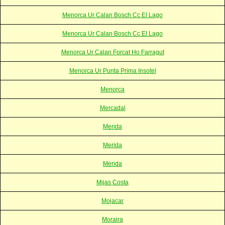
Menorca Ur Calan Bosch Cc El Lago
Menorca Ur Calan Bosch Cc El Lago
Menorca Ur Calan Forcat Ho Farragut
Menorca Ur Punta Prima Insotel
Menorca
Mercadal
Merida
Merida
Merida
Mijas Costa
Mojacar
Moraira