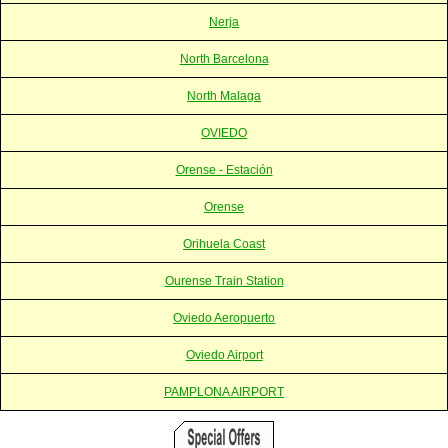
Nerja
North Barcelona
North Malaga
OVIEDO
Orense - Estación
Orense
Orihuela Coast
Ourense Train Station
Oviedo Aeropuerto
Oviedo Airport
PAMPLONA AIRPORT