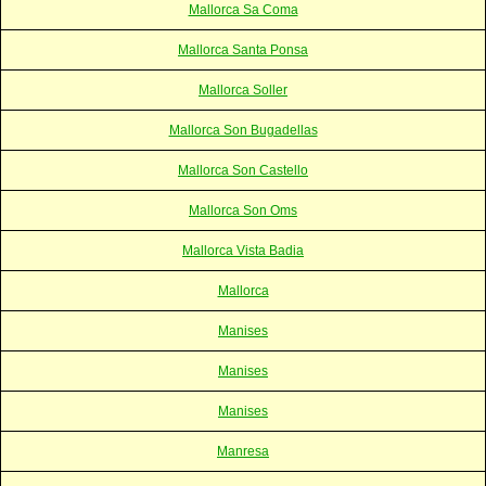
Mallorca Sa Coma
Mallorca Santa Ponsa
Mallorca Soller
Mallorca Son Bugadellas
Mallorca Son Castello
Mallorca Son Oms
Mallorca Vista Badia
Mallorca
Manises
Manises
Manises
Manresa