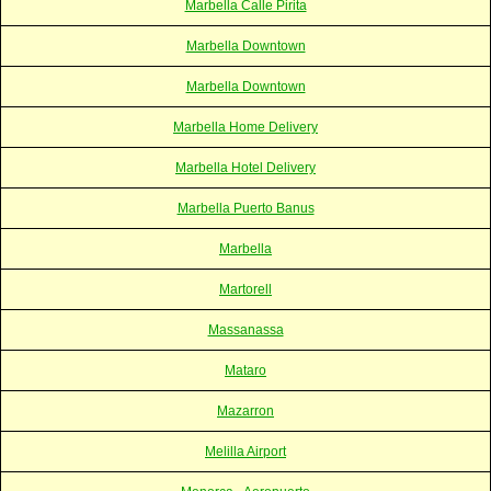
Marbella Calle Pirita
Marbella Downtown
Marbella Downtown
Marbella Home Delivery
Marbella Hotel Delivery
Marbella Puerto Banus
Marbella
Martorell
Massanassa
Mataro
Mazarron
Melilla Airport