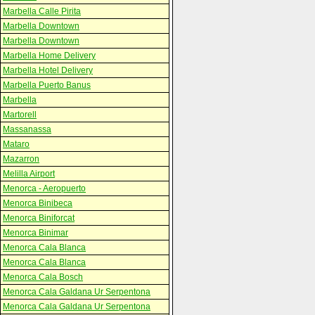
Marbella Calle Pirita
Marbella Downtown
Marbella Downtown
Marbella Home Delivery
Marbella Hotel Delivery
Marbella Puerto Banus
Marbella
Martorell
Massanassa
Mataro
Mazarron
Melilla Airport
Menorca - Aeropuerto
Menorca Binibeca
Menorca Biniforcat
Menorca Binimar
Menorca Cala Blanca
Menorca Cala Blanca
Menorca Cala Bosch
Menorca Cala Galdana Ur Serpentona
Menorca Cala Galdana Ur Serpentona