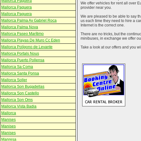
Mallorca Paguera
We offer vehicles for rent all over E
Mallorca Paguera
provider near you.
Mallorca Paguera
We are pleased to be able to say th
Mallorca Palma Av Gabriel Roca
us each time they need to hire a c
Internet is the correct one.
Mallorca Palma Nova
Mallorca Paseo Marítimo
There are no tricks, but the contin
minibuses, in exchange we offer our
Mallorca Playas De Muro Cc Eden
Mallorca Polígono de Levante
Take a look at our offers and you wil
Mallorca Portals Nous
Mallorca Puerto Pollensa
Mallorca Sa Coma
Mallorca Santa Ponsa
Mallorca Soller
Mallorca Son Bugadellas
Mallorca Son Castello
Mallorca Son Oms
Mallorca Vista Badia
Mallorca
Manises
Manises
Manises
Manresa