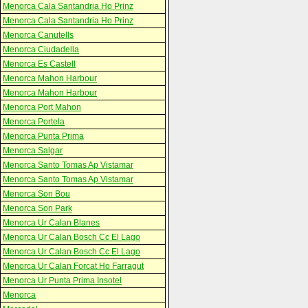
Menorca Cala Santandria Ho Prinz
Menorca Cala Santandria Ho Prinz
Menorca Canutells
Menorca Ciudadella
Menorca Es Castell
Menorca Mahon Harbour
Menorca Mahon Harbour
Menorca Port Mahon
Menorca Portela
Menorca Punta Prima
Menorca Salgar
Menorca Santo Tomas Ap Vistamar
Menorca Santo Tomas Ap Vistamar
Menorca Son Bou
Menorca Son Park
Menorca Ur Calan Blanes
Menorca Ur Calan Bosch Cc El Lago
Menorca Ur Calan Bosch Cc El Lago
Menorca Ur Calan Forcat Ho Farragut
Menorca Ur Punta Prima Insotel
Menorca