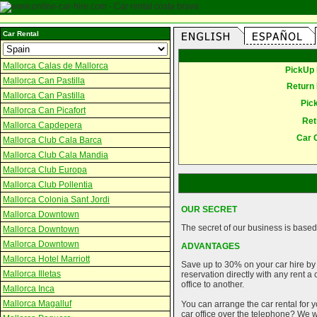
Car Rental
Mallorca Calas de Mallorca
PickUp 
Mallorca Can Pastilla
Return 
Mallorca Can Pastilla
Pic
Mallorca Can Picafort
Ret
Mallorca Capdepera
Car 
Mallorca Club Cala Barca
Mallorca Club Cala Mandia
Mallorca Club Europa
Mallorca Club Pollentia
Mallorca Colonia Sant Jordi
OUR SECRET
Mallorca Downtown
The secret of our business is based 
Mallorca Downtown
Mallorca Downtown
ADVANTAGES
Mallorca Hotel Marriott
Save up to 30% on your car hire by
Mallorca Illetas
reservation directly with any rent 
office to another.
Mallorca Inca
Mallorca Magalluf
You can arrange the car rental for y
car office over the telephone? We wi