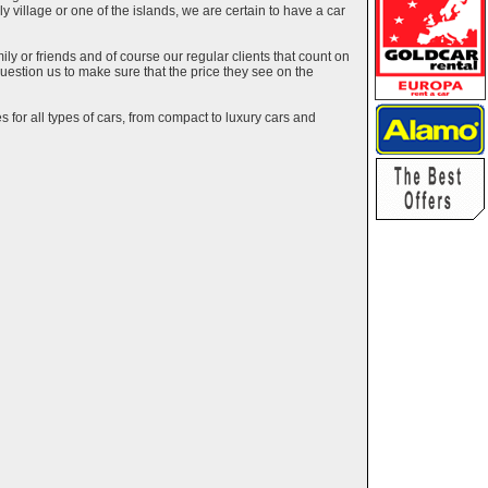
ely village or one of the islands, we are certain to have a car
y or friends and of course our regular clients that count on
estion us to make sure that the price they see on the
 for all types of cars, from compact to luxury cars and