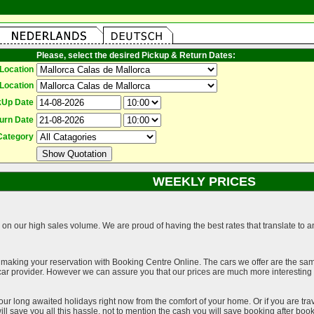
Please, select the desired Pickup & Return Dates:
Location
Location
kUp Date
urn Date
Category
WEEKLY PRICES
on our high sales volume. We are proud of having the best rates that translate to an 
 making your reservation with Booking Centre Online. The cars we offer are the sa
a car provider. However we can assure you that our prices are much more interestin
our long awaited holidays right now from the comfort of your home. Or if you are trav
ll save you all this hassle, not to mention the cash you will save booking after book