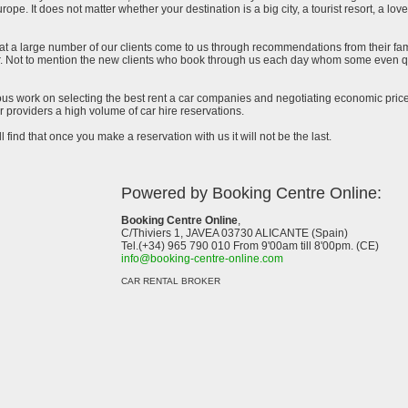
urope. It does not matter whether your destination is a big city, a tourist resort, a lov
at a large number of our clients come to us through recommendations from their famil
ar. Not to mention the new clients who book through us each day whom some even qu
uous work on selecting the best rent a car companies and negotiating economic prices
 providers a high volume of car hire reservations.
l find that once you make a reservation with us it will not be the last.
Powered by Booking Centre Online:
Booking Centre Online
,
C/Thiviers 1, JAVEA 03730 ALICANTE (Spain)
Tel.(+34) 965 790 010 From 9'00am till 8'00pm. (CE)
info@booking-centre-online.com
CAR RENTAL BROKER