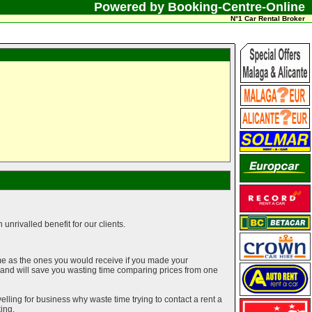
Powered by Booking-Centre-Online
N°1 Car Rental Broker
unrivalled benefit for our clients.
me as the ones you would receive if you made your
g and will save you wasting time comparing prices from one
elling for business why waste time trying to contact a rent a
ing.