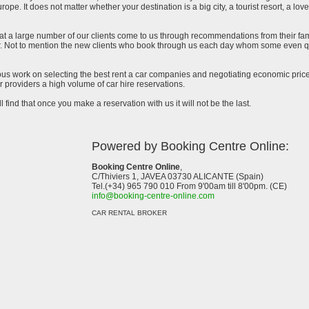
urope. It does not matter whether your destination is a big city, a tourist resort, a lov
at a large number of our clients come to us through recommendations from their famil
ar. Not to mention the new clients who book through us each day whom some even qu
uous work on selecting the best rent a car companies and negotiating economic prices
 providers a high volume of car hire reservations.
l find that once you make a reservation with us it will not be the last.
Powered by Booking Centre Online:
Booking Centre Online
,
C/Thiviers 1, JAVEA 03730 ALICANTE (Spain)
Tel.(+34) 965 790 010 From 9'00am till 8'00pm. (CE)
info@booking-centre-online.com
CAR RENTAL BROKER