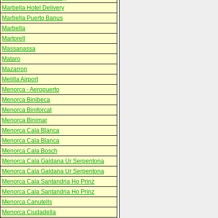
Marbella Hotel Delivery
Marbella Puerto Banus
Marbella
Martorell
Massanassa
Mataro
Mazarron
Melilla Airport
Menorca - Aeropuerto
Menorca Binibeca
Menorca Biniforcat
Menorca Binimar
Menorca Cala Blanca
Menorca Cala Blanca
Menorca Cala Bosch
Menorca Cala Galdana Ur Serpentona
Menorca Cala Galdana Ur Serpentona
Menorca Cala Santandria Ho Prinz
Menorca Cala Santandria Ho Prinz
Menorca Canutells
Menorca Ciudadella