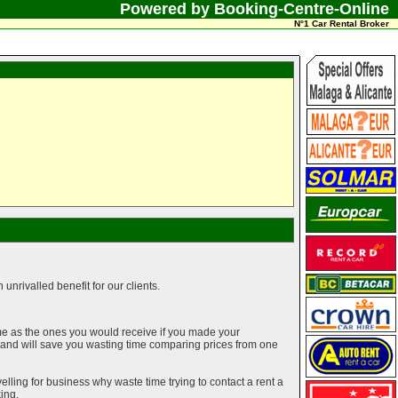
Powered by Booking-Centre-Online
N°1 Car Rental Broker
unrivalled benefit for our clients.
me as the ones you would receive if you made your
g and will save you wasting time comparing prices from one
elling for business why waste time trying to contact a rent a
ing.