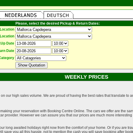
Please, select the desired Pickup & Return Dates:
Location
Location
kUp Date
urn Date
Category
WEEKLY PRICES
on our high sales volume. We are proud of having the best rates that translate to an 
 making your reservation with Booking Centre Online. The cars we offer are the sa
a car provider. However we can assure you that our prices are much more interestin
our long awaited holidays right now from the comfort of your home. Or if you are trav
ll save you all this hassle, not to mention the cash you will save booking after book