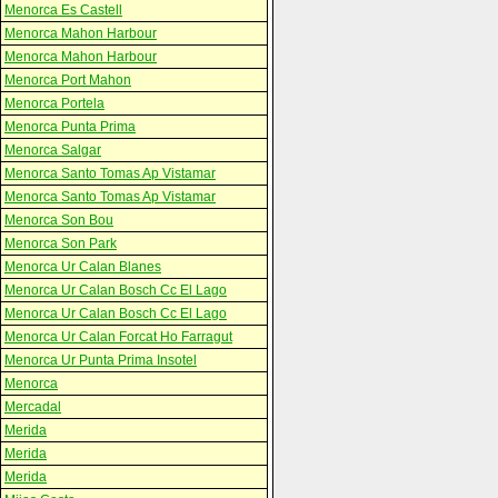
Menorca Es Castell
Menorca Mahon Harbour
Menorca Mahon Harbour
Menorca Port Mahon
Menorca Portela
Menorca Punta Prima
Menorca Salgar
Menorca Santo Tomas Ap Vistamar
Menorca Santo Tomas Ap Vistamar
Menorca Son Bou
Menorca Son Park
Menorca Ur Calan Blanes
Menorca Ur Calan Bosch Cc El Lago
Menorca Ur Calan Bosch Cc El Lago
Menorca Ur Calan Forcat Ho Farragut
Menorca Ur Punta Prima Insotel
Menorca
Mercadal
Merida
Merida
Merida