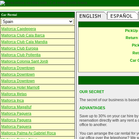
Car Rental
Mallorca Capdepera
PickUp 
Mallorca Club Cala Barca
Return 
Mallorca Club Cala Mandia
Pic
Mallorca Club Europa
Ret
Mallorca Club Pollentia
Car 
Mallorca Colonia Sant Jordi
Mallorca Downtown
Mallorca Downtown
Mallorca Downtown
Mallorca Hotel Marriott
OUR SECRET
Mallorca Illetas
The secret of our business is based 
Mallorca Inca
Mallorca Magalluf
ADVANTAGES
Mallorca Paguera
Save up to 30% on your car hire by
Mallorca Paguera
reservation directly with any rent 
office to another.
Mallorca Paguera
Mallorca Palma Av Gabriel Roca
You can arrange the car rental for y
car office over the telephone? We wi