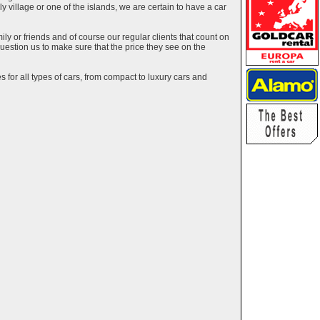
ely village or one of the islands, we are certain to have a car
y or friends and of course our regular clients that count on
estion us to make sure that the price they see on the
 for all types of cars, from compact to luxury cars and