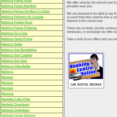
Mallorca Palma Nova
We offer vehicles for rent all over E
Mallorca Paseo Marítimo
provider near you.
Mallorca Playas De Muro Cc Eden
We are pleased to be able to say th
Mallorca Polígono de Levante
us each time they need to hire a c
Internet is the correct one.
Mallorca Portals Nous
Mallorca Puerto Pollensa
There are no tricks, but the contin
minibuses, in exchange we offer our
Mallorca Sa Coma
Mallorca Santa Ponsa
Take a look at our offers and you wil
Mallorca Soller
Mallorca Son Bugadellas
Mallorca Son Castello
Mallorca Son Oms
Mallorca Vista Badia
Mallorca
Manises
Manises
Manises
Manresa
Marbella Calle Pirita
Marbella Downtown
Marbella Downtown
Marbella Home Delivery