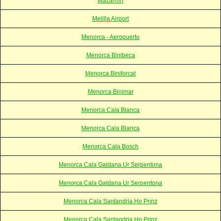
Mazarron
Melilla Airport
Menorca - Aeropuerto
Menorca Binibeca
Menorca Biniforcat
Menorca Binimar
Menorca Cala Blanca
Menorca Cala Blanca
Menorca Cala Bosch
Menorca Cala Galdana Ur Serpentona
Menorca Cala Galdana Ur Serpentona
Menorca Cala Santandria Ho Prinz
Menorca Cala Santandria Ho Prinz