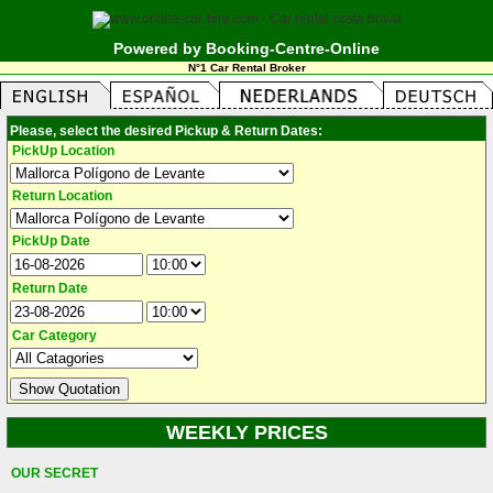
Powered by Booking-Centre-Online
N°1 Car Rental Broker
Please, select the desired Pickup & Return Dates:
PickUp Location
Return Location
PickUp Date
Return Date
Car Category
WEEKLY PRICES
OUR SECRET