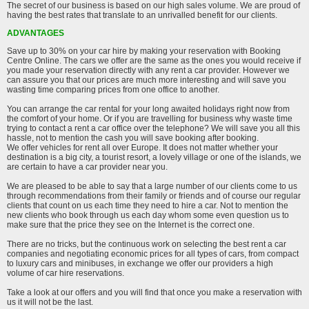
The secret of our business is based on our high sales volume. We are proud of
having the best rates that translate to an unrivalled benefit for our clients.
ADVANTAGES
Save up to 30% on your car hire by making your reservation with Booking
Centre Online. The cars we offer are the same as the ones you would receive if
you made your reservation directly with any rent a car provider. However we
can assure you that our prices are much more interesting and will save you
wasting time comparing prices from one office to another.
You can arrange the car rental for your long awaited holidays right now from
the comfort of your home. Or if you are travelling for business why waste time
trying to contact a rent a car office over the telephone? We will save you all this
hassle, not to mention the cash you will save booking after booking.
We offer vehicles for rent all over Europe. It does not matter whether your
destination is a big city, a tourist resort, a lovely village or one of the islands, we
are certain to have a car provider near you.
We are pleased to be able to say that a large number of our clients come to us
through recommendations from their family or friends and of course our regular
clients that count on us each time they need to hire a car. Not to mention the
new clients who book through us each day whom some even question us to
make sure that the price they see on the Internet is the correct one.
There are no tricks, but the continuous work on selecting the best rent a car
companies and negotiating economic prices for all types of cars, from compact
to luxury cars and minibuses, in exchange we offer our providers a high
volume of car hire reservations.
Take a look at our offers and you will find that once you make a reservation with
us it will not be the last.