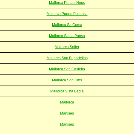
Mallorca Portals Nous
Mallorca Puerto Pollensa
Mallorca Sa Coma
Mallorca Santa Ponsa
Mallorca Soller
Mallorca Son Bugadellas
Mallorca Son Castello
Mallorca Son Oms
Mallorca Vista Badia
Mallorca
Manises
Manises