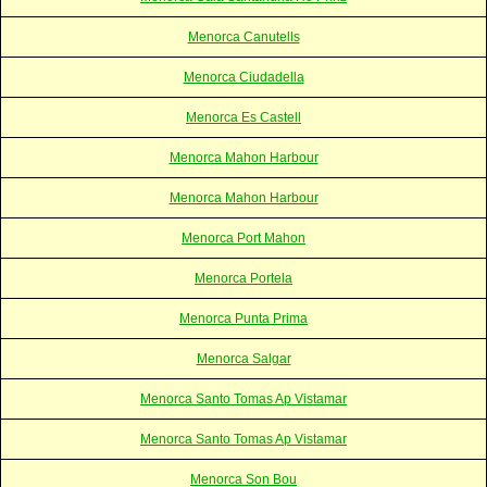
Menorca Canutells
Menorca Ciudadella
Menorca Es Castell
Menorca Mahon Harbour
Menorca Mahon Harbour
Menorca Port Mahon
Menorca Portela
Menorca Punta Prima
Menorca Salgar
Menorca Santo Tomas Ap Vistamar
Menorca Santo Tomas Ap Vistamar
Menorca Son Bou