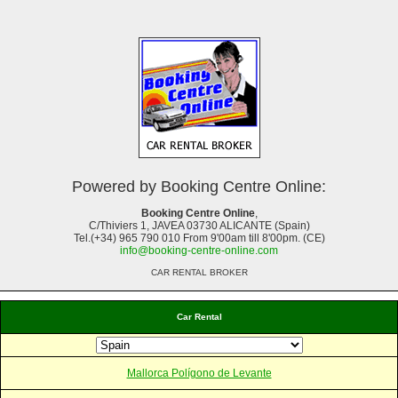
Powered by Booking Centre Online:
Booking Centre Online
,
C/Thiviers 1, JAVEA 03730 ALICANTE (Spain)
Tel.(+34) 965 790 010 From 9'00am till 8'00pm. (CE)
info@booking-centre-online.com
CAR RENTAL BROKER
Car Rental
Mallorca Polígono de Levante