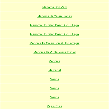
Menorca Son Park
Menorca Ur Calan Blanes
Menorca Ur Calan Bosch Cc El Lago
Menorca Ur Calan Bosch Cc El Lago
Menorca Ur Calan Forcat Ho Farragut
Menorca Ur Punta Prima Insotel
Menorca
Mercadal
Merida
Merida
Merida
Mijas Costa