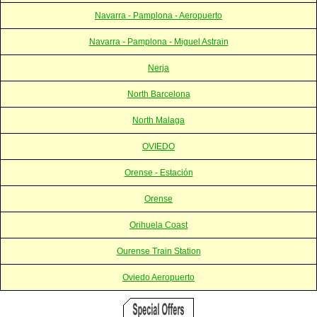
Navarra - Pamplona - Aeropuerto
Navarra - Pamplona - Miguel Astrain
Nerja
North Barcelona
North Malaga
OVIEDO
Orense - Estación
Orense
Orihuela Coast
Ourense Train Station
Oviedo Aeropuerto