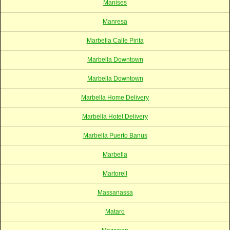
Manises
Manresa
Marbella Calle Pirita
Marbella Downtown
Marbella Downtown
Marbella Home Delivery
Marbella Hotel Delivery
Marbella Puerto Banus
Marbella
Martorell
Massanassa
Mataro