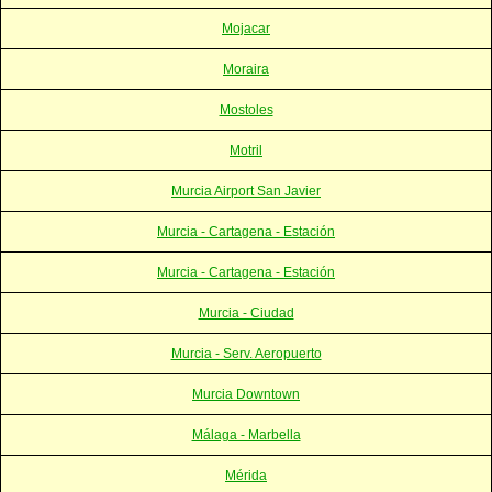
Mojacar
Moraira
Mostoles
Motril
Murcia Airport San Javier
Murcia - Cartagena - Estación
Murcia - Cartagena - Estación
Murcia - Ciudad
Murcia - Serv. Aeropuerto
Murcia Downtown
Málaga - Marbella
Mérida