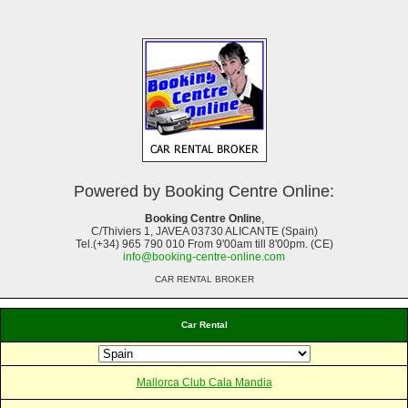
Powered by Booking Centre Online:
Booking Centre Online
,
C/Thiviers 1, JAVEA 03730 ALICANTE (Spain)
Tel.(+34) 965 790 010 From 9'00am till 8'00pm. (CE)
info@booking-centre-online.com
CAR RENTAL BROKER
Car Rental
Mallorca Club Cala Mandia