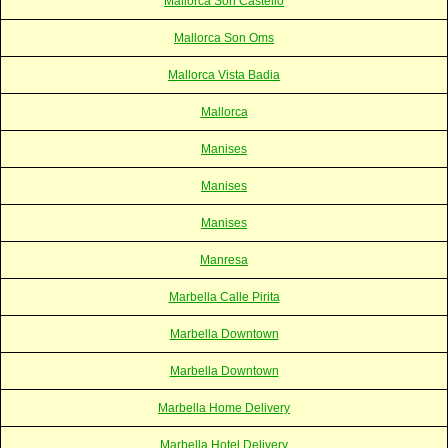
Mallorca Son Castello
Mallorca Son Oms
Mallorca Vista Badia
Mallorca
Manises
Manises
Manises
Manresa
Marbella Calle Pirita
Marbella Downtown
Marbella Downtown
Marbella Home Delivery
Marbella Hotel Delivery