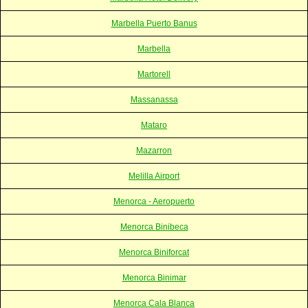
Marbella Puerto Banus
Marbella
Martorell
Massanassa
Mataro
Mazarron
Melilla Airport
Menorca - Aeropuerto
Menorca Binibeca
Menorca Biniforcat
Menorca Binimar
Menorca Cala Blanca