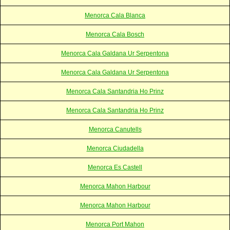
Menorca Cala Blanca
Menorca Cala Bosch
Menorca Cala Galdana Ur Serpentona
Menorca Cala Galdana Ur Serpentona
Menorca Cala Santandria Ho Prinz
Menorca Cala Santandria Ho Prinz
Menorca Canutells
Menorca Ciudadella
Menorca Es Castell
Menorca Mahon Harbour
Menorca Mahon Harbour
Menorca Port Mahon