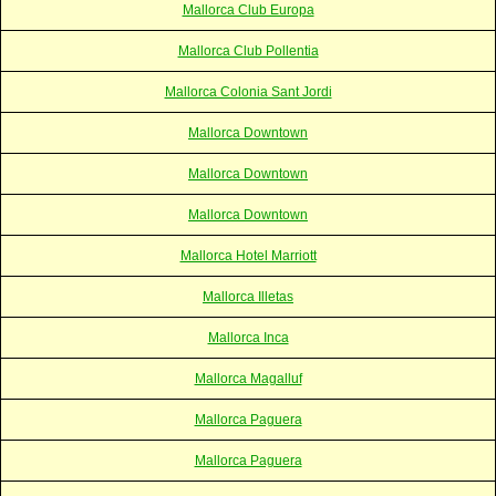
Mallorca Club Europa
Mallorca Club Pollentia
Mallorca Colonia Sant Jordi
Mallorca Downtown
Mallorca Downtown
Mallorca Downtown
Mallorca Hotel Marriott
Mallorca Illetas
Mallorca Inca
Mallorca Magalluf
Mallorca Paguera
Mallorca Paguera