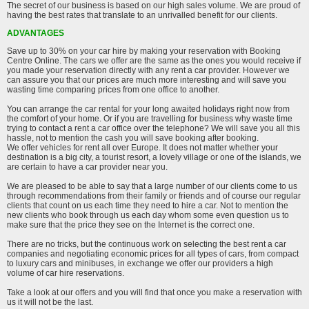
The secret of our business is based on our high sales volume. We are proud of
having the best rates that translate to an unrivalled benefit for our clients.
ADVANTAGES
Save up to 30% on your car hire by making your reservation with Booking
Centre Online. The cars we offer are the same as the ones you would receive if
you made your reservation directly with any rent a car provider. However we
can assure you that our prices are much more interesting and will save you
wasting time comparing prices from one office to another.
You can arrange the car rental for your long awaited holidays right now from
the comfort of your home. Or if you are travelling for business why waste time
trying to contact a rent a car office over the telephone? We will save you all this
hassle, not to mention the cash you will save booking after booking.
We offer vehicles for rent all over Europe. It does not matter whether your
destination is a big city, a tourist resort, a lovely village or one of the islands, we
are certain to have a car provider near you.
We are pleased to be able to say that a large number of our clients come to us
through recommendations from their family or friends and of course our regular
clients that count on us each time they need to hire a car. Not to mention the
new clients who book through us each day whom some even question us to
make sure that the price they see on the Internet is the correct one.
There are no tricks, but the continuous work on selecting the best rent a car
companies and negotiating economic prices for all types of cars, from compact
to luxury cars and minibuses, in exchange we offer our providers a high
volume of car hire reservations.
Take a look at our offers and you will find that once you make a reservation with
us it will not be the last.