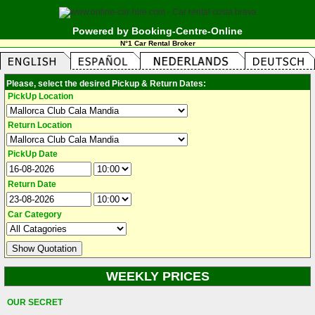
Powered by Booking-Centre-Online
N°1 Car Rental Broker
Please, select the desired Pickup & Return Dates:
PickUp Location
Return Location
PickUp Date
Return Date
Car Category
WEEKLY PRICES
OUR SECRET