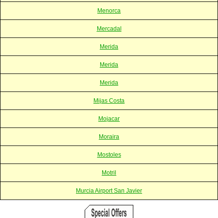
Menorca
Mercadal
Merida
Merida
Merida
Mijas Costa
Mojacar
Moraira
Mostoles
Motril
Murcia Airport San Javier