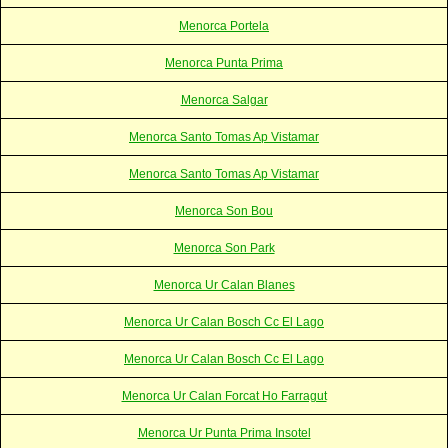
Menorca Portela
Menorca Punta Prima
Menorca Salgar
Menorca Santo Tomas Ap Vistamar
Menorca Santo Tomas Ap Vistamar
Menorca Son Bou
Menorca Son Park
Menorca Ur Calan Blanes
Menorca Ur Calan Bosch Cc El Lago
Menorca Ur Calan Bosch Cc El Lago
Menorca Ur Calan Forcat Ho Farragut
Menorca Ur Punta Prima Insotel