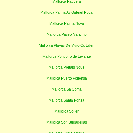
Mallorca Paguera
Mallorca Palma Av Gabriel Roca
Mallorca Palma Nova
Mallorca Paseo Marítimo
Mallorca Playas De Muro Cc Eden
Mallorca Polígono de Levante
Mallorca Portals Nous
Mallorca Puerto Pollensa
Mallorca Sa Coma
Mallorca Santa Ponsa
Mallorca Soller
Mallorca Son Bugadellas