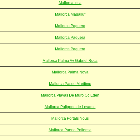
Mallorca Inca
Mallorca Magalluf
Mallorca Paguera
Mallorca Paguera
Mallorca Paguera
Mallorca Palma Av Gabriel Roca
Mallorca Palma Nova
Mallorca Paseo Marítimo
Mallorca Playas De Muro Cc Eden
Mallorca Polígono de Levante
Mallorca Portals Nous
Mallorca Puerto Pollensa