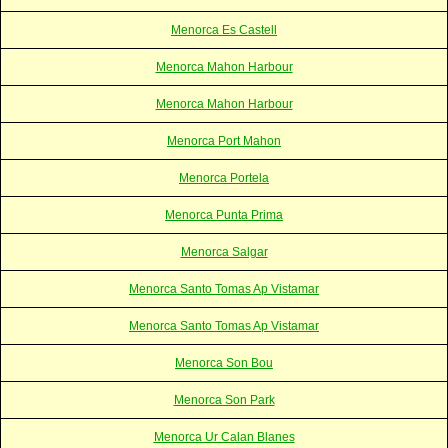
Menorca Es Castell
Menorca Mahon Harbour
Menorca Mahon Harbour
Menorca Port Mahon
Menorca Portela
Menorca Punta Prima
Menorca Salgar
Menorca Santo Tomas Ap Vistamar
Menorca Santo Tomas Ap Vistamar
Menorca Son Bou
Menorca Son Park
Menorca Ur Calan Blanes