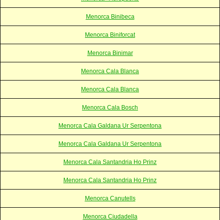
Menorca Binibeca
Menorca Biniforcat
Menorca Binimar
Menorca Cala Blanca
Menorca Cala Blanca
Menorca Cala Bosch
Menorca Cala Galdana Ur Serpentona
Menorca Cala Galdana Ur Serpentona
Menorca Cala Santandria Ho Prinz
Menorca Cala Santandria Ho Prinz
Menorca Canutells
Menorca Ciudadella