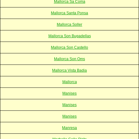
Mallorca Sa Coma
Mallorca Santa Ponsa
Mallorca Soller
Mallorca Son Bugadellas
Mallorca Son Castello
Mallorca Son Oms
Mallorca Vista Badia
Mallorca
Manises
Manises
Manises
Manresa