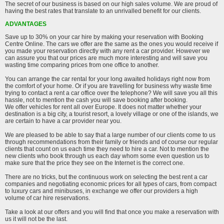
The secret of our business is based on our high sales volume. We are proud of
having the best rates that translate to an unrivalled benefit for our clients.
ADVANTAGES
Save up to 30% on your car hire by making your reservation with Booking
Centre Online. The cars we offer are the same as the ones you would receive if
you made your reservation directly with any rent a car provider. However we
can assure you that our prices are much more interesting and will save you
wasting time comparing prices from one office to another.
You can arrange the car rental for your long awaited holidays right now from
the comfort of your home. Or if you are travelling for business why waste time
trying to contact a rent a car office over the telephone? We will save you all this
hassle, not to mention the cash you will save booking after booking.
We offer vehicles for rent all over Europe. It does not matter whether your
destination is a big city, a tourist resort, a lovely village or one of the islands, we
are certain to have a car provider near you.
We are pleased to be able to say that a large number of our clients come to us
through recommendations from their family or friends and of course our regular
clients that count on us each time they need to hire a car. Not to mention the
new clients who book through us each day whom some even question us to
make sure that the price they see on the Internet is the correct one.
There are no tricks, but the continuous work on selecting the best rent a car
companies and negotiating economic prices for all types of cars, from compact
to luxury cars and minibuses, in exchange we offer our providers a high
volume of car hire reservations.
Take a look at our offers and you will find that once you make a reservation with
us it will not be the last.