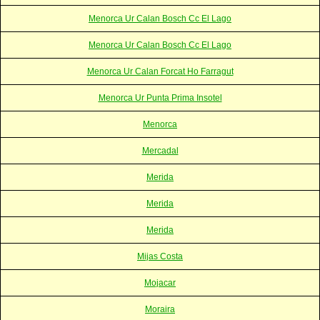
Menorca Ur Calan Bosch Cc El Lago
Menorca Ur Calan Bosch Cc El Lago
Menorca Ur Calan Forcat Ho Farragut
Menorca Ur Punta Prima Insotel
Menorca
Mercadal
Merida
Merida
Merida
Mijas Costa
Mojacar
Moraira