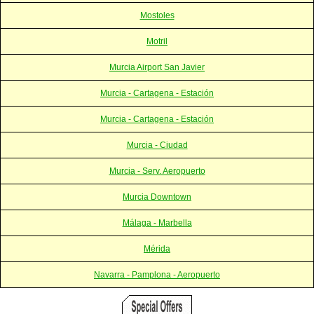
Mostoles
Motril
Murcia Airport San Javier
Murcia - Cartagena - Estación
Murcia - Cartagena - Estación
Murcia - Ciudad
Murcia - Serv. Aeropuerto
Murcia Downtown
Málaga - Marbella
Mérida
Navarra - Pamplona - Aeropuerto