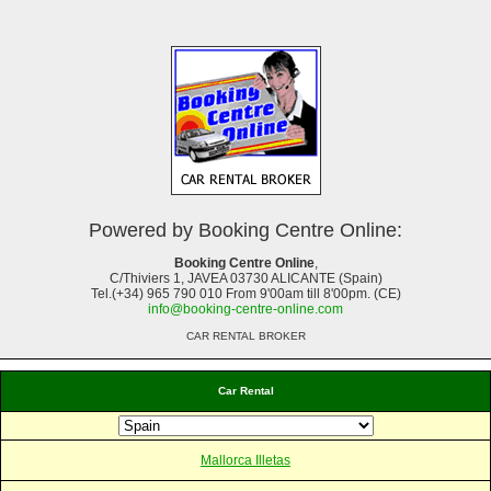
Powered by Booking Centre Online:
Booking Centre Online
,
C/Thiviers 1, JAVEA 03730 ALICANTE (Spain)
Tel.(+34) 965 790 010 From 9'00am till 8'00pm. (CE)
info@booking-centre-online.com
CAR RENTAL BROKER
Car Rental
Mallorca Illetas