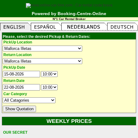
Powered by Booking-Centre-Online
N°1 Car Rental Broker
Please, select the desired Pickup & Return Dates:
PickUp Location
Return Location
PickUp Date
Return Date
Car Category
WEEKLY PRICES
OUR SECRET