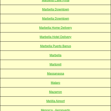
Marbella Calle Pirita
Marbella Downtown
Marbella Downtown
Marbella Home Delivery
Marbella Hotel Delivery
Marbella Puerto Banus
Marbella
Martorell
Massanassa
Mataro
Mazarron
Melilla Airport
Menorca - Aeropuerto