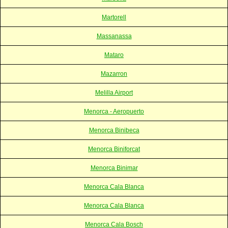
Martorell
Massanassa
Mataro
Mazarron
Melilla Airport
Menorca - Aeropuerto
Menorca Binibeca
Menorca Biniforcat
Menorca Binimar
Menorca Cala Blanca
Menorca Cala Blanca
Menorca Cala Bosch