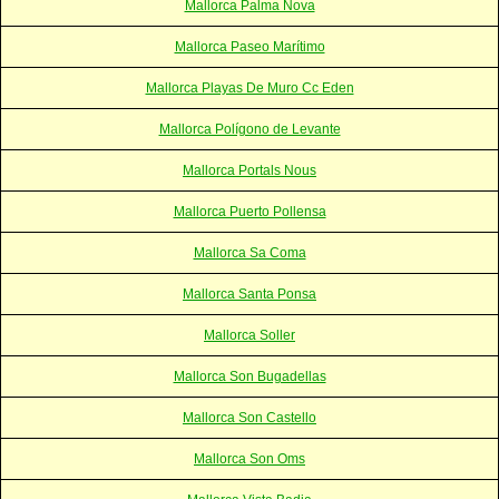
Mallorca Palma Nova
Mallorca Paseo Marítimo
Mallorca Playas De Muro Cc Eden
Mallorca Polígono de Levante
Mallorca Portals Nous
Mallorca Puerto Pollensa
Mallorca Sa Coma
Mallorca Santa Ponsa
Mallorca Soller
Mallorca Son Bugadellas
Mallorca Son Castello
Mallorca Son Oms