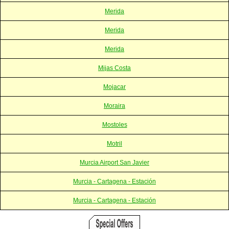
Merida
Merida
Merida
Mijas Costa
Mojacar
Moraira
Mostoles
Motril
Murcia Airport San Javier
Murcia - Cartagena - Estación
Murcia - Cartagena - Estación