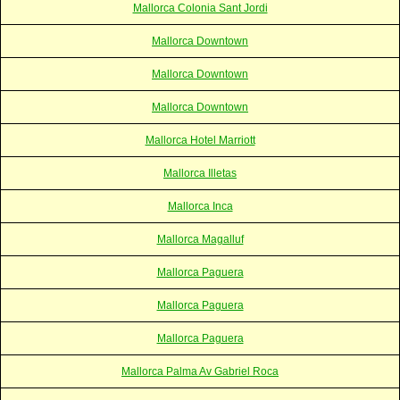
Mallorca Colonia Sant Jordi
Mallorca Downtown
Mallorca Downtown
Mallorca Downtown
Mallorca Hotel Marriott
Mallorca Illetas
Mallorca Inca
Mallorca Magalluf
Mallorca Paguera
Mallorca Paguera
Mallorca Paguera
Mallorca Palma Av Gabriel Roca