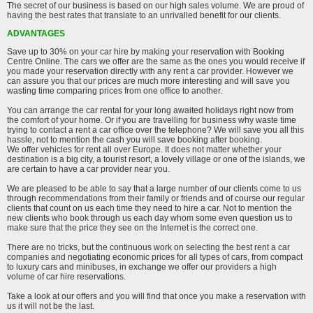
The secret of our business is based on our high sales volume. We are proud of
having the best rates that translate to an unrivalled benefit for our clients.
ADVANTAGES
Save up to 30% on your car hire by making your reservation with Booking
Centre Online. The cars we offer are the same as the ones you would receive if
you made your reservation directly with any rent a car provider. However we
can assure you that our prices are much more interesting and will save you
wasting time comparing prices from one office to another.
You can arrange the car rental for your long awaited holidays right now from
the comfort of your home. Or if you are travelling for business why waste time
trying to contact a rent a car office over the telephone? We will save you all this
hassle, not to mention the cash you will save booking after booking.
We offer vehicles for rent all over Europe. It does not matter whether your
destination is a big city, a tourist resort, a lovely village or one of the islands, we
are certain to have a car provider near you.
We are pleased to be able to say that a large number of our clients come to us
through recommendations from their family or friends and of course our regular
clients that count on us each time they need to hire a car. Not to mention the
new clients who book through us each day whom some even question us to
make sure that the price they see on the Internet is the correct one.
There are no tricks, but the continuous work on selecting the best rent a car
companies and negotiating economic prices for all types of cars, from compact
to luxury cars and minibuses, in exchange we offer our providers a high
volume of car hire reservations.
Take a look at our offers and you will find that once you make a reservation with
us it will not be the last.