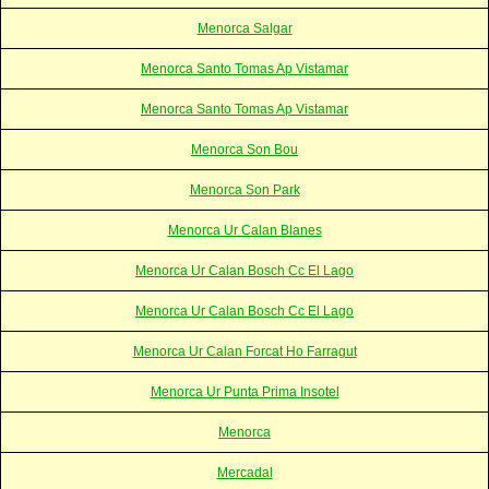
Menorca Salgar
Menorca Santo Tomas Ap Vistamar
Menorca Santo Tomas Ap Vistamar
Menorca Son Bou
Menorca Son Park
Menorca Ur Calan Blanes
Menorca Ur Calan Bosch Cc El Lago
Menorca Ur Calan Bosch Cc El Lago
Menorca Ur Calan Forcat Ho Farragut
Menorca Ur Punta Prima Insotel
Menorca
Mercadal