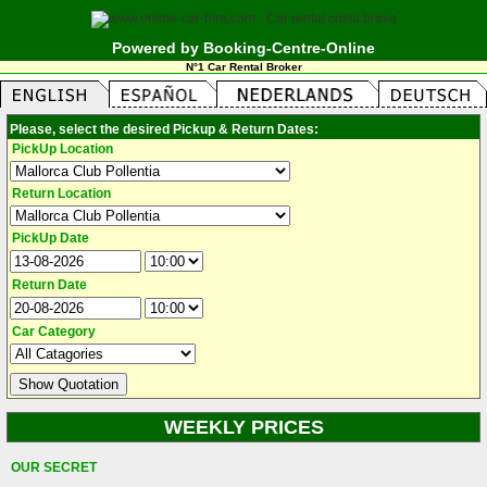
Powered by Booking-Centre-Online
N°1 Car Rental Broker
Please, select the desired Pickup & Return Dates:
PickUp Location
Return Location
PickUp Date
Return Date
Car Category
WEEKLY PRICES
OUR SECRET