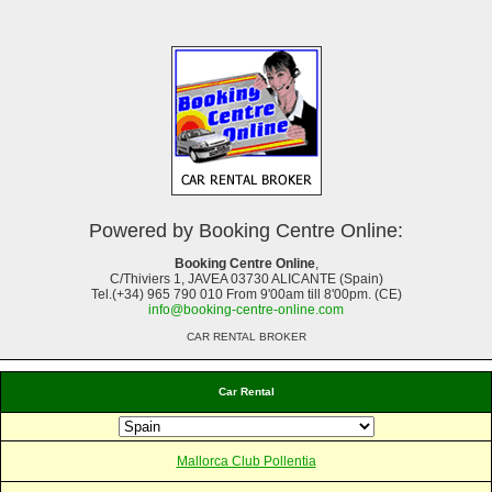
Powered by Booking Centre Online:
Booking Centre Online
,
C/Thiviers 1, JAVEA 03730 ALICANTE (Spain)
Tel.(+34) 965 790 010 From 9'00am till 8'00pm. (CE)
info@booking-centre-online.com
CAR RENTAL BROKER
Car Rental
Mallorca Club Pollentia