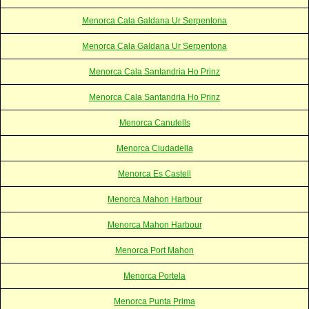
Menorca Cala Galdana Ur Serpentona
Menorca Cala Galdana Ur Serpentona
Menorca Cala Santandria Ho Prinz
Menorca Cala Santandria Ho Prinz
Menorca Canutells
Menorca Ciudadella
Menorca Es Castell
Menorca Mahon Harbour
Menorca Mahon Harbour
Menorca Port Mahon
Menorca Portela
Menorca Punta Prima