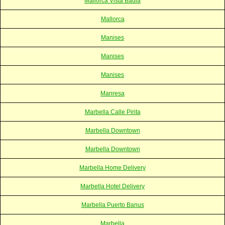
Mallorca Vista Badia
Mallorca
Manises
Manises
Manises
Manresa
Marbella Calle Pirita
Marbella Downtown
Marbella Downtown
Marbella Home Delivery
Marbella Hotel Delivery
Marbella Puerto Banus
Marbella