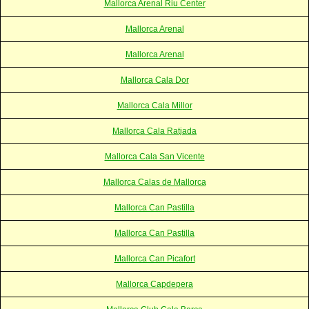
Mallorca Arenal Riu Center
Mallorca Arenal
Mallorca Arenal
Mallorca Cala Dor
Mallorca Cala Millor
Mallorca Cala Ratjada
Mallorca Cala San Vicente
Mallorca Calas de Mallorca
Mallorca Can Pastilla
Mallorca Can Pastilla
Mallorca Can Picafort
Mallorca Capdepera