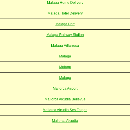
Malaga Home Delivery
Malaga Hotel Delivery
Malaga Port
Malaga Railway Station
Malaga Villarrosa
Malaga
Malaga
Malaga
Mallorca Airport
Mallorca Alcudia Bellevue
Mallorca Alcudia Ses Fotges
Mallorca Alcudia