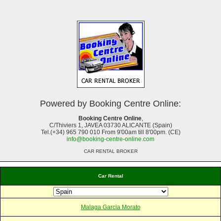
Powered by Booking Centre Online:
Booking Centre Online
,
C/Thiviers 1, JAVEA 03730 ALICANTE (Spain)
Tel.(+34) 965 790 010 From 9'00am till 8'00pm. (CE)
info@booking-centre-online.com
CAR RENTAL BROKER
Car Rental
Malaga Garcia Morato