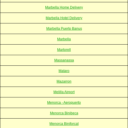
Marbella Home Delivery
Marbella Hotel Delivery
Marbella Puerto Banus
Marbella
Martorell
Massanassa
Mataro
Mazarron
Melilla Airport
Menorca - Aeropuerto
Menorca Binibeca
Menorca Biniforcat