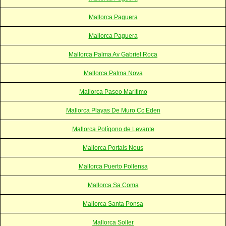
Mallorca Paguera
Mallorca Paguera
Mallorca Palma Av Gabriel Roca
Mallorca Palma Nova
Mallorca Paseo Marítimo
Mallorca Playas De Muro Cc Eden
Mallorca Polígono de Levante
Mallorca Portals Nous
Mallorca Puerto Pollensa
Mallorca Sa Coma
Mallorca Santa Ponsa
Mallorca Soller