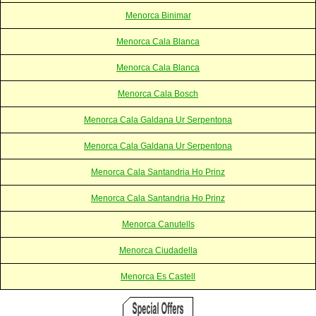
Menorca Binimar
Menorca Cala Blanca
Menorca Cala Blanca
Menorca Cala Bosch
Menorca Cala Galdana Ur Serpentona
Menorca Cala Galdana Ur Serpentona
Menorca Cala Santandria Ho Prinz
Menorca Cala Santandria Ho Prinz
Menorca Canutells
Menorca Ciudadella
Menorca Es Castell