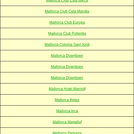
Mallorca Club Cala Barca
Mallorca Club Cala Mandia
Mallorca Club Europa
Mallorca Club Pollentia
Mallorca Colonia Sant Jordi
Mallorca Downtown
Mallorca Downtown
Mallorca Downtown
Mallorca Hotel Marriott
Mallorca Illetas
Mallorca Inca
Mallorca Magalluf
Mallorca Paguera