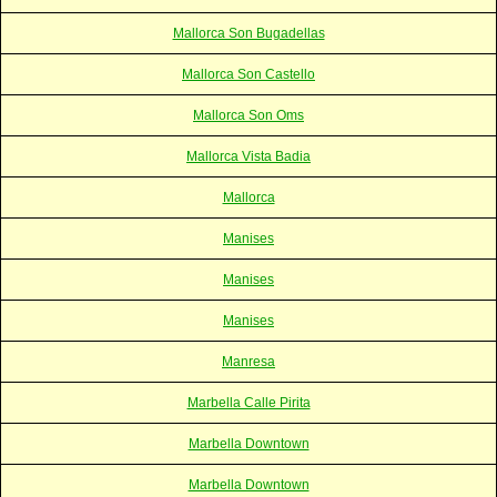
Mallorca Son Bugadellas
Mallorca Son Castello
Mallorca Son Oms
Mallorca Vista Badia
Mallorca
Manises
Manises
Manises
Manresa
Marbella Calle Pirita
Marbella Downtown
Marbella Downtown