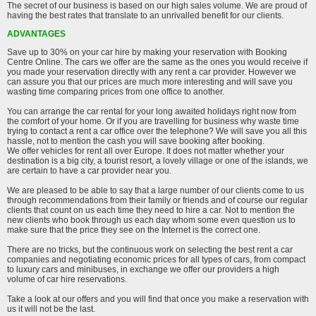
The secret of our business is based on our high sales volume. We are proud of
having the best rates that translate to an unrivalled benefit for our clients.
ADVANTAGES
Save up to 30% on your car hire by making your reservation with Booking
Centre Online. The cars we offer are the same as the ones you would receive if
you made your reservation directly with any rent a car provider. However we
can assure you that our prices are much more interesting and will save you
wasting time comparing prices from one office to another.
You can arrange the car rental for your long awaited holidays right now from
the comfort of your home. Or if you are travelling for business why waste time
trying to contact a rent a car office over the telephone? We will save you all this
hassle, not to mention the cash you will save booking after booking.
We offer vehicles for rent all over Europe. It does not matter whether your
destination is a big city, a tourist resort, a lovely village or one of the islands, we
are certain to have a car provider near you.
We are pleased to be able to say that a large number of our clients come to us
through recommendations from their family or friends and of course our regular
clients that count on us each time they need to hire a car. Not to mention the
new clients who book through us each day whom some even question us to
make sure that the price they see on the Internet is the correct one.
There are no tricks, but the continuous work on selecting the best rent a car
companies and negotiating economic prices for all types of cars, from compact
to luxury cars and minibuses, in exchange we offer our providers a high
volume of car hire reservations.
Take a look at our offers and you will find that once you make a reservation with
us it will not be the last.