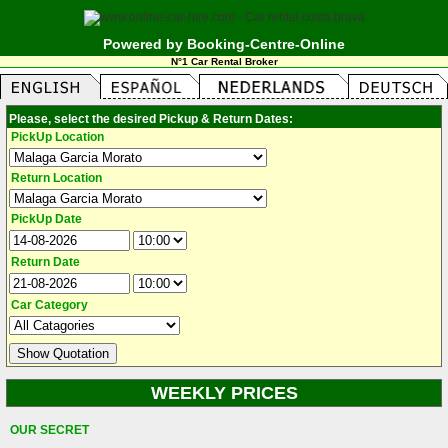
Powered by Booking-Centre-Online
N°1 Car Rental Broker
Please, select the desired Pickup & Return Dates:
PickUp Location
Return Location
PickUp Date
Return Date
Car Category
WEEKLY PRICES
OUR SECRET