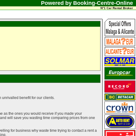
Powered by Booking-Centre-Online
N°1 Car Rental Broker
unrivalled benefit for our clients.
me as the ones you would receive if you made your
g and will save you wasting time comparing prices from one
elling for business why waste time trying to contact a rent a
ing.