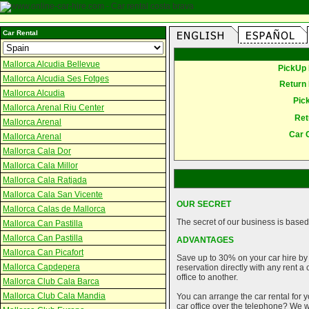
Car Rental
Mallorca Alcudia Bellevue
PickUp 
Mallorca Alcudia Ses Fotges
Return 
Mallorca Alcudia
Pic
Mallorca Arenal Riu Center
Ret
Mallorca Arenal
Car 
Mallorca Arenal
Mallorca Cala Dor
Mallorca Cala Millor
Mallorca Cala Ratjada
Mallorca Cala San Vicente
OUR SECRET
Mallorca Calas de Mallorca
The secret of our business is based 
Mallorca Can Pastilla
Mallorca Can Pastilla
ADVANTAGES
Mallorca Can Picafort
Save up to 30% on your car hire by
Mallorca Capdepera
reservation directly with any rent 
office to another.
Mallorca Club Cala Barca
Mallorca Club Cala Mandia
You can arrange the car rental for y
car office over the telephone? We wi