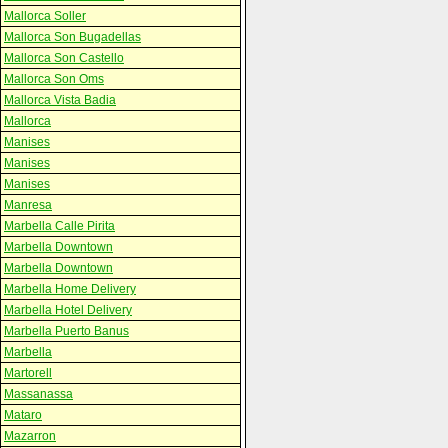
Mallorca Soller
Mallorca Son Bugadellas
Mallorca Son Castello
Mallorca Son Oms
Mallorca Vista Badia
Mallorca
Manises
Manises
Manises
Manresa
Marbella Calle Pirita
Marbella Downtown
Marbella Downtown
Marbella Home Delivery
Marbella Hotel Delivery
Marbella Puerto Banus
Marbella
Martorell
Massanassa
Mataro
Mazarron