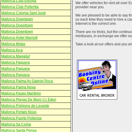
Mallorca Club Europa
We offer vehicles for rent all over E
Mallorca Club Pollentia
provider near you.
Mallorca Colonia Sant Jordi
We are pleased to be able to say th
Mallorca Downtown
us each time they need to hire a c
Internet is the correct one.
Mallorca Downtown
Mallorca Downtown
There are no tricks, but the contin
minibuses, in exchange we offer our
Mallorca Hotel Marriott
Mallorca Illetas
Take a look at our offers and you wil
Mallorca Inca
Mallorca Magalluf
Mallorca Paguera
Mallorca Paguera
Mallorca Paguera
Mallorca Palma Av Gabriel Roca
Mallorca Palma Nova
Mallorca Paseo Marítimo
Mallorca Playas De Muro Cc Eden
Mallorca Polígono de Levante
Mallorca Portals Nous
Mallorca Puerto Pollensa
Mallorca Sa Coma
Mallorca Santa Ponsa