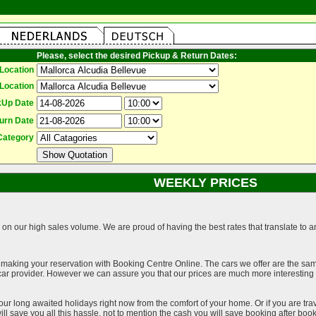
Please, select the desired Pickup & Return Dates:
Location
Location
kUp Date
urn Date
Category
WEEKLY PRICES
on our high sales volume. We are proud of having the best rates that translate to an 
 making your reservation with Booking Centre Online. The cars we offer are the sa
a car provider. However we can assure you that our prices are much more interestin
our long awaited holidays right now from the comfort of your home. Or if you are trav
ll save you all this hassle, not to mention the cash you will save booking after book