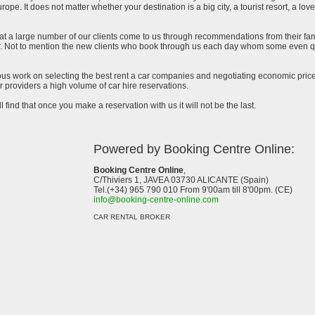
urope. It does not matter whether your destination is a big city, a tourist resort, a lov
at a large number of our clients come to us through recommendations from their famil
ar. Not to mention the new clients who book through us each day whom some even qu
uous work on selecting the best rent a car companies and negotiating economic prices
 providers a high volume of car hire reservations.
l find that once you make a reservation with us it will not be the last.
Powered by Booking Centre Online:
Booking Centre Online
,
C/Thiviers 1, JAVEA 03730 ALICANTE (Spain)
Tel.(+34) 965 790 010 From 9'00am till 8'00pm. (CE)
info@booking-centre-online.com
CAR RENTAL BROKER