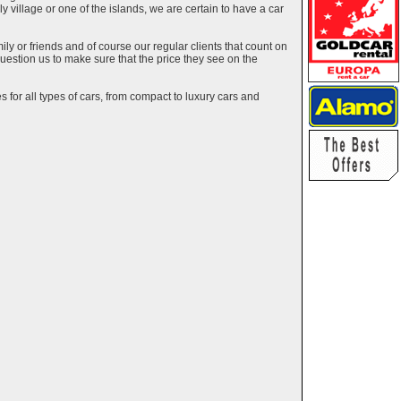
ely village or one of the islands, we are certain to have a car
y or friends and of course our regular clients that count on
estion us to make sure that the price they see on the
 for all types of cars, from compact to luxury cars and