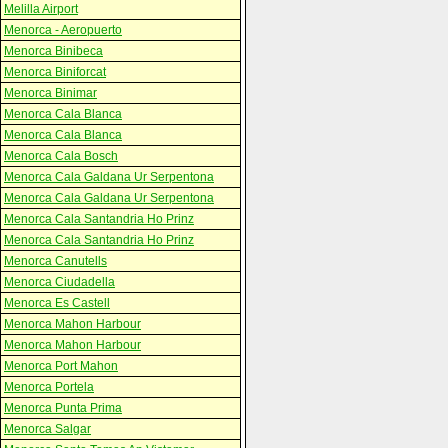
Melilla Airport
Menorca - Aeropuerto
Menorca Binibeca
Menorca Biniforcat
Menorca Binimar
Menorca Cala Blanca
Menorca Cala Blanca
Menorca Cala Bosch
Menorca Cala Galdana Ur Serpentona
Menorca Cala Galdana Ur Serpentona
Menorca Cala Santandria Ho Prinz
Menorca Cala Santandria Ho Prinz
Menorca Canutells
Menorca Ciudadella
Menorca Es Castell
Menorca Mahon Harbour
Menorca Mahon Harbour
Menorca Port Mahon
Menorca Portela
Menorca Punta Prima
Menorca Salgar