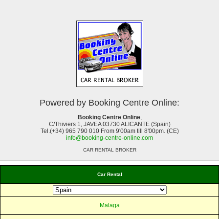
Powered by Booking Centre Online:
Booking Centre Online
,
C/Thiviers 1, JAVEA 03730 ALICANTE (Spain)
Tel.(+34) 965 790 010 From 9'00am till 8'00pm. (CE)
info@booking-centre-online.com
CAR RENTAL BROKER
Car Rental
Malaga