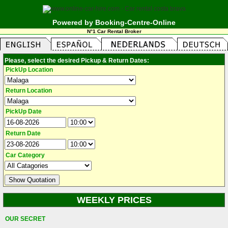
Powered by Booking-Centre-Online
N°1 Car Rental Broker
Please, select the desired Pickup & Return Dates:
PickUp Location
Return Location
PickUp Date
Return Date
Car Category
WEEKLY PRICES
OUR SECRET