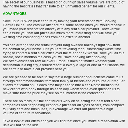
The secret of our business is based on our high sales volume. We are proud of
having the best rates that translate to an unrivalled benefit for our clients.
ADVANTAGES
Save up to 30% on your car hire by making your reservation with Booking
Centre Online. The cars we offer are the same as the ones you would receive if
you made your reservation directly with any rent a car provider. However we
can assure you that our prices are much more interesting and will save you
wasting time comparing prices from one office to another.
You can arrange the car rental for your long awaited holidays right now from
the comfort of your home. Or if you are travelling for business why waste time
trying to contact a rent a car office over the telephone? We will save you all this
hassle, not to mention the cash you will save booking after booking.
We offer vehicles for rent all over Europe. It does not matter whether your
destination is a big city, a tourist resort, a lovely village or one of the islands, we
are certain to have a car provider near you.
We are pleased to be able to say that a large number of our clients come to us
through recommendations from their family or friends and of course our regular
clients that count on us each time they need to hire a car. Not to mention the
new clients who book through us each day whom some even question us to
make sure that the price they see on the Internet is the correct one.
There are no tricks, but the continuous work on selecting the best rent a car
companies and negotiating economic prices for all types of cars, from compact
to luxury cars and minibuses, in exchange we offer our providers a high
volume of car hire reservations.
Take a look at our offers and you will find that once you make a reservation with
us it will not be the last.