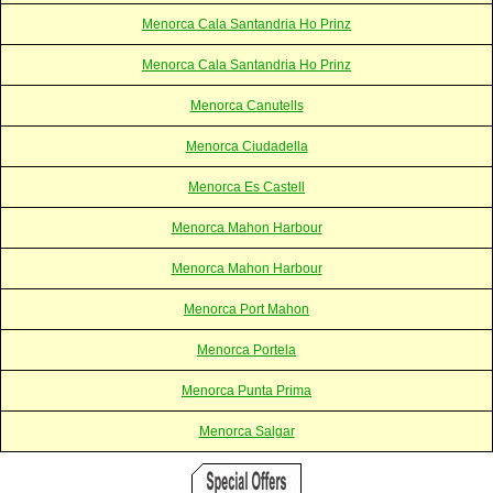
Menorca Cala Santandria Ho Prinz
Menorca Cala Santandria Ho Prinz
Menorca Canutells
Menorca Ciudadella
Menorca Es Castell
Menorca Mahon Harbour
Menorca Mahon Harbour
Menorca Port Mahon
Menorca Portela
Menorca Punta Prima
Menorca Salgar