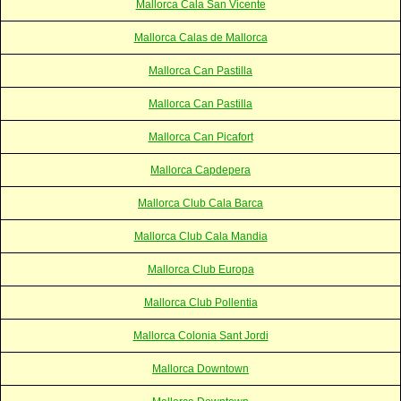
Mallorca Cala San Vicente
Mallorca Calas de Mallorca
Mallorca Can Pastilla
Mallorca Can Pastilla
Mallorca Can Picafort
Mallorca Capdepera
Mallorca Club Cala Barca
Mallorca Club Cala Mandia
Mallorca Club Europa
Mallorca Club Pollentia
Mallorca Colonia Sant Jordi
Mallorca Downtown