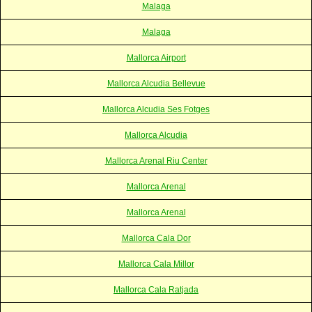
Malaga
Malaga
Mallorca Airport
Mallorca Alcudia Bellevue
Mallorca Alcudia Ses Fotges
Mallorca Alcudia
Mallorca Arenal Riu Center
Mallorca Arenal
Mallorca Arenal
Mallorca Cala Dor
Mallorca Cala Millor
Mallorca Cala Ratjada