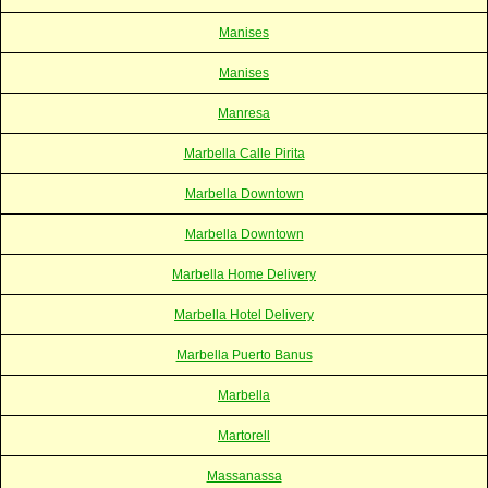
Manises
Manises
Manresa
Marbella Calle Pirita
Marbella Downtown
Marbella Downtown
Marbella Home Delivery
Marbella Hotel Delivery
Marbella Puerto Banus
Marbella
Martorell
Massanassa