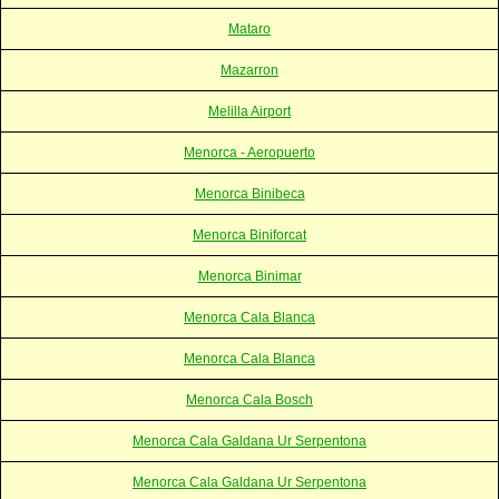
Mataro
Mazarron
Melilla Airport
Menorca - Aeropuerto
Menorca Binibeca
Menorca Biniforcat
Menorca Binimar
Menorca Cala Blanca
Menorca Cala Blanca
Menorca Cala Bosch
Menorca Cala Galdana Ur Serpentona
Menorca Cala Galdana Ur Serpentona