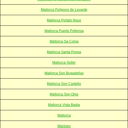
Mallorca Polígono de Levante
Mallorca Portals Nous
Mallorca Puerto Pollensa
Mallorca Sa Coma
Mallorca Santa Ponsa
Mallorca Soller
Mallorca Son Bugadellas
Mallorca Son Castello
Mallorca Son Oms
Mallorca Vista Badia
Mallorca
Manises