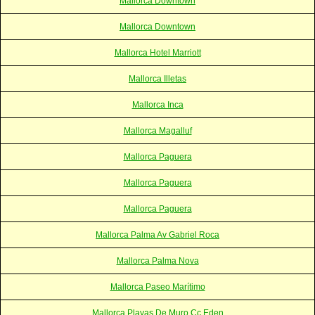
Mallorca Downtown
Mallorca Downtown
Mallorca Hotel Marriott
Mallorca Illetas
Mallorca Inca
Mallorca Magalluf
Mallorca Paguera
Mallorca Paguera
Mallorca Paguera
Mallorca Palma Av Gabriel Roca
Mallorca Palma Nova
Mallorca Paseo Marítimo
Mallorca Playas De Muro Cc Eden