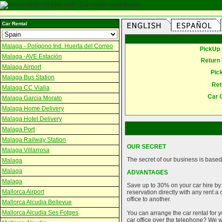
Car Rental
Malaga - Polígono Ind. Huerta del Correo
PickUp 
Malaga -AVE Estación
Return 
Malaga Airport
Pic
Malaga Bus Station
Ret
Malaga CC Vialia
Car 
Malaga Garcia Morato
Malaga Home Delivery
Malaga Hotel Delivery
Malaga Port
Malaga Railway Station
OUR SECRET
Malaga Villarrosa
The secret of our business is based 
Malaga
Malaga
ADVANTAGES
Malaga
Save up to 30% on your car hire by
Mallorca Airport
reservation directly with any rent 
office to another.
Mallorca Alcudia Bellevue
Mallorca Alcudia Ses Fotges
You can arrange the car rental for y
car office over the telephone? We wi