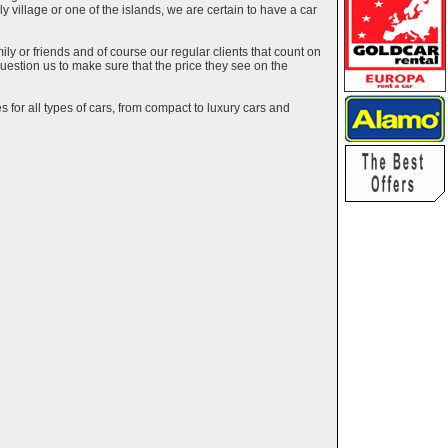
ely village or one of the islands, we are certain to have a car
y or friends and of course our regular clients that count on
estion us to make sure that the price they see on the
 for all types of cars, from compact to luxury cars and