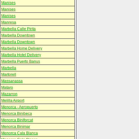
Manises
Manises
Manises
Manresa
Marbella Calle Pirita
Marbella Downtown
Marbella Downtown
Marbella Home Delivery
Marbella Hotel Delivery
Marbella Puerto Banus
Marbella
Martorell
Massanassa
Mataro
Mazarron
Melilla Airport
Menorca - Aeropuerto
Menorca Binibeca
Menorca Biniforcat
Menorca Binimar
Menorca Cala Blanca