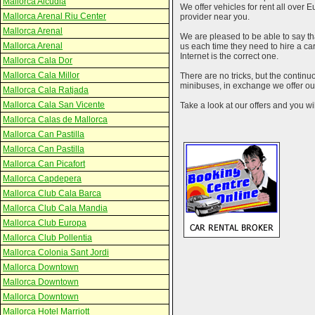
Mallorca Alcudia
We offer vehicles for rent all over E
Mallorca Arenal Riu Center
provider near you.
Mallorca Arenal
We are pleased to be able to say th
Mallorca Arenal
us each time they need to hire a c
Internet is the correct one.
Mallorca Cala Dor
Mallorca Cala Millor
There are no tricks, but the contin
minibuses, in exchange we offer our
Mallorca Cala Ratjada
Mallorca Cala San Vicente
Take a look at our offers and you wil
Mallorca Calas de Mallorca
Mallorca Can Pastilla
Mallorca Can Pastilla
Mallorca Can Picafort
Mallorca Capdepera
Mallorca Club Cala Barca
Mallorca Club Cala Mandia
Mallorca Club Europa
Mallorca Club Pollentia
Mallorca Colonia Sant Jordi
Mallorca Downtown
Mallorca Downtown
Mallorca Downtown
Mallorca Hotel Marriott