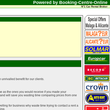
Powered by Booking-Centre-Online
N°1 Car Rental Broker
unrivalled benefit for our clients.
me as the ones you would receive if you made your
g and will save you wasting time comparing prices from one
elling for business why waste time trying to contact a rent a
ing.