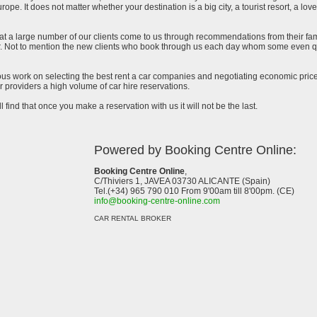
urope. It does not matter whether your destination is a big city, a tourist resort, a lov
at a large number of our clients come to us through recommendations from their famil
ar. Not to mention the new clients who book through us each day whom some even qu
uous work on selecting the best rent a car companies and negotiating economic prices
 providers a high volume of car hire reservations.
l find that once you make a reservation with us it will not be the last.
Powered by Booking Centre Online:
Booking Centre Online
,
C/Thiviers 1, JAVEA 03730 ALICANTE (Spain)
Tel.(+34) 965 790 010 From 9'00am till 8'00pm. (CE)
info@booking-centre-online.com
CAR RENTAL BROKER