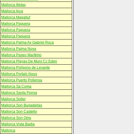
Mallorca Illetas
Mallorca Inca
Mallorca Magalluf
Mallorca Paguera
Mallorca Paguera
Mallorca Paguera
Mallorca Palma Av Gabriel Roca
Mallorca Palma Nova
Mallorca Paseo Marítimo
Mallorca Playas De Muro Cc Eden
Mallorca Polígono de Levante
Mallorca Portals Nous
Mallorca Puerto Pollensa
Mallorca Sa Coma
Mallorca Santa Ponsa
Mallorca Soller
Mallorca Son Bugadellas
Mallorca Son Castello
Mallorca Son Oms
Mallorca Vista Badia
Mallorca