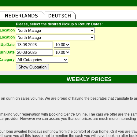
Please, select the desired Pickup & Return Dates:
Location
Location
kUp Date
urn Date
Category
WEEKLY PRICES
on our high sales volume. We are proud of having the best rates that translate to an 
 making your reservation with Booking Centre Online. The cars we offer are the sa
a car provider. However we can assure you that our prices are much more interestin
our long awaited holidays right now from the comfort of your home. Or if you are trav
ll save you all this hassle, not to mention the cash you will save booking after book