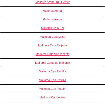
Mallorca Arenal Riu Center
Mallorca Arenal
Mallorca Arenal
Mallorca Cala Dor
Mallorca Cala Millor
Mallorca Cala Ratjada
Mallorca Cala San Vicente
Mallorca Calas de Mallorca
Mallorca Can Pastilla
Mallorca Can Pastilla
Mallorca Can Picafort
Mallorca Capdepera