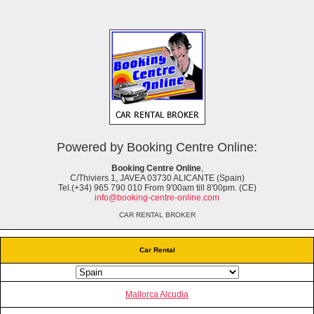
Powered by Booking Centre Online:
Booking Centre Online
,
C/Thiviers 1, JAVEA 03730 ALICANTE (Spain)
Tel.(+34) 965 790 010 From 9'00am till 8'00pm. (CE)
info@booking-centre-online.com
CAR RENTAL BROKER
Car Rental
Mallorca Alcudia