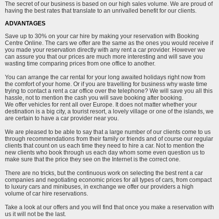
The secret of our business is based on our high sales volume. We are proud of
having the best rates that translate to an unrivalled benefit for our clients.
ADVANTAGES
Save up to 30% on your car hire by making your reservation with Booking
Centre Online. The cars we offer are the same as the ones you would receive if
you made your reservation directly with any rent a car provider. However we
can assure you that our prices are much more interesting and will save you
wasting time comparing prices from one office to another.
You can arrange the car rental for your long awaited holidays right now from
the comfort of your home. Or if you are travelling for business why waste time
trying to contact a rent a car office over the telephone? We will save you all this
hassle, not to mention the cash you will save booking after booking.
We offer vehicles for rent all over Europe. It does not matter whether your
destination is a big city, a tourist resort, a lovely village or one of the islands, we
are certain to have a car provider near you.
We are pleased to be able to say that a large number of our clients come to us
through recommendations from their family or friends and of course our regular
clients that count on us each time they need to hire a car. Not to mention the
new clients who book through us each day whom some even question us to
make sure that the price they see on the Internet is the correct one.
There are no tricks, but the continuous work on selecting the best rent a car
companies and negotiating economic prices for all types of cars, from compact
to luxury cars and minibuses, in exchange we offer our providers a high
volume of car hire reservations.
Take a look at our offers and you will find that once you make a reservation with
us it will not be the last.