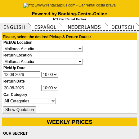
Powered by Booking-Centre-Online
N°1 Car Rental Broker
Please, select the desired Pickup & Return Dates:
PickUp Location
Return Location
PickUp Date
Return Date
Car Category
WEEKLY PRICES
OUR SECRET