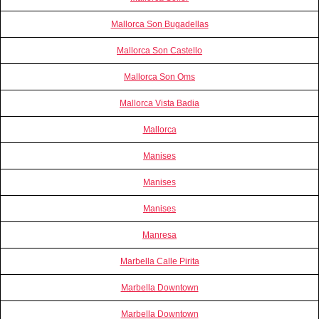
Mallorca Son Bugadellas
Mallorca Son Castello
Mallorca Son Oms
Mallorca Vista Badia
Mallorca
Manises
Manises
Manises
Manresa
Marbella Calle Pirita
Marbella Downtown
Marbella Downtown