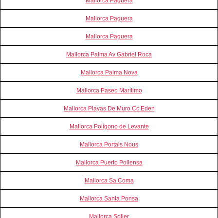
Mallorca Paguera
Mallorca Paguera
Mallorca Paguera
Mallorca Palma Av Gabriel Roca
Mallorca Palma Nova
Mallorca Paseo Marítimo
Mallorca Playas De Muro Cc Eden
Mallorca Polígono de Levante
Mallorca Portals Nous
Mallorca Puerto Pollensa
Mallorca Sa Coma
Mallorca Santa Ponsa
Mallorca Soller