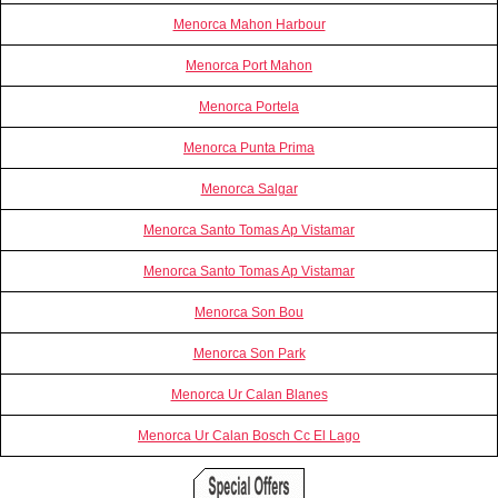
Menorca Mahon Harbour
Menorca Port Mahon
Menorca Portela
Menorca Punta Prima
Menorca Salgar
Menorca Santo Tomas Ap Vistamar
Menorca Santo Tomas Ap Vistamar
Menorca Son Bou
Menorca Son Park
Menorca Ur Calan Blanes
Menorca Ur Calan Bosch Cc El Lago