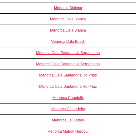
Menorca Binimar
Menorca Cala Blanca
Menorca Cala Blanca
Menorca Cala Bosch
Menorca Cala Galdana Ur Serpentona
Menorca Cala Galdana Ur Serpentona
Menorca Cala Santandria Ho Prinz
Menorca Cala Santandria Ho Prinz
Menorca Canutells
Menorca Ciudadella
Menorca Es Castell
Menorca Mahon Harbour