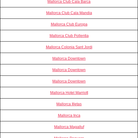
Mallorca Club Cala Barca
Mallorca Club Cala Mandia
Mallorca Club Europa
Mallorca Club Pollentia
Mallorca Colonia Sant Jordi
Mallorca Downtown
Mallorca Downtown
Mallorca Downtown
Mallorca Hotel Marriott
Mallorca Illetas
Mallorca Inca
Mallorca Magalluf