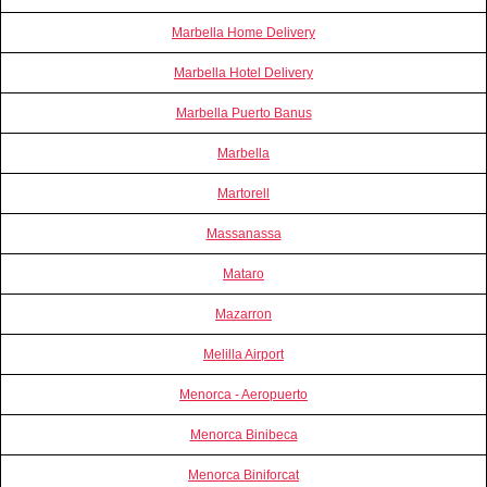
Marbella Home Delivery
Marbella Hotel Delivery
Marbella Puerto Banus
Marbella
Martorell
Massanassa
Mataro
Mazarron
Melilla Airport
Menorca - Aeropuerto
Menorca Binibeca
Menorca Biniforcat