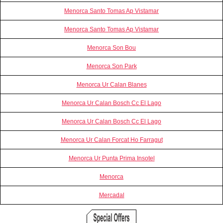
Menorca Santo Tomas Ap Vistamar
Menorca Santo Tomas Ap Vistamar
Menorca Son Bou
Menorca Son Park
Menorca Ur Calan Blanes
Menorca Ur Calan Bosch Cc El Lago
Menorca Ur Calan Bosch Cc El Lago
Menorca Ur Calan Forcat Ho Farragut
Menorca Ur Punta Prima Insotel
Menorca
Mercadal