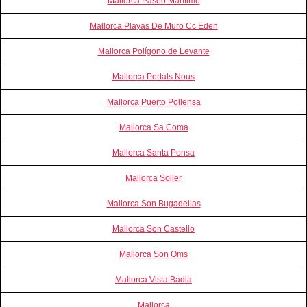
Mallorca Paseo Marítimo
Mallorca Playas De Muro Cc Eden
Mallorca Polígono de Levante
Mallorca Portals Nous
Mallorca Puerto Pollensa
Mallorca Sa Coma
Mallorca Santa Ponsa
Mallorca Soller
Mallorca Son Bugadellas
Mallorca Son Castello
Mallorca Son Oms
Mallorca Vista Badia
Mallorca