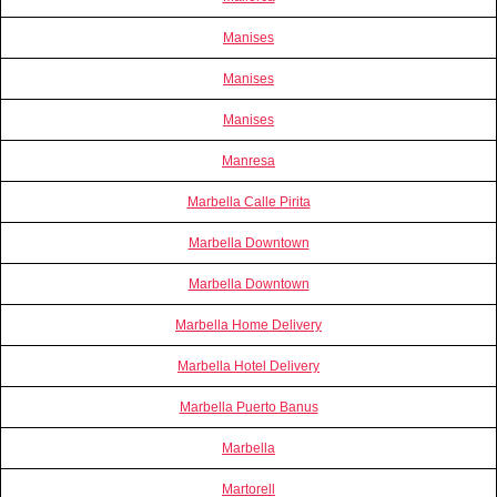
Manises
Manises
Manises
Manresa
Marbella Calle Pirita
Marbella Downtown
Marbella Downtown
Marbella Home Delivery
Marbella Hotel Delivery
Marbella Puerto Banus
Marbella
Martorell