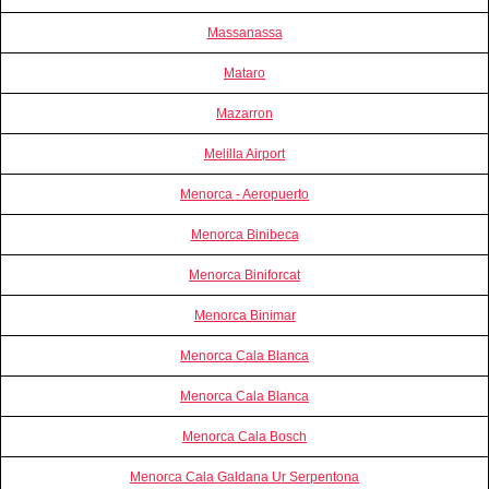
Massanassa
Mataro
Mazarron
Melilla Airport
Menorca - Aeropuerto
Menorca Binibeca
Menorca Biniforcat
Menorca Binimar
Menorca Cala Blanca
Menorca Cala Blanca
Menorca Cala Bosch
Menorca Cala Galdana Ur Serpentona