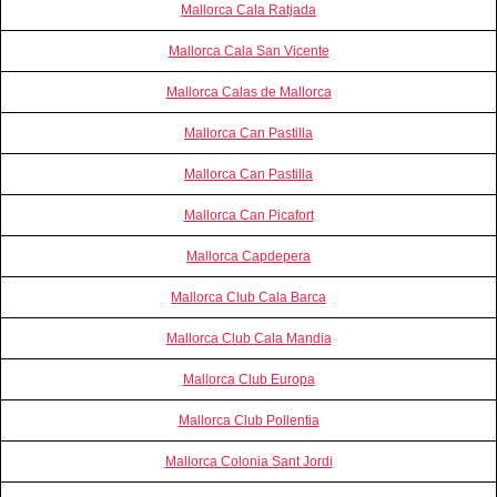
Mallorca Cala Ratjada
Mallorca Cala San Vicente
Mallorca Calas de Mallorca
Mallorca Can Pastilla
Mallorca Can Pastilla
Mallorca Can Picafort
Mallorca Capdepera
Mallorca Club Cala Barca
Mallorca Club Cala Mandia
Mallorca Club Europa
Mallorca Club Pollentia
Mallorca Colonia Sant Jordi