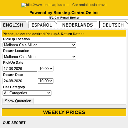
Powered by Booking-Centre-Online
N°1 Car Rental Broker
Please, select the desired Pickup & Return Dates:
PickUp Location
Return Location
PickUp Date
Return Date
Car Category
WEEKLY PRICES
OUR SECRET