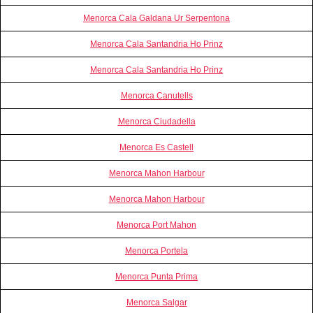
Menorca Cala Galdana Ur Serpentona
Menorca Cala Santandria Ho Prinz
Menorca Cala Santandria Ho Prinz
Menorca Canutells
Menorca Ciudadella
Menorca Es Castell
Menorca Mahon Harbour
Menorca Mahon Harbour
Menorca Port Mahon
Menorca Portela
Menorca Punta Prima
Menorca Salgar