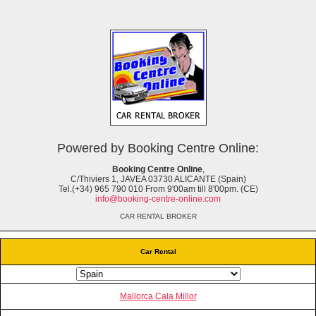
Powered by Booking Centre Online:
Booking Centre Online
,
C/Thiviers 1, JAVEA 03730 ALICANTE (Spain)
Tel.(+34) 965 790 010 From 9'00am till 8'00pm. (CE)
info@booking-centre-online.com
CAR RENTAL BROKER
Car Rental
Mallorca Cala Millor