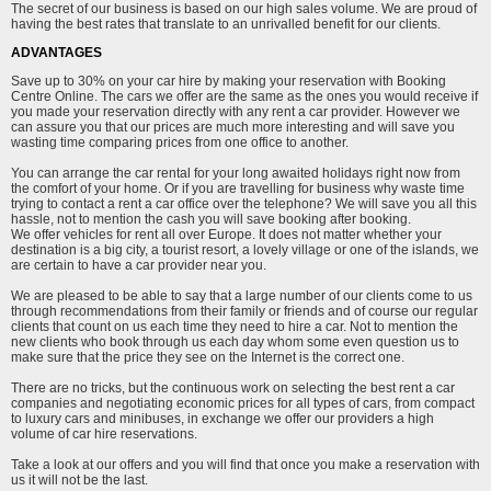
The secret of our business is based on our high sales volume. We are proud of
having the best rates that translate to an unrivalled benefit for our clients.
ADVANTAGES
Save up to 30% on your car hire by making your reservation with Booking
Centre Online. The cars we offer are the same as the ones you would receive if
you made your reservation directly with any rent a car provider. However we
can assure you that our prices are much more interesting and will save you
wasting time comparing prices from one office to another.
You can arrange the car rental for your long awaited holidays right now from
the comfort of your home. Or if you are travelling for business why waste time
trying to contact a rent a car office over the telephone? We will save you all this
hassle, not to mention the cash you will save booking after booking.
We offer vehicles for rent all over Europe. It does not matter whether your
destination is a big city, a tourist resort, a lovely village or one of the islands, we
are certain to have a car provider near you.
We are pleased to be able to say that a large number of our clients come to us
through recommendations from their family or friends and of course our regular
clients that count on us each time they need to hire a car. Not to mention the
new clients who book through us each day whom some even question us to
make sure that the price they see on the Internet is the correct one.
There are no tricks, but the continuous work on selecting the best rent a car
companies and negotiating economic prices for all types of cars, from compact
to luxury cars and minibuses, in exchange we offer our providers a high
volume of car hire reservations.
Take a look at our offers and you will find that once you make a reservation with
us it will not be the last.