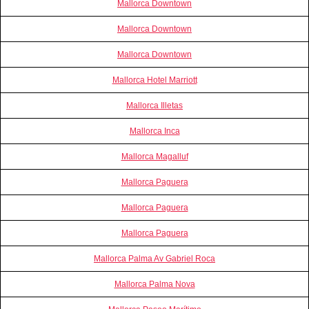
Mallorca Downtown
Mallorca Downtown
Mallorca Downtown
Mallorca Hotel Marriott
Mallorca Illetas
Mallorca Inca
Mallorca Magalluf
Mallorca Paguera
Mallorca Paguera
Mallorca Paguera
Mallorca Palma Av Gabriel Roca
Mallorca Palma Nova