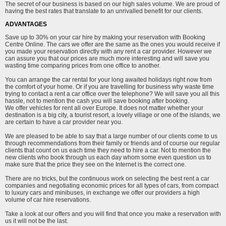
The secret of our business is based on our high sales volume. We are proud of
having the best rates that translate to an unrivalled benefit for our clients.
ADVANTAGES
Save up to 30% on your car hire by making your reservation with Booking
Centre Online. The cars we offer are the same as the ones you would receive if
you made your reservation directly with any rent a car provider. However we
can assure you that our prices are much more interesting and will save you
wasting time comparing prices from one office to another.
You can arrange the car rental for your long awaited holidays right now from
the comfort of your home. Or if you are travelling for business why waste time
trying to contact a rent a car office over the telephone? We will save you all this
hassle, not to mention the cash you will save booking after booking.
We offer vehicles for rent all over Europe. It does not matter whether your
destination is a big city, a tourist resort, a lovely village or one of the islands, we
are certain to have a car provider near you.
We are pleased to be able to say that a large number of our clients come to us
through recommendations from their family or friends and of course our regular
clients that count on us each time they need to hire a car. Not to mention the
new clients who book through us each day whom some even question us to
make sure that the price they see on the Internet is the correct one.
There are no tricks, but the continuous work on selecting the best rent a car
companies and negotiating economic prices for all types of cars, from compact
to luxury cars and minibuses, in exchange we offer our providers a high
volume of car hire reservations.
Take a look at our offers and you will find that once you make a reservation with
us it will not be the last.