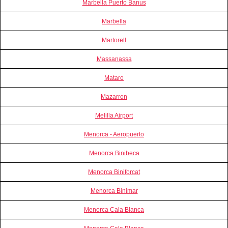
Marbella Puerto Banus
Marbella
Martorell
Massanassa
Mataro
Mazarron
Melilla Airport
Menorca - Aeropuerto
Menorca Binibeca
Menorca Biniforcat
Menorca Binimar
Menorca Cala Blanca