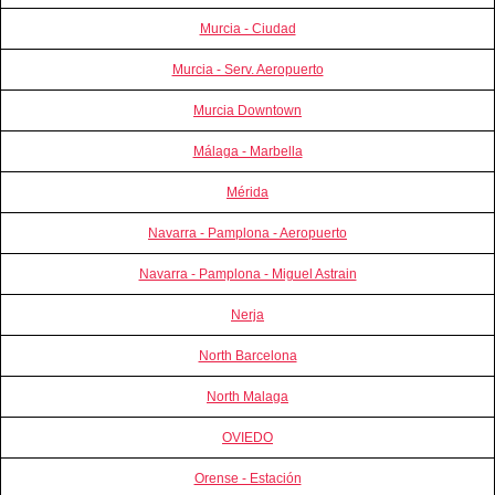
Murcia - Ciudad
Murcia - Serv. Aeropuerto
Murcia Downtown
Málaga - Marbella
Mérida
Navarra - Pamplona - Aeropuerto
Navarra - Pamplona - Miguel Astrain
Nerja
North Barcelona
North Malaga
OVIEDO
Orense - Estación