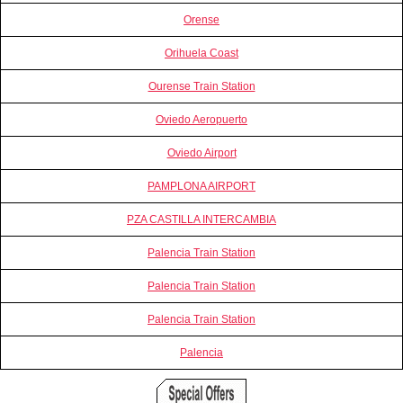
Orense
Orihuela Coast
Ourense Train Station
Oviedo Aeropuerto
Oviedo Airport
PAMPLONA AIRPORT
PZA CASTILLA INTERCAMBIA
Palencia Train Station
Palencia Train Station
Palencia Train Station
Palencia