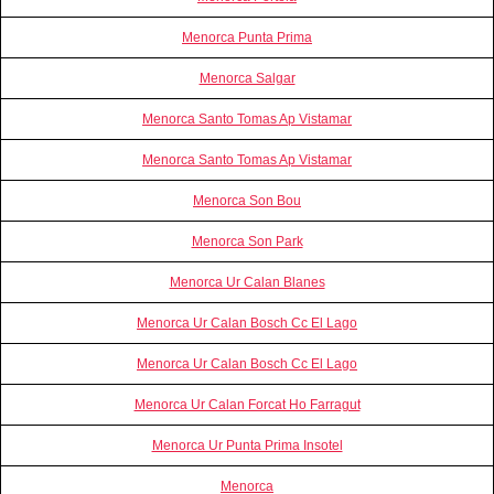
Menorca Punta Prima
Menorca Salgar
Menorca Santo Tomas Ap Vistamar
Menorca Santo Tomas Ap Vistamar
Menorca Son Bou
Menorca Son Park
Menorca Ur Calan Blanes
Menorca Ur Calan Bosch Cc El Lago
Menorca Ur Calan Bosch Cc El Lago
Menorca Ur Calan Forcat Ho Farragut
Menorca Ur Punta Prima Insotel
Menorca