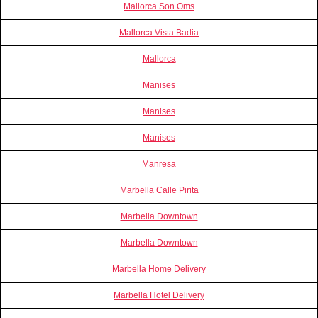
Mallorca Son Oms
Mallorca Vista Badia
Mallorca
Manises
Manises
Manises
Manresa
Marbella Calle Pirita
Marbella Downtown
Marbella Downtown
Marbella Home Delivery
Marbella Hotel Delivery