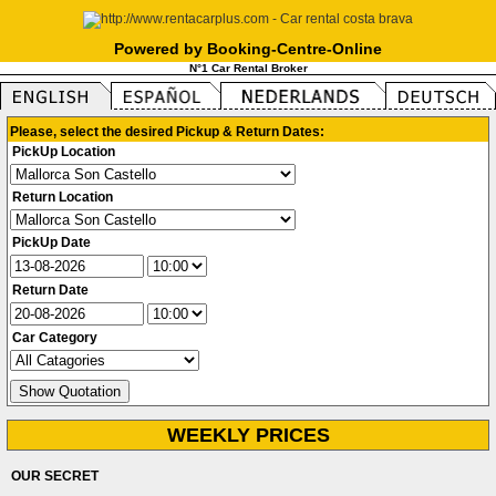
Powered by Booking-Centre-Online
N°1 Car Rental Broker
Please, select the desired Pickup & Return Dates:
PickUp Location
Return Location
PickUp Date
Return Date
Car Category
WEEKLY PRICES
OUR SECRET