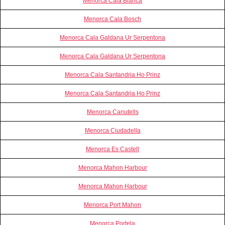
Menorca Cala Blanca
Menorca Cala Bosch
Menorca Cala Galdana Ur Serpentona
Menorca Cala Galdana Ur Serpentona
Menorca Cala Santandria Ho Prinz
Menorca Cala Santandria Ho Prinz
Menorca Canutells
Menorca Ciudadella
Menorca Es Castell
Menorca Mahon Harbour
Menorca Mahon Harbour
Menorca Port Mahon
Menorca Portela