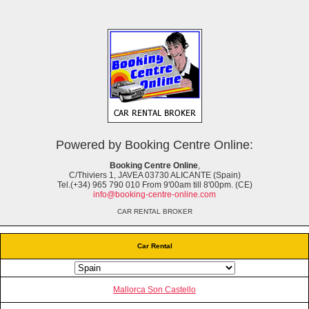
Powered by Booking Centre Online:
Booking Centre Online
,
C/Thiviers 1, JAVEA 03730 ALICANTE (Spain)
Tel.(+34) 965 790 010 From 9'00am till 8'00pm. (CE)
info@booking-centre-online.com
CAR RENTAL BROKER
Car Rental
Mallorca Son Castello