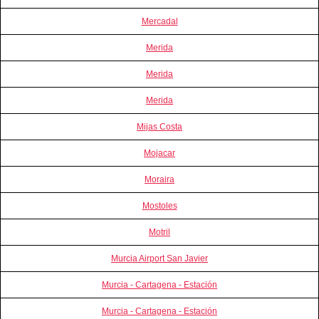
Mercadal
Merida
Merida
Merida
Mijas Costa
Mojacar
Moraira
Mostoles
Motril
Murcia Airport San Javier
Murcia - Cartagena - Estación
Murcia - Cartagena - Estación