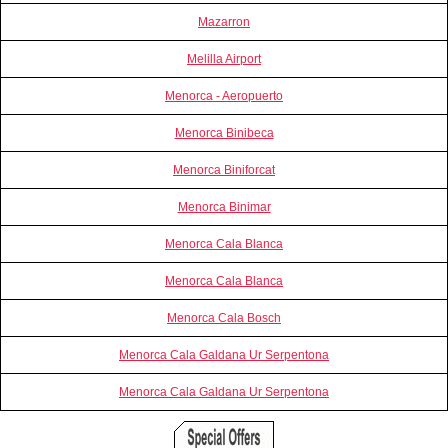
Mazarron
Melilla Airport
Menorca - Aeropuerto
Menorca Binibeca
Menorca Biniforcat
Menorca Binimar
Menorca Cala Blanca
Menorca Cala Blanca
Menorca Cala Bosch
Menorca Cala Galdana Ur Serpentona
Menorca Cala Galdana Ur Serpentona