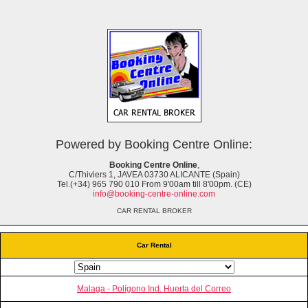
Powered by Booking Centre Online:
Booking Centre Online
,
C/Thiviers 1, JAVEA 03730 ALICANTE (Spain)
Tel.(+34) 965 790 010 From 9'00am till 8'00pm. (CE)
info@booking-centre-online.com
CAR RENTAL BROKER
Car Rental
Malaga - Polígono Ind. Huerta del Correo