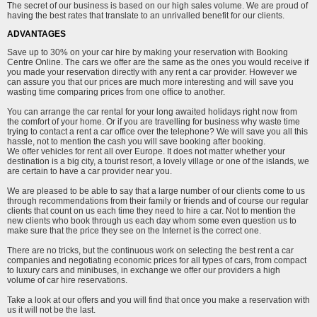
The secret of our business is based on our high sales volume. We are proud of
having the best rates that translate to an unrivalled benefit for our clients.
ADVANTAGES
Save up to 30% on your car hire by making your reservation with Booking
Centre Online. The cars we offer are the same as the ones you would receive if
you made your reservation directly with any rent a car provider. However we
can assure you that our prices are much more interesting and will save you
wasting time comparing prices from one office to another.
You can arrange the car rental for your long awaited holidays right now from
the comfort of your home. Or if you are travelling for business why waste time
trying to contact a rent a car office over the telephone? We will save you all this
hassle, not to mention the cash you will save booking after booking.
We offer vehicles for rent all over Europe. It does not matter whether your
destination is a big city, a tourist resort, a lovely village or one of the islands, we
are certain to have a car provider near you.
We are pleased to be able to say that a large number of our clients come to us
through recommendations from their family or friends and of course our regular
clients that count on us each time they need to hire a car. Not to mention the
new clients who book through us each day whom some even question us to
make sure that the price they see on the Internet is the correct one.
There are no tricks, but the continuous work on selecting the best rent a car
companies and negotiating economic prices for all types of cars, from compact
to luxury cars and minibuses, in exchange we offer our providers a high
volume of car hire reservations.
Take a look at our offers and you will find that once you make a reservation with
us it will not be the last.