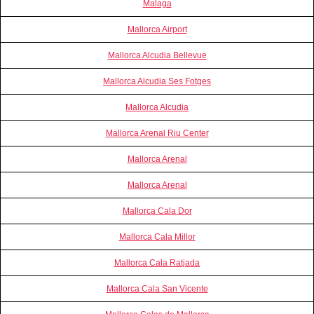
Malaga
Mallorca Airport
Mallorca Alcudia Bellevue
Mallorca Alcudia Ses Fotges
Mallorca Alcudia
Mallorca Arenal Riu Center
Mallorca Arenal
Mallorca Arenal
Mallorca Cala Dor
Mallorca Cala Millor
Mallorca Cala Ratjada
Mallorca Cala San Vicente