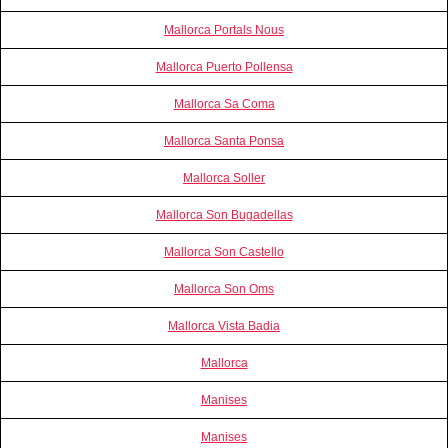
Mallorca Portals Nous
Mallorca Puerto Pollensa
Mallorca Sa Coma
Mallorca Santa Ponsa
Mallorca Soller
Mallorca Son Bugadellas
Mallorca Son Castello
Mallorca Son Oms
Mallorca Vista Badia
Mallorca
Manises
Manises