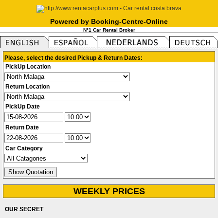
Powered by Booking-Centre-Online
N°1 Car Rental Broker
Please, select the desired Pickup & Return Dates:
PickUp Location
Return Location
PickUp Date
Return Date
Car Category
WEEKLY PRICES
OUR SECRET