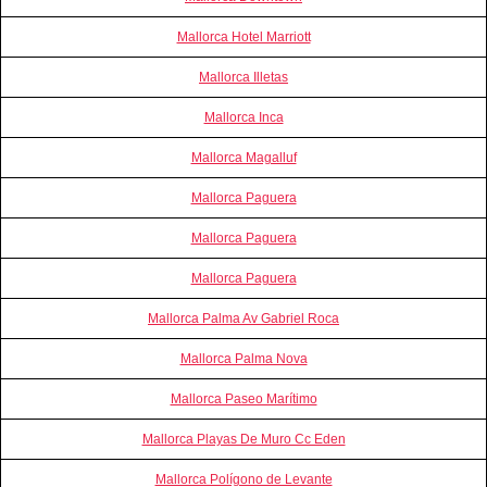
Mallorca Hotel Marriott
Mallorca Illetas
Mallorca Inca
Mallorca Magalluf
Mallorca Paguera
Mallorca Paguera
Mallorca Paguera
Mallorca Palma Av Gabriel Roca
Mallorca Palma Nova
Mallorca Paseo Marítimo
Mallorca Playas De Muro Cc Eden
Mallorca Polígono de Levante