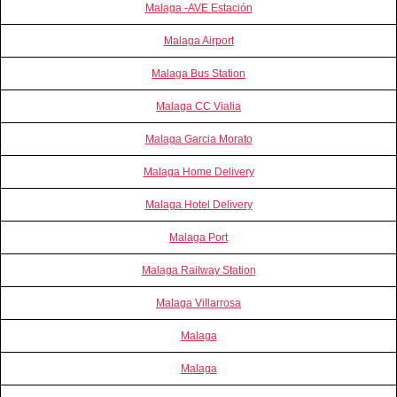
Malaga -AVE Estación
Malaga Airport
Malaga Bus Station
Malaga CC Vialia
Malaga Garcia Morato
Malaga Home Delivery
Malaga Hotel Delivery
Malaga Port
Malaga Railway Station
Malaga Villarrosa
Malaga
Malaga