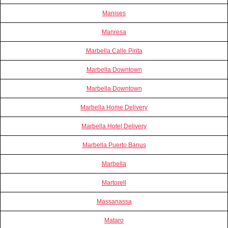
Manises
Manresa
Marbella Calle Pirita
Marbella Downtown
Marbella Downtown
Marbella Home Delivery
Marbella Hotel Delivery
Marbella Puerto Banus
Marbella
Martorell
Massanassa
Mataro