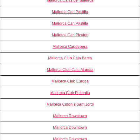
Mallorca Calas de Mallorca
Mallorca Can Pastilla
Mallorca Can Pastilla
Mallorca Can Picafort
Mallorca Capdepera
Mallorca Club Cala Barca
Mallorca Club Cala Mandia
Mallorca Club Europa
Mallorca Club Pollentia
Mallorca Colonia Sant Jordi
Mallorca Downtown
Mallorca Downtown
Mallorca Downtown