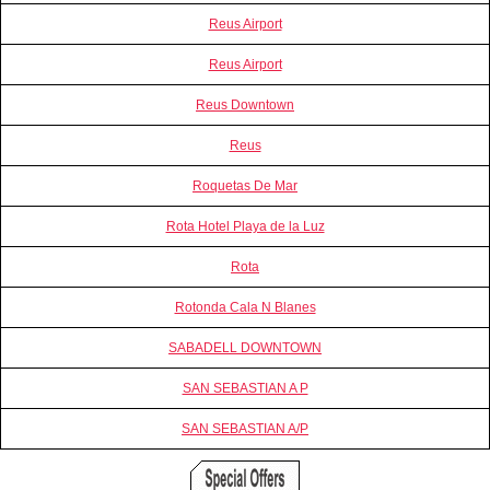
Reus Airport
Reus Airport
Reus Downtown
Reus
Roquetas De Mar
Rota Hotel Playa de la Luz
Rota
Rotonda Cala N Blanes
SABADELL DOWNTOWN
SAN SEBASTIAN A P
SAN SEBASTIAN A/P