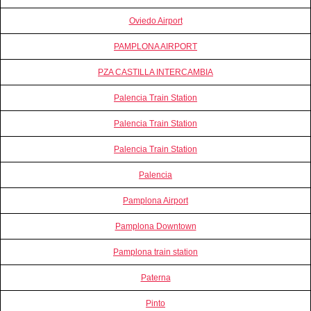
Oviedo Airport
PAMPLONA AIRPORT
PZA CASTILLA INTERCAMBIA
Palencia Train Station
Palencia Train Station
Palencia Train Station
Palencia
Pamplona Airport
Pamplona Downtown
Pamplona train station
Paterna
Pinto