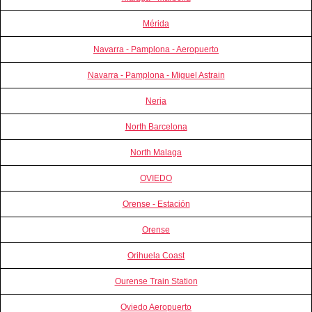
Mérida
Navarra - Pamplona - Aeropuerto
Navarra - Pamplona - Miguel Astrain
Nerja
North Barcelona
North Malaga
OVIEDO
Orense - Estación
Orense
Orihuela Coast
Ourense Train Station
Oviedo Aeropuerto