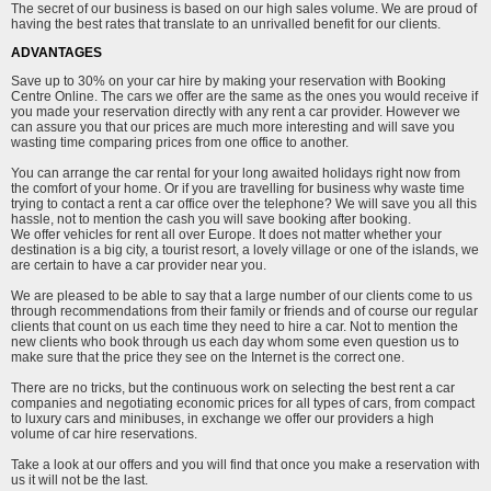
The secret of our business is based on our high sales volume. We are proud of
having the best rates that translate to an unrivalled benefit for our clients.
ADVANTAGES
Save up to 30% on your car hire by making your reservation with Booking
Centre Online. The cars we offer are the same as the ones you would receive if
you made your reservation directly with any rent a car provider. However we
can assure you that our prices are much more interesting and will save you
wasting time comparing prices from one office to another.
You can arrange the car rental for your long awaited holidays right now from
the comfort of your home. Or if you are travelling for business why waste time
trying to contact a rent a car office over the telephone? We will save you all this
hassle, not to mention the cash you will save booking after booking.
We offer vehicles for rent all over Europe. It does not matter whether your
destination is a big city, a tourist resort, a lovely village or one of the islands, we
are certain to have a car provider near you.
We are pleased to be able to say that a large number of our clients come to us
through recommendations from their family or friends and of course our regular
clients that count on us each time they need to hire a car. Not to mention the
new clients who book through us each day whom some even question us to
make sure that the price they see on the Internet is the correct one.
There are no tricks, but the continuous work on selecting the best rent a car
companies and negotiating economic prices for all types of cars, from compact
to luxury cars and minibuses, in exchange we offer our providers a high
volume of car hire reservations.
Take a look at our offers and you will find that once you make a reservation with
us it will not be the last.