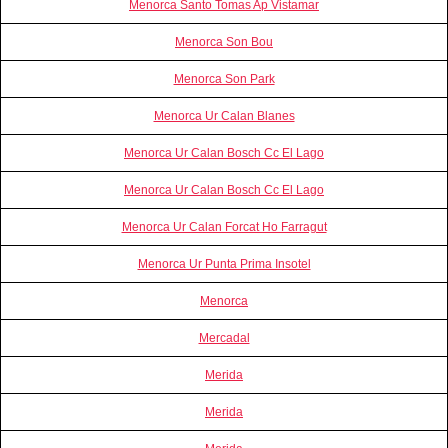
Menorca Santo Tomas Ap Vistamar
Menorca Son Bou
Menorca Son Park
Menorca Ur Calan Blanes
Menorca Ur Calan Bosch Cc El Lago
Menorca Ur Calan Bosch Cc El Lago
Menorca Ur Calan Forcat Ho Farragut
Menorca Ur Punta Prima Insotel
Menorca
Mercadal
Merida
Merida