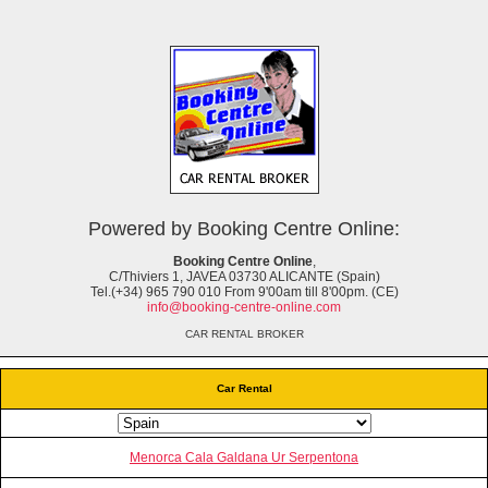
Powered by Booking Centre Online:
Booking Centre Online
,
C/Thiviers 1, JAVEA 03730 ALICANTE (Spain)
Tel.(+34) 965 790 010 From 9'00am till 8'00pm. (CE)
info@booking-centre-online.com
CAR RENTAL BROKER
Car Rental
Menorca Cala Galdana Ur Serpentona