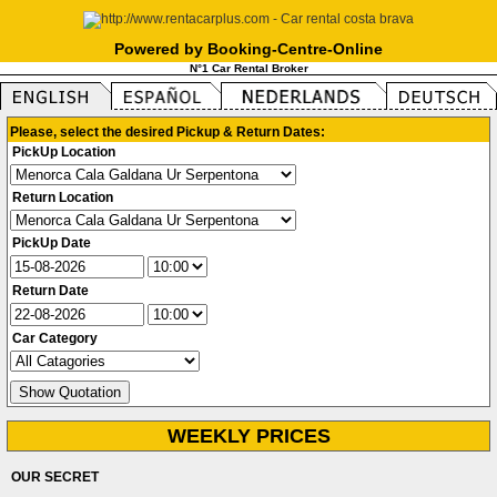
Powered by Booking-Centre-Online
N°1 Car Rental Broker
Please, select the desired Pickup & Return Dates:
PickUp Location
Return Location
PickUp Date
Return Date
Car Category
WEEKLY PRICES
OUR SECRET