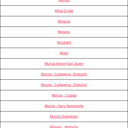
Merida
Mijas Costa
Mojacar
Moraira
Mostoles
Motril
Murcia Airport San Javier
Murcia - Cartagena - Estación
Murcia - Cartagena - Estación
Murcia - Ciudad
Murcia - Serv. Aeropuerto
Murcia Downtown
Málaga - Marbella