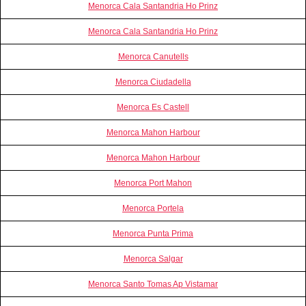
Menorca Cala Santandria Ho Prinz
Menorca Cala Santandria Ho Prinz
Menorca Canutells
Menorca Ciudadella
Menorca Es Castell
Menorca Mahon Harbour
Menorca Mahon Harbour
Menorca Port Mahon
Menorca Portela
Menorca Punta Prima
Menorca Salgar
Menorca Santo Tomas Ap Vistamar