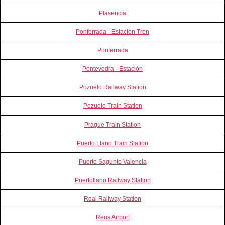
Plasencia
Ponferrada - Estación Tren
Ponferrada
Pontevedra - Estación
Pozuelo Railway Station
Pozuelo Train Station
Prague Train Station
Puerto Llano Train Station
Puerto Sagunto Valencia
Puertollano Railway Station
Real Railway Station
Reus Airport