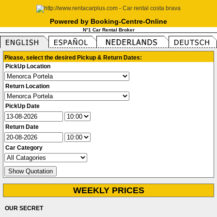
Powered by Booking-Centre-Online
N°1 Car Rental Broker
Please, select the desired Pickup & Return Dates:
PickUp Location
Return Location
PickUp Date
Return Date
Car Category
WEEKLY PRICES
OUR SECRET