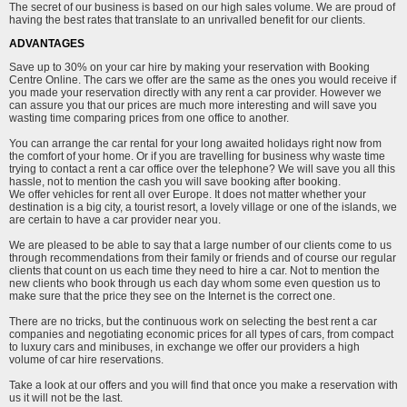
The secret of our business is based on our high sales volume. We are proud of
having the best rates that translate to an unrivalled benefit for our clients.
ADVANTAGES
Save up to 30% on your car hire by making your reservation with Booking
Centre Online. The cars we offer are the same as the ones you would receive if
you made your reservation directly with any rent a car provider. However we
can assure you that our prices are much more interesting and will save you
wasting time comparing prices from one office to another.
You can arrange the car rental for your long awaited holidays right now from
the comfort of your home. Or if you are travelling for business why waste time
trying to contact a rent a car office over the telephone? We will save you all this
hassle, not to mention the cash you will save booking after booking.
We offer vehicles for rent all over Europe. It does not matter whether your
destination is a big city, a tourist resort, a lovely village or one of the islands, we
are certain to have a car provider near you.
We are pleased to be able to say that a large number of our clients come to us
through recommendations from their family or friends and of course our regular
clients that count on us each time they need to hire a car. Not to mention the
new clients who book through us each day whom some even question us to
make sure that the price they see on the Internet is the correct one.
There are no tricks, but the continuous work on selecting the best rent a car
companies and negotiating economic prices for all types of cars, from compact
to luxury cars and minibuses, in exchange we offer our providers a high
volume of car hire reservations.
Take a look at our offers and you will find that once you make a reservation with
us it will not be the last.