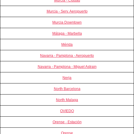
Murcia - Ciudad
Murcia - Serv. Aeropuerto
Murcia Downtown
Málaga - Marbella
Mérida
Navarra - Pamplona - Aeropuerto
Navarra - Pamplona - Miguel Astrain
Nerja
North Barcelona
North Malaga
OVIEDO
Orense - Estación
Orense