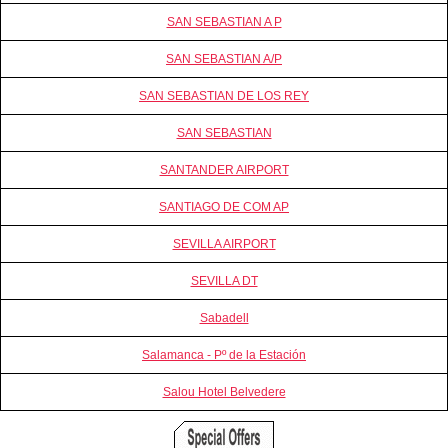
SAN SEBASTIAN A P
SAN SEBASTIAN A/P
SAN SEBASTIAN DE LOS REY
SAN SEBASTIAN
SANTANDER AIRPORT
SANTIAGO DE COM AP
SEVILLA AIRPORT
SEVILLA DT
Sabadell
Salamanca - Pº de la Estación
Salou Hotel Belvedere