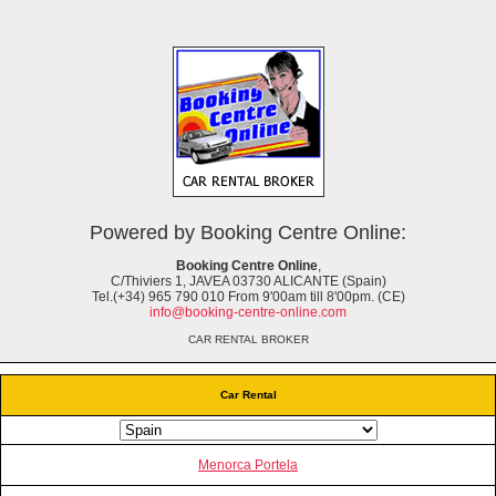
Powered by Booking Centre Online:
Booking Centre Online
,
C/Thiviers 1, JAVEA 03730 ALICANTE (Spain)
Tel.(+34) 965 790 010 From 9'00am till 8'00pm. (CE)
info@booking-centre-online.com
CAR RENTAL BROKER
Car Rental
Menorca Portela