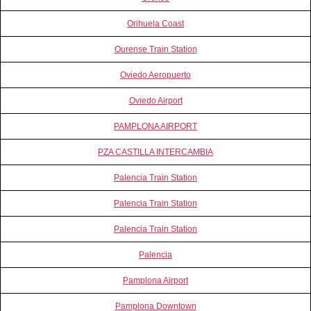
Orihuela Coast
Ourense Train Station
Oviedo Aeropuerto
Oviedo Airport
PAMPLONA AIRPORT
PZA CASTILLA INTERCAMBIA
Palencia Train Station
Palencia Train Station
Palencia Train Station
Palencia
Pamplona Airport
Pamplona Downtown