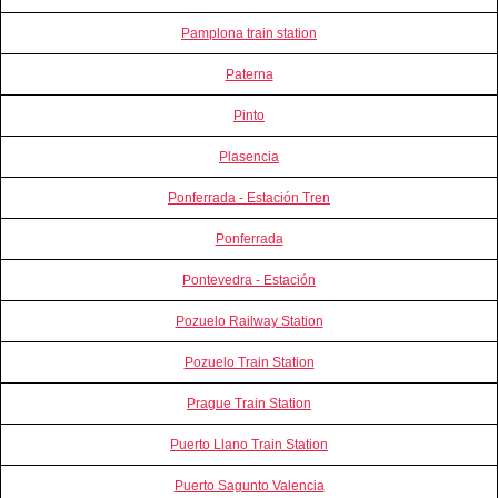
Pamplona train station
Paterna
Pinto
Plasencia
Ponferrada - Estación Tren
Ponferrada
Pontevedra - Estación
Pozuelo Railway Station
Pozuelo Train Station
Prague Train Station
Puerto Llano Train Station
Puerto Sagunto Valencia