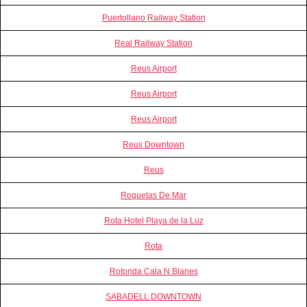
Puertollano Railway Station
Real Railway Station
Reus Airport
Reus Airport
Reus Airport
Reus Downtown
Reus
Roquetas De Mar
Rota Hotel Playa de la Luz
Rota
Rotonda Cala N Blanes
SABADELL DOWNTOWN