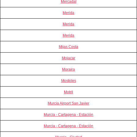
Mercadal
Merida
Merida
Merida
Mijas Costa
Mojacar
Moraira
Mostoles
Motril
Murcia Airport San Javier
Murcia - Cartagena - Estación
Murcia - Cartagena - Estación