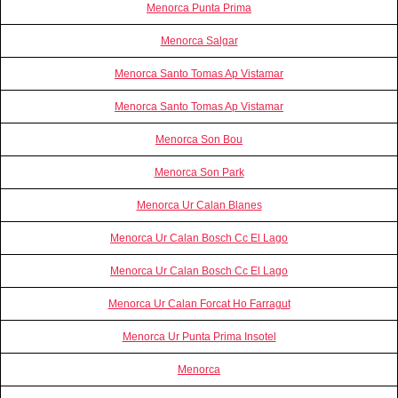
Menorca Punta Prima
Menorca Salgar
Menorca Santo Tomas Ap Vistamar
Menorca Santo Tomas Ap Vistamar
Menorca Son Bou
Menorca Son Park
Menorca Ur Calan Blanes
Menorca Ur Calan Bosch Cc El Lago
Menorca Ur Calan Bosch Cc El Lago
Menorca Ur Calan Forcat Ho Farragut
Menorca Ur Punta Prima Insotel
Menorca