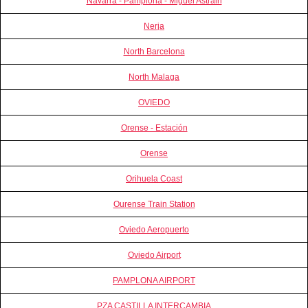
Navarra - Pamplona - Miguel Astrain
Nerja
North Barcelona
North Malaga
OVIEDO
Orense - Estación
Orense
Orihuela Coast
Ourense Train Station
Oviedo Aeropuerto
Oviedo Airport
PAMPLONA AIRPORT
PZA CASTILLA INTERCAMBIA