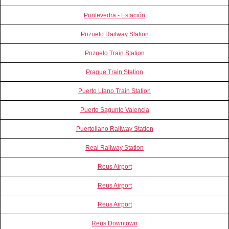
Pontevedra - Estación
Pozuelo Railway Station
Pozuelo Train Station
Prague Train Station
Puerto Llano Train Station
Puerto Sagunto Valencia
Puertollano Railway Station
Real Railway Station
Reus Airport
Reus Airport
Reus Airport
Reus Downtown