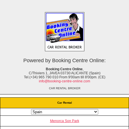
Powered by Booking Centre Online:
Booking Centre Online
,
C/Thiviers 1, JAVEA 03730 ALICANTE (Spain)
Tel.(+34) 965 790 010 From 9'00am till 8'00pm. (CE)
info@booking-centre-online.com
CAR RENTAL BROKER
Car Rental
Menorca Son Park