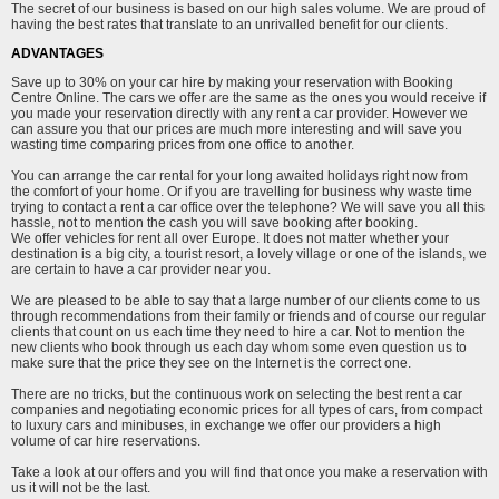
The secret of our business is based on our high sales volume. We are proud of
having the best rates that translate to an unrivalled benefit for our clients.
ADVANTAGES
Save up to 30% on your car hire by making your reservation with Booking
Centre Online. The cars we offer are the same as the ones you would receive if
you made your reservation directly with any rent a car provider. However we
can assure you that our prices are much more interesting and will save you
wasting time comparing prices from one office to another.
You can arrange the car rental for your long awaited holidays right now from
the comfort of your home. Or if you are travelling for business why waste time
trying to contact a rent a car office over the telephone? We will save you all this
hassle, not to mention the cash you will save booking after booking.
We offer vehicles for rent all over Europe. It does not matter whether your
destination is a big city, a tourist resort, a lovely village or one of the islands, we
are certain to have a car provider near you.
We are pleased to be able to say that a large number of our clients come to us
through recommendations from their family or friends and of course our regular
clients that count on us each time they need to hire a car. Not to mention the
new clients who book through us each day whom some even question us to
make sure that the price they see on the Internet is the correct one.
There are no tricks, but the continuous work on selecting the best rent a car
companies and negotiating economic prices for all types of cars, from compact
to luxury cars and minibuses, in exchange we offer our providers a high
volume of car hire reservations.
Take a look at our offers and you will find that once you make a reservation with
us it will not be the last.