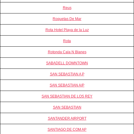
Reus
Roquetas De Mar
Rota Hotel Playa de la Luz
Rota
Rotonda Cala N Blanes
SABADELL DOWNTOWN
SAN SEBASTIAN A P
SAN SEBASTIAN A/P
SAN SEBASTIAN DE LOS REY
SAN SEBASTIAN
SANTANDER AIRPORT
SANTIAGO DE COM AP