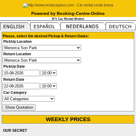
Powered by Booking-Centre-Online
N°1 Car Rental Broker
Please, select the desired Pickup & Return Dates:
PickUp Location
Return Location
PickUp Date
Return Date
Car Category
WEEKLY PRICES
OUR SECRET