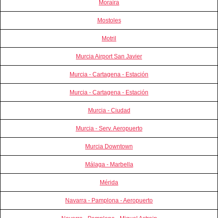
Moraira
Mostoles
Motril
Murcia Airport San Javier
Murcia - Cartagena - Estación
Murcia - Cartagena - Estación
Murcia - Ciudad
Murcia - Serv. Aeropuerto
Murcia Downtown
Málaga - Marbella
Mérida
Navarra - Pamplona - Aeropuerto