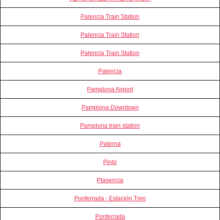
Palencia Train Station
Palencia Train Station
Palencia Train Station
Palencia
Pamplona Airport
Pamplona Downtown
Pamplona train station
Paterna
Pinto
Plasencia
Ponferrada - Estación Tren
Ponferrada