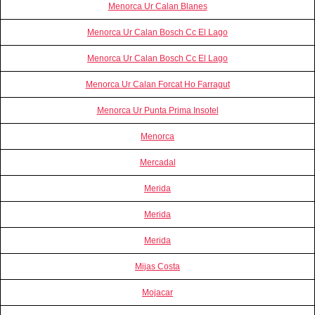
Menorca Ur Calan Blanes
Menorca Ur Calan Bosch Cc El Lago
Menorca Ur Calan Bosch Cc El Lago
Menorca Ur Calan Forcat Ho Farragut
Menorca Ur Punta Prima Insotel
Menorca
Mercadal
Merida
Merida
Merida
Mijas Costa
Mojacar