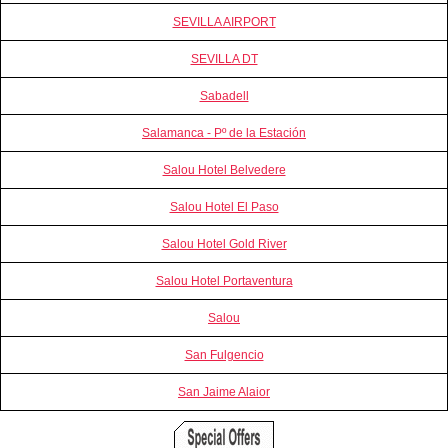
SEVILLA AIRPORT
SEVILLA DT
Sabadell
Salamanca - Pº de la Estación
Salou Hotel Belvedere
Salou Hotel El Paso
Salou Hotel Gold River
Salou Hotel Portaventura
Salou
San Fulgencio
San Jaime Alaior