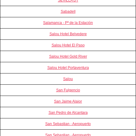
SEVILLA DT
Sabadell
Salamanca - Pº de la Estación
Salou Hotel Belvedere
Salou Hotel El Paso
Salou Hotel Gold River
Salou Hotel Portaventura
Salou
San Fulgencio
San Jaime Alaior
San Pedro de Alcantara
San Sebastian - Aeropuerto
San Sebastian - Aeropuerto