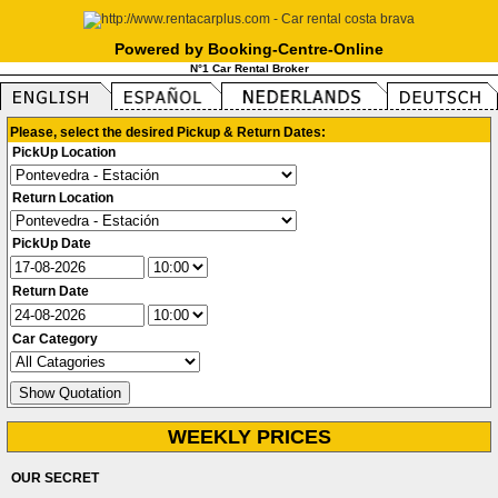
Powered by Booking-Centre-Online
N°1 Car Rental Broker
Please, select the desired Pickup & Return Dates:
PickUp Location
Return Location
PickUp Date
Return Date
Car Category
WEEKLY PRICES
OUR SECRET