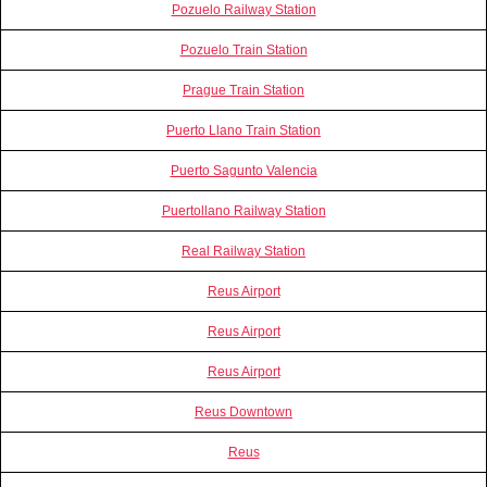
Pozuelo Railway Station
Pozuelo Train Station
Prague Train Station
Puerto Llano Train Station
Puerto Sagunto Valencia
Puertollano Railway Station
Real Railway Station
Reus Airport
Reus Airport
Reus Airport
Reus Downtown
Reus