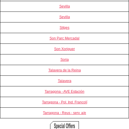
Sevilla
Sevilla
Sitges
Son Parc Mercadal
Son Xoriguer
Soria
Talavera de la Reina
Talavera
Tarragona - AVE Estación
Tarragona - Pol. Ind. Francolí
Tarragona - Reus - serv. a/e