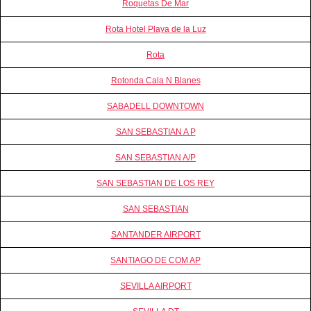
Roquetas De Mar
Rota Hotel Playa de la Luz
Rota
Rotonda Cala N Blanes
SABADELL DOWNTOWN
SAN SEBASTIAN A P
SAN SEBASTIAN A/P
SAN SEBASTIAN DE LOS REY
SAN SEBASTIAN
SANTANDER AIRPORT
SANTIAGO DE COM AP
SEVILLA AIRPORT