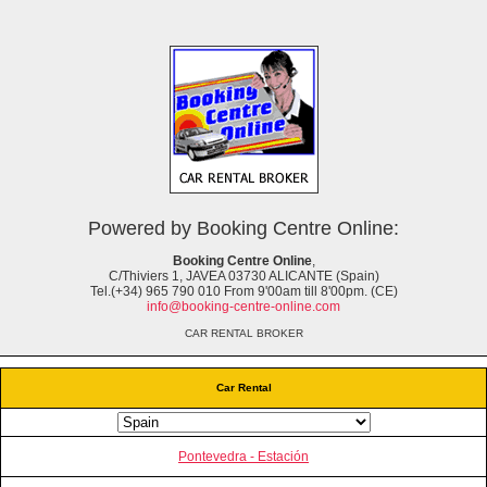
Powered by Booking Centre Online:
Booking Centre Online
,
C/Thiviers 1, JAVEA 03730 ALICANTE (Spain)
Tel.(+34) 965 790 010 From 9'00am till 8'00pm. (CE)
info@booking-centre-online.com
CAR RENTAL BROKER
Car Rental
Pontevedra - Estación