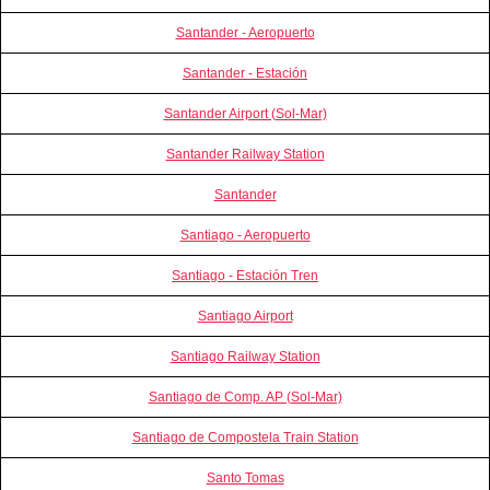
Santander - Aeropuerto
Santander - Estación
Santander Airport (Sol-Mar)
Santander Railway Station
Santander
Santiago - Aeropuerto
Santiago - Estación Tren
Santiago Airport
Santiago Railway Station
Santiago de Comp. AP (Sol-Mar)
Santiago de Compostela Train Station
Santo Tomas