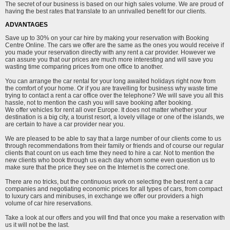
The secret of our business is based on our high sales volume. We are proud of
having the best rates that translate to an unrivalled benefit for our clients.
ADVANTAGES
Save up to 30% on your car hire by making your reservation with Booking
Centre Online. The cars we offer are the same as the ones you would receive if
you made your reservation directly with any rent a car provider. However we
can assure you that our prices are much more interesting and will save you
wasting time comparing prices from one office to another.
You can arrange the car rental for your long awaited holidays right now from
the comfort of your home. Or if you are travelling for business why waste time
trying to contact a rent a car office over the telephone? We will save you all this
hassle, not to mention the cash you will save booking after booking.
We offer vehicles for rent all over Europe. It does not matter whether your
destination is a big city, a tourist resort, a lovely village or one of the islands, we
are certain to have a car provider near you.
We are pleased to be able to say that a large number of our clients come to us
through recommendations from their family or friends and of course our regular
clients that count on us each time they need to hire a car. Not to mention the
new clients who book through us each day whom some even question us to
make sure that the price they see on the Internet is the correct one.
There are no tricks, but the continuous work on selecting the best rent a car
companies and negotiating economic prices for all types of cars, from compact
to luxury cars and minibuses, in exchange we offer our providers a high
volume of car hire reservations.
Take a look at our offers and you will find that once you make a reservation with
us it will not be the last.