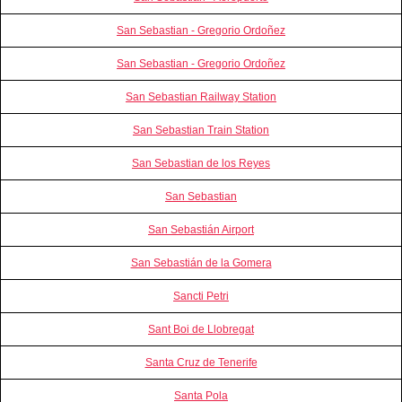
San Sebastian - Gregorio Ordoñez
San Sebastian - Gregorio Ordoñez
San Sebastian Railway Station
San Sebastian Train Station
San Sebastian de los Reyes
San Sebastian
San Sebastián Airport
San Sebastián de la Gomera
Sancti Petri
Sant Boi de Llobregat
Santa Cruz de Tenerife
Santa Pola