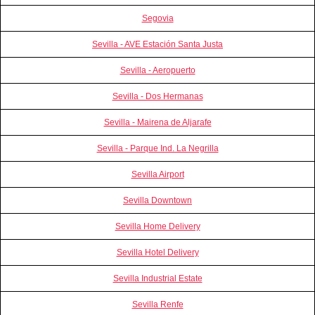
Segovia
Sevilla - AVE Estación Santa Justa
Sevilla - Aeropuerto
Sevilla - Dos Hermanas
Sevilla - Mairena de Aljarafe
Sevilla - Parque Ind. La Negrilla
Sevilla Airport
Sevilla Downtown
Sevilla Home Delivery
Sevilla Hotel Delivery
Sevilla Industrial Estate
Sevilla Renfe