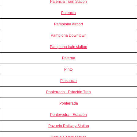
Palencia Train Station
Palencia
Pamplona Airport
Pamplona Downtown
Pamplona train station
Paterna
Pinto
Plasencia
Ponferrada - Estación Tren
Ponferrada
Pontevedra - Estación
Pozuelo Railway Station