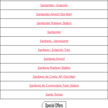
Santander - Estación
Santander Airport (Sol-Mar)
Santander Railway Station
Santander
Santiago - Aeropuerto
Santiago - Estación Tren
Santiago Airport
Santiago Railway Station
Santiago de Comp. AP (Sol-Mar)
Santiago de Compostela Train Station
Santo Tomas