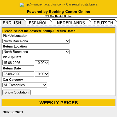
Powered by Booking-Centre-Online
N°1 Car Rental Broker
Please, select the desired Pickup & Return Dates:
PickUp Location
Return Location
PickUp Date
Return Date
Car Category
WEEKLY PRICES
OUR SECRET