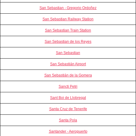
San Sebastian - Gregorio Ordoñez
San Sebastian Railway Station
San Sebastian Train Station
San Sebastian de los Reyes
San Sebastian
San Sebastián Airport
San Sebastián de la Gomera
Sancti Petri
Sant Boi de Llobregat
Santa Cruz de Tenerife
Santa Pola
Santander - Aeropuerto