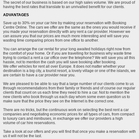
The secret of our business is based on our high sales volume. We are proud of
having the best rates that translate to an unrivalled benefit for our clients.
ADVANTAGES
Save up to 30% on your car hire by making your reservation with Booking
Centre Online. The cars we offer are the same as the ones you would receive if
you made your reservation directly with any rent a car provider. However we
can assure you that our prices are much more interesting and will save you
wasting time comparing prices from one office to another.
You can arrange the car rental for your long awaited holidays right now from
the comfort of your home. Or if you are travelling for business why waste time
trying to contact a rent a car office over the telephone? We will save you all this
hassle, not to mention the cash you will save booking after booking.
We offer vehicles for rent all over Europe. It does not matter whether your
destination is a big city, a tourist resort, a lovely village or one of the islands, we
are certain to have a car provider near you.
We are pleased to be able to say that a large number of our clients come to us
through recommendations from their family or friends and of course our regular
clients that count on us each time they need to hire a car. Not to mention the
new clients who book through us each day whom some even question us to
make sure that the price they see on the Internet is the correct one.
There are no tricks, but the continuous work on selecting the best rent a car
companies and negotiating economic prices for all types of cars, from compact
to luxury cars and minibuses, in exchange we offer our providers a high
volume of car hire reservations.
Take a look at our offers and you will find that once you make a reservation with
us it will not be the last.