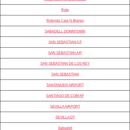
Rota
Rotonda Cala N Blanes
SABADELL DOWNTOWN
SAN SEBASTIAN A P
SAN SEBASTIAN A/P
SAN SEBASTIAN DE LOS REY
SAN SEBASTIAN
SANTANDER AIRPORT
SANTIAGO DE COM AP
SEVILLA AIRPORT
SEVILLA DT
Sabadell