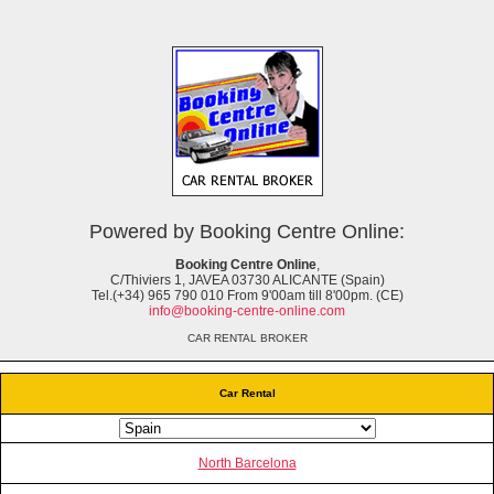
Powered by Booking Centre Online:
Booking Centre Online
,
C/Thiviers 1, JAVEA 03730 ALICANTE (Spain)
Tel.(+34) 965 790 010 From 9'00am till 8'00pm. (CE)
info@booking-centre-online.com
CAR RENTAL BROKER
Car Rental
North Barcelona