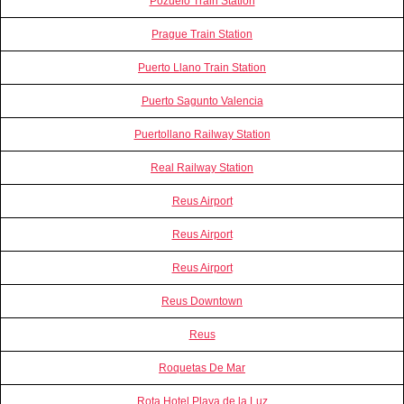
Pozuelo Train Station
Prague Train Station
Puerto Llano Train Station
Puerto Sagunto Valencia
Puertollano Railway Station
Real Railway Station
Reus Airport
Reus Airport
Reus Airport
Reus Downtown
Reus
Roquetas De Mar
Rota Hotel Playa de la Luz