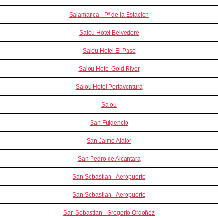
Salamanca - Pº de la Estación
Salou Hotel Belvedere
Salou Hotel El Paso
Salou Hotel Gold River
Salou Hotel Portaventura
Salou
San Fulgencio
San Jaime Alaior
San Pedro de Alcantara
San Sebastian - Aeropuerto
San Sebastian - Aeropuerto
San Sebastian - Gregorio Ordoñez