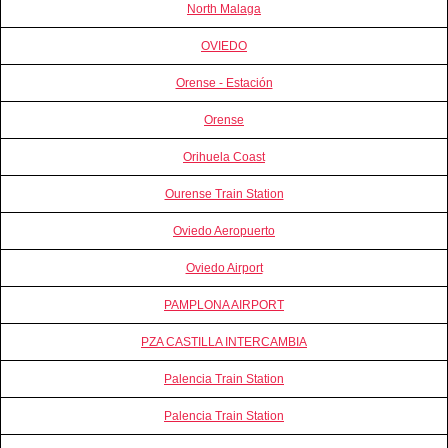
North Malaga
OVIEDO
Orense - Estación
Orense
Orihuela Coast
Ourense Train Station
Oviedo Aeropuerto
Oviedo Airport
PAMPLONA AIRPORT
PZA CASTILLA INTERCAMBIA
Palencia Train Station
Palencia Train Station