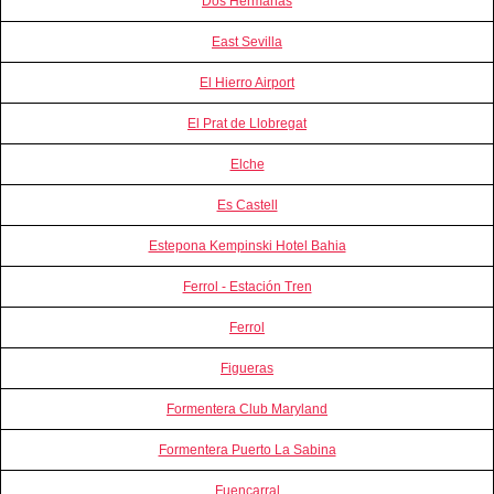
Dos Hermanas
East Sevilla
El Hierro Airport
El Prat de Llobregat
Elche
Es Castell
Estepona Kempinski Hotel Bahia
Ferrol - Estación Tren
Ferrol
Figueras
Formentera Club Maryland
Formentera Puerto La Sabina
Fuencarral