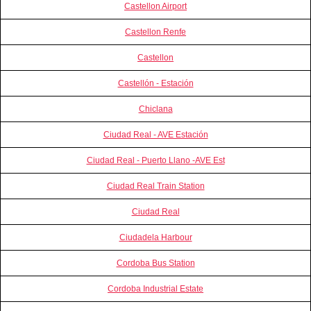
Castellon Airport
Castellon Renfe
Castellon
Castellón - Estación
Chiclana
Ciudad Real - AVE Estación
Ciudad Real - Puerto Llano -AVE Est
Ciudad Real Train Station
Ciudad Real
Ciudadela Harbour
Cordoba Bus Station
Cordoba Industrial Estate