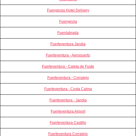
Fuengirola Hotel Delivery
Fuengirola
Fuenlabrada
Fuerteventura Jandia
Fuerteventura - Aeropuerto
Fuerteventura - Caleta de Fuste
Fuerteventura - Corralejo
Fuerteventura - Costa Calma
Fuerteventura - Jandia
Fuerteventura Airport
Fuerteventura Castillo
Fuerteventura Corralejo