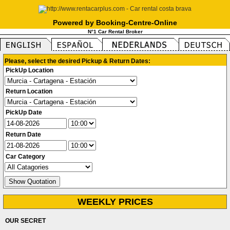
Powered by Booking-Centre-Online
N°1 Car Rental Broker
Please, select the desired Pickup & Return Dates:
PickUp Location
Return Location
PickUp Date
Return Date
Car Category
WEEKLY PRICES
OUR SECRET