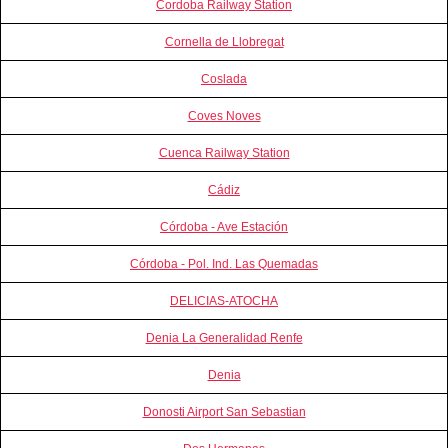
Cordoba Railway Station
Cornella de Llobregat
Coslada
Coves Noves
Cuenca Railway Station
Cádiz
Córdoba - Ave Estación
Córdoba - Pol. Ind. Las Quemadas
DELICIAS-ATOCHA
Denia La Generalidad Renfe
Denia
Donosti Airport San Sebastian