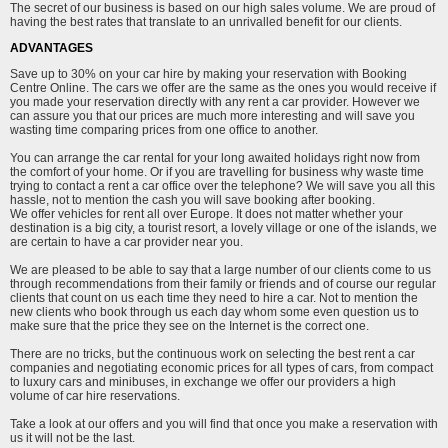
The secret of our business is based on our high sales volume. We are proud of
having the best rates that translate to an unrivalled benefit for our clients.
ADVANTAGES
Save up to 30% on your car hire by making your reservation with Booking
Centre Online. The cars we offer are the same as the ones you would receive if
you made your reservation directly with any rent a car provider. However we
can assure you that our prices are much more interesting and will save you
wasting time comparing prices from one office to another.
You can arrange the car rental for your long awaited holidays right now from
the comfort of your home. Or if you are travelling for business why waste time
trying to contact a rent a car office over the telephone? We will save you all this
hassle, not to mention the cash you will save booking after booking.
We offer vehicles for rent all over Europe. It does not matter whether your
destination is a big city, a tourist resort, a lovely village or one of the islands, we
are certain to have a car provider near you.
We are pleased to be able to say that a large number of our clients come to us
through recommendations from their family or friends and of course our regular
clients that count on us each time they need to hire a car. Not to mention the
new clients who book through us each day whom some even question us to
make sure that the price they see on the Internet is the correct one.
There are no tricks, but the continuous work on selecting the best rent a car
companies and negotiating economic prices for all types of cars, from compact
to luxury cars and minibuses, in exchange we offer our providers a high
volume of car hire reservations.
Take a look at our offers and you will find that once you make a reservation with
us it will not be the last.