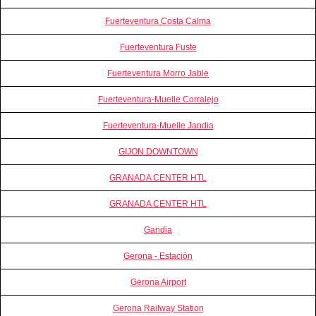
Fuerteventura Costa Calma
Fuerteventura Fuste
Fuerteventura Morro Jable
Fuerteventura-Muelle Corralejo
Fuerteventura-Muelle Jandia
GIJON DOWNTOWN
GRANADA CENTER HTL
GRANADA CENTER HTL
Gandia
Gerona - Estación
Gerona Airport
Gerona Railway Station