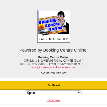
Powered by Booking Centre Online:
Booking Centre Online
,
C/Thiviers 1, JAVEA 03730 ALICANTE (Spain)
Tel.(+34) 965 790 010 From 9'00am till 8'00pm. (CE)
info@booking-centre-online.com
CAR RENTAL BROKER
Car Rental
Cartagena