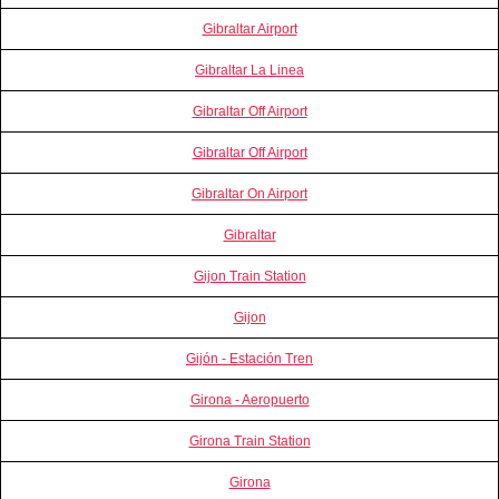
Gibraltar Airport
Gibraltar La Linea
Gibraltar Off Airport
Gibraltar Off Airport
Gibraltar On Airport
Gibraltar
Gijon Train Station
Gijon
Gijón - Estación Tren
Girona - Aeropuerto
Girona Train Station
Girona