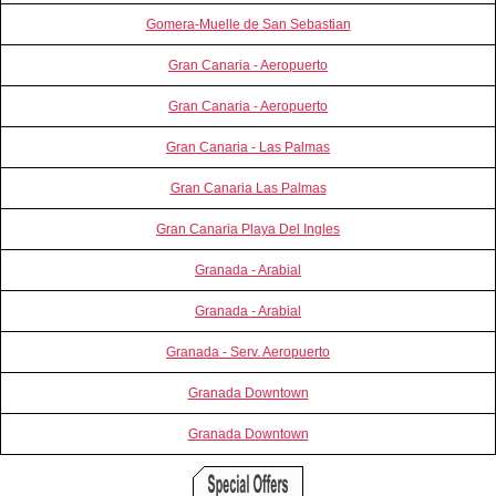
Gomera-Muelle de San Sebastian
Gran Canaria - Aeropuerto
Gran Canaria - Aeropuerto
Gran Canaria - Las Palmas
Gran Canaria Las Palmas
Gran Canaria Playa Del Ingles
Granada - Arabial
Granada - Arabial
Granada - Serv. Aeropuerto
Granada Downtown
Granada Downtown