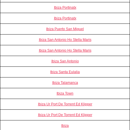
Ibiza Portinatx
Ibiza Portinatx
Ibiza Puerto San Miguel
Ibiza San Antonio Ho Stella Maris
Ibiza San Antonio Ho Stella Maris
Ibiza San Antonio
Ibiza Santa Eulalia
Ibiza Talamanca
Ibiza Town
Ibiza Ur Port De Torrent Ed Klipper
Ibiza Ur Port De Torrent Ed Klipper
Ibiza