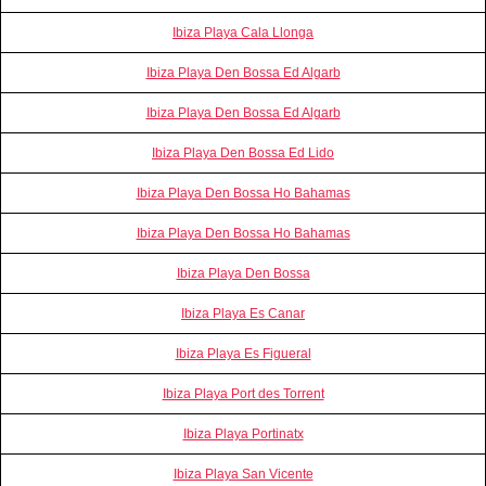
Ibiza Playa Cala Llonga
Ibiza Playa Den Bossa Ed Algarb
Ibiza Playa Den Bossa Ed Algarb
Ibiza Playa Den Bossa Ed Lido
Ibiza Playa Den Bossa Ho Bahamas
Ibiza Playa Den Bossa Ho Bahamas
Ibiza Playa Den Bossa
Ibiza Playa Es Canar
Ibiza Playa Es Figueral
Ibiza Playa Port des Torrent
Ibiza Playa Portinatx
Ibiza Playa San Vicente