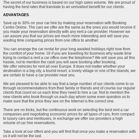
The secret of our business is based on our high sales volume. We are proud of
having the best rates that translate to an unrivalled benefit for our clients.
ADVANTAGES
Save up to 30% on your car hire by making your reservation with Booking
Centre Online. The cars we offer are the same as the ones you would receive if
you made your reservation directly with any rent a car provider. However we
can assure you that our prices are much more interesting and will save you
wasting time comparing prices from one office to another.
You can arrange the car rental for your long awaited holidays right now from
the comfort of your home. Or if you are travelling for business why waste time
trying to contact a rent a car office over the telephone? We will save you all this
hassle, not to mention the cash you will save booking after booking.
We offer vehicles for rent all over Europe. It does not matter whether your
destination is a big city, a tourist resort, a lovely village or one of the islands, we
are certain to have a car provider near you.
We are pleased to be able to say that a large number of our clients come to us
through recommendations from their family or friends and of course our regular
clients that count on us each time they need to hire a car. Not to mention the
new clients who book through us each day whom some even question us to
make sure that the price they see on the Internet is the correct one.
There are no tricks, but the continuous work on selecting the best rent a car
companies and negotiating economic prices for all types of cars, from compact
to luxury cars and minibuses, in exchange we offer our providers a high
volume of car hire reservations.
Take a look at our offers and you will find that once you make a reservation with
us it will not be the last.