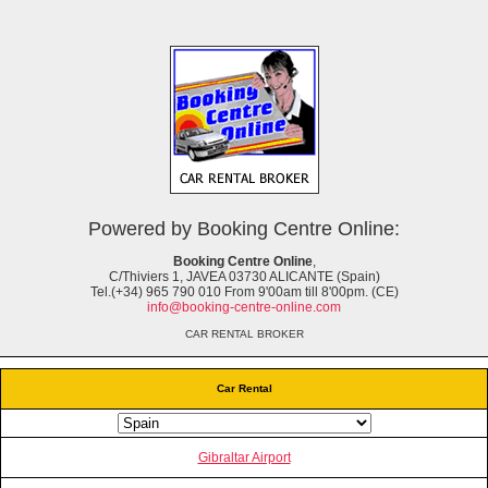
Powered by Booking Centre Online:
Booking Centre Online
,
C/Thiviers 1, JAVEA 03730 ALICANTE (Spain)
Tel.(+34) 965 790 010 From 9'00am till 8'00pm. (CE)
info@booking-centre-online.com
CAR RENTAL BROKER
Car Rental
Gibraltar Airport