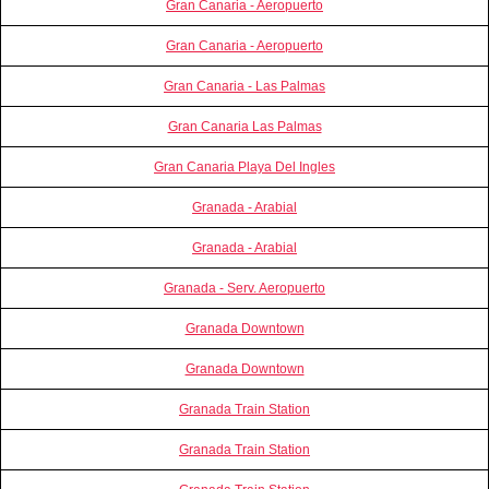
Gran Canaria - Aeropuerto
Gran Canaria - Aeropuerto
Gran Canaria - Las Palmas
Gran Canaria Las Palmas
Gran Canaria Playa Del Ingles
Granada - Arabial
Granada - Arabial
Granada - Serv. Aeropuerto
Granada Downtown
Granada Downtown
Granada Train Station
Granada Train Station