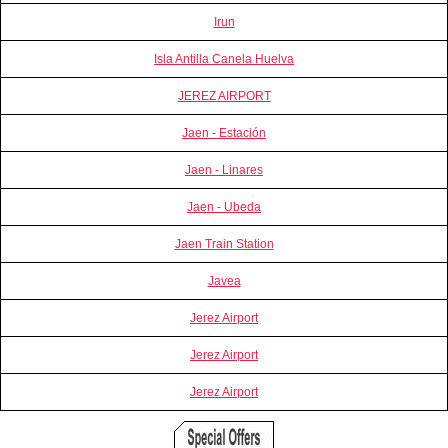
Irun
Isla Antilla Canela Huelva
JEREZ AIRPORT
Jaen - Estación
Jaen - Linares
Jaen - Ubeda
Jaen Train Station
Javea
Jerez Airport
Jerez Airport
Jerez Airport