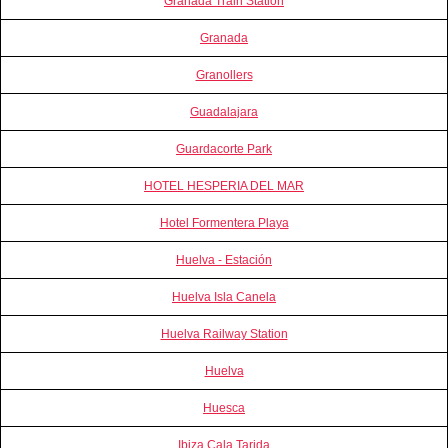
Granada Train Station
Granada
Granollers
Guadalajara
Guardacorte Park
HOTEL HESPERIA DEL MAR
Hotel Formentera Playa
Huelva - Estación
Huelva Isla Canela
Huelva Railway Station
Huelva
Huesca
Ibiza Cala Tarida