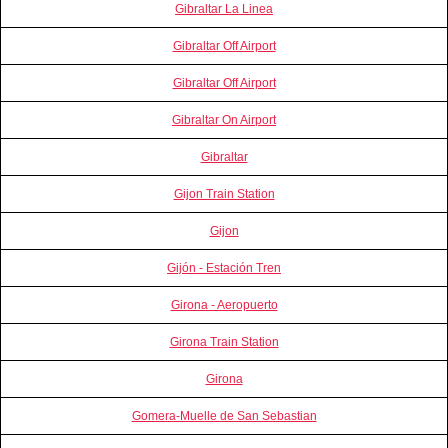
Gibraltar La Linea
Gibraltar Off Airport
Gibraltar Off Airport
Gibraltar On Airport
Gibraltar
Gijon Train Station
Gijon
Gijón - Estación Tren
Girona - Aeropuerto
Girona Train Station
Girona
Gomera-Muelle de San Sebastian