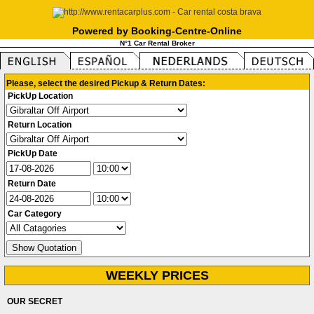
Powered by Booking-Centre-Online
N°1 Car Rental Broker
Please, select the desired Pickup & Return Dates:
PickUp Location
Return Location
PickUp Date
Return Date
Car Category
WEEKLY PRICES
OUR SECRET