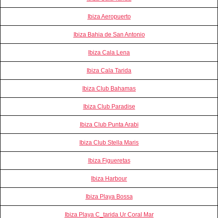
Ibiza Aeropuerto
Ibiza Bahia de San Antonio
Ibiza Cala Lena
Ibiza Cala Tarida
Ibiza Club Bahamas
Ibiza Club Paradise
Ibiza Club Punta Arabi
Ibiza Club Stella Maris
Ibiza Figueretas
Ibiza Harbour
Ibiza Playa Bossa
Ibiza Playa C_tarida Ur Coral Mar