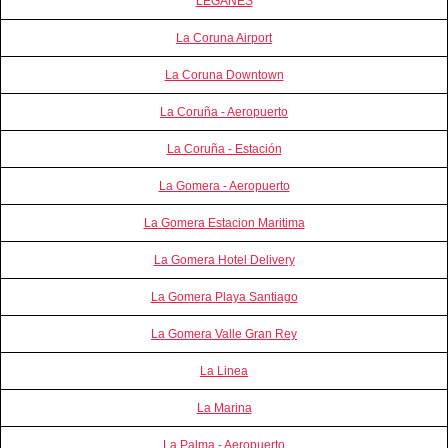
LEGANES
La Coruna Airport
La Coruna Downtown
La Coruña - Aeropuerto
La Coruña - Estación
La Gomera - Aeropuerto
La Gomera Estacion Maritima
La Gomera Hotel Delivery
La Gomera Playa Santiago
La Gomera Valle Gran Rey
La Linea
La Marina
La Palma - Aeropuerto