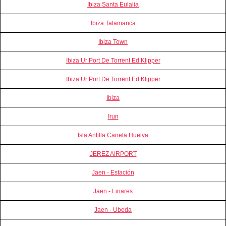
Ibiza Santa Eulalia
Ibiza Talamanca
Ibiza Town
Ibiza Ur Port De Torrent Ed Klipper
Ibiza Ur Port De Torrent Ed Klipper
Ibiza
Irun
Isla Antilla Canela Huelva
JEREZ AIRPORT
Jaen - Estación
Jaen - Linares
Jaen - Ubeda