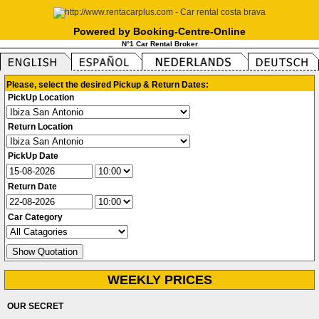
Powered by Booking-Centre-Online
N°1 Car Rental Broker
Please, select the desired Pickup & Return Dates:
PickUp Location
Return Location
PickUp Date
Return Date
Car Category
WEEKLY PRICES
OUR SECRET