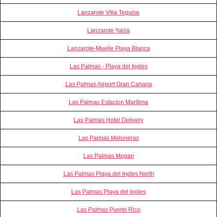
Lanzarote Villa Teguise
Lanzarote Yaiza
Lanzarote-Muelle Playa Blanca
Las Palmas - Playa del Ingles
Las Palmas Airport Gran Canaria
Las Palmas Estacion Maritima
Las Palmas Hotel Delivery
Las Palmas Meloneras
Las Palmas Mogan
Las Palmas Playa del Ingles North
Las Palmas Playa del Ingles
Las Palmas Puerto Rico