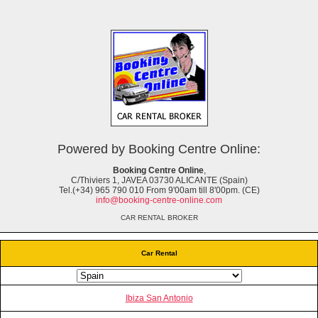
Powered by Booking Centre Online:
Booking Centre Online
,
C/Thiviers 1, JAVEA 03730 ALICANTE (Spain)
Tel.(+34) 965 790 010 From 9'00am till 8'00pm. (CE)
info@booking-centre-online.com
CAR RENTAL BROKER
Car Rental
Ibiza San Antonio