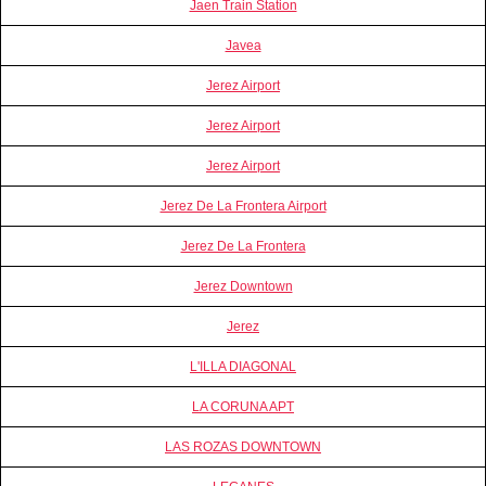
Jaen Train Station
Javea
Jerez Airport
Jerez Airport
Jerez Airport
Jerez De La Frontera Airport
Jerez De La Frontera
Jerez Downtown
Jerez
L'ILLA DIAGONAL
LA CORUNA APT
LAS ROZAS DOWNTOWN