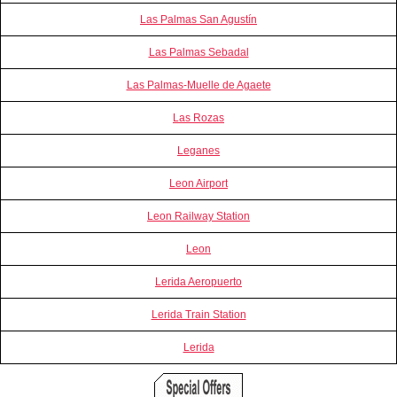
Las Palmas San Agustín
Las Palmas Sebadal
Las Palmas-Muelle de Agaete
Las Rozas
Leganes
Leon Airport
Leon Railway Station
Leon
Lerida Aeropuerto
Lerida Train Station
Lerida