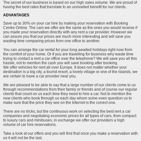
The secret of our business is based on our high sales volume. We are proud of
having the best rates that translate to an unrivalled benefit for our clients.
ADVANTAGES
Save up to 30% on your car hire by making your reservation with Booking
Centre Online. The cars we offer are the same as the ones you would receive if
you made your reservation directly with any rent a car provider. However we
can assure you that our prices are much more interesting and will save you
wasting time comparing prices from one office to another.
You can arrange the car rental for your long awaited holidays right now from
the comfort of your home. Or if you are travelling for business why waste time
trying to contact a rent a car office over the telephone? We will save you all this
hassle, not to mention the cash you will save booking after booking.
We offer vehicles for rent all over Europe. It does not matter whether your
destination is a big city, a tourist resort, a lovely village or one of the islands, we
are certain to have a car provider near you.
We are pleased to be able to say that a large number of our clients come to us
through recommendations from their family or friends and of course our regular
clients that count on us each time they need to hire a car. Not to mention the
new clients who book through us each day whom some even question us to
make sure that the price they see on the Internet is the correct one.
There are no tricks, but the continuous work on selecting the best rent a car
companies and negotiating economic prices for all types of cars, from compact
to luxury cars and minibuses, in exchange we offer our providers a high
volume of car hire reservations.
Take a look at our offers and you will find that once you make a reservation with
us it will not be the last.