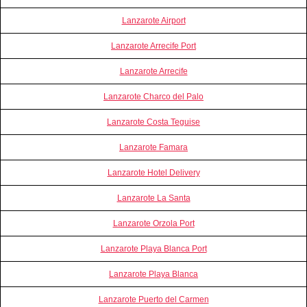
Lanzarote Airport
Lanzarote Arrecife Port
Lanzarote Arrecife
Lanzarote Charco del Palo
Lanzarote Costa Teguise
Lanzarote Famara
Lanzarote Hotel Delivery
Lanzarote La Santa
Lanzarote Orzola Port
Lanzarote Playa Blanca Port
Lanzarote Playa Blanca
Lanzarote Puerto del Carmen