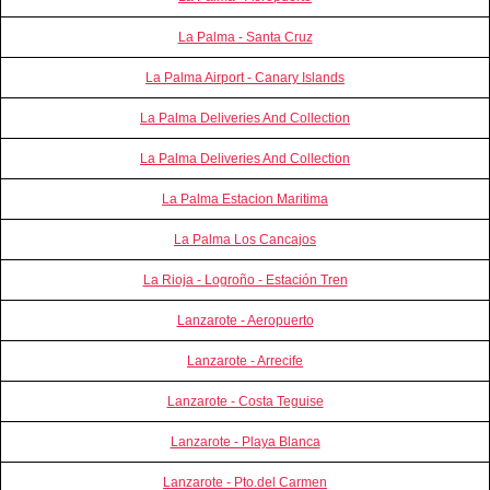
La Palma - Santa Cruz
La Palma Airport - Canary Islands
La Palma Deliveries And Collection
La Palma Deliveries And Collection
La Palma Estacion Maritima
La Palma Los Cancajos
La Rioja - Logroño - Estación Tren
Lanzarote - Aeropuerto
Lanzarote - Arrecife
Lanzarote - Costa Teguise
Lanzarote - Playa Blanca
Lanzarote - Pto.del Carmen