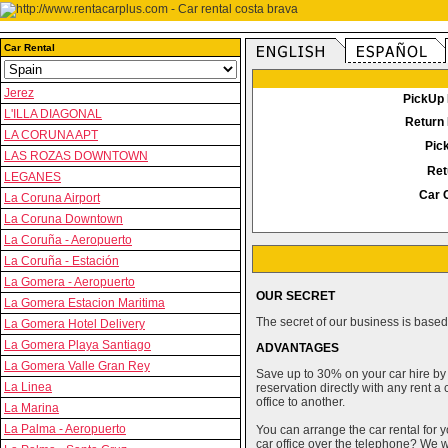
Car Rental
Jerez
PickUp 
L'ILLA DIAGONAL
Return 
LA CORUNA APT
Pic
LAS ROZAS DOWNTOWN
Ret
LEGANES
Car 
La Coruna Airport
La Coruna Downtown
La Coruña - Aeropuerto
La Coruña - Estación
La Gomera - Aeropuerto
OUR SECRET
La Gomera Estacion Maritima
The secret of our business is based 
La Gomera Hotel Delivery
La Gomera Playa Santiago
ADVANTAGES
La Gomera Valle Gran Rey
Save up to 30% on your car hire by
La Linea
reservation directly with any rent 
office to another.
La Marina
La Palma - Aeropuerto
You can arrange the car rental for y
car office over the telephone? We wi