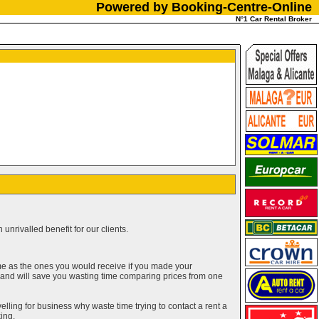
Powered by Booking-Centre-Online
N°1 Car Rental Broker
unrivalled benefit for our clients.
me as the ones you would receive if you made your
g and will save you wasting time comparing prices from one
elling for business why waste time trying to contact a rent a
ing.