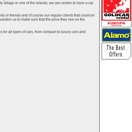
ely village or one of the islands, we are certain to have a car
y or friends and of course our regular clients that count on
estion us to make sure that the price they see on the
 for all types of cars, from compact to luxury cars and