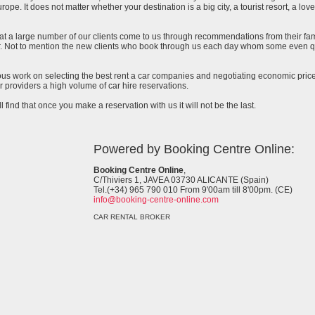
urope. It does not matter whether your destination is a big city, a tourist resort, a lov
at a large number of our clients come to us through recommendations from their famil
ar. Not to mention the new clients who book through us each day whom some even qu
uous work on selecting the best rent a car companies and negotiating economic prices
 providers a high volume of car hire reservations.
l find that once you make a reservation with us it will not be the last.
Powered by Booking Centre Online:
Booking Centre Online
,
C/Thiviers 1, JAVEA 03730 ALICANTE (Spain)
Tel.(+34) 965 790 010 From 9'00am till 8'00pm. (CE)
info@booking-centre-online.com
CAR RENTAL BROKER