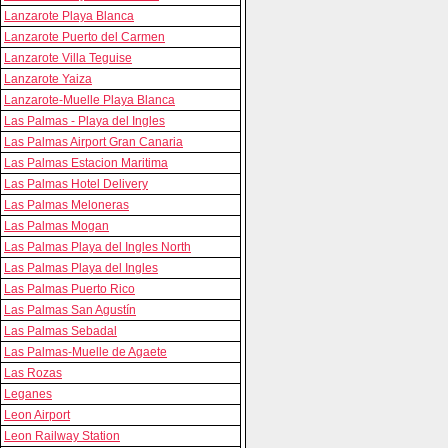
Lanzarote Playa Blanca
Lanzarote Puerto del Carmen
Lanzarote Villa Teguise
Lanzarote Yaiza
Lanzarote-Muelle Playa Blanca
Las Palmas - Playa del Ingles
Las Palmas Airport Gran Canaria
Las Palmas Estacion Maritima
Las Palmas Hotel Delivery
Las Palmas Meloneras
Las Palmas Mogan
Las Palmas Playa del Ingles North
Las Palmas Playa del Ingles
Las Palmas Puerto Rico
Las Palmas San Agustín
Las Palmas Sebadal
Las Palmas-Muelle de Agaete
Las Rozas
Leganes
Leon Airport
Leon Railway Station