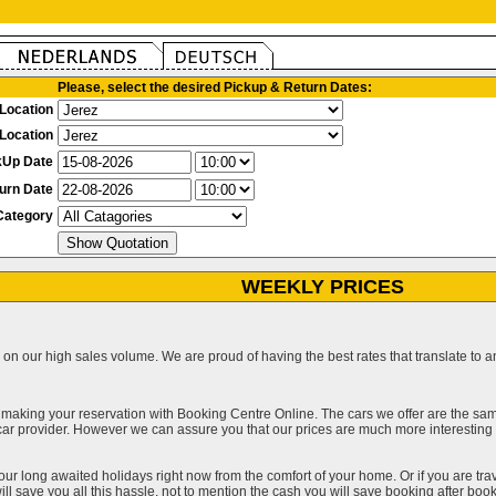
Please, select the desired Pickup & Return Dates:
Location
Location
kUp Date
urn Date
Category
WEEKLY PRICES
on our high sales volume. We are proud of having the best rates that translate to an 
 making your reservation with Booking Centre Online. The cars we offer are the sa
a car provider. However we can assure you that our prices are much more interestin
our long awaited holidays right now from the comfort of your home. Or if you are trav
ll save you all this hassle, not to mention the cash you will save booking after book