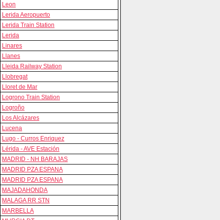
Leon
Lerida Aeropuerto
Lerida Train Station
Lerida
Linares
Llanes
Lleida Railway Station
Llobregat
Lloret de Mar
Logrono Train Station
Logroño
Los Alcázares
Lucena
Lugo - Curros Enriquez
Lérida - AVE Estación
MADRID - NH BARAJAS
MADRID PZA ESPANA
MADRID PZA ESPANA
MAJADAHONDA
MALAGA RR STN
MARBELLA