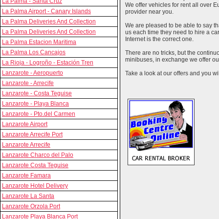
La Palma - Santa Cruz
We offer vehicles for rent all over E
La Palma Airport - Canary Islands
provider near you.
La Palma Deliveries And Collection
We are pleased to be able to say th
La Palma Deliveries And Collection
us each time they need to hire a c
Internet is the correct one.
La Palma Estacion Maritima
La Palma Los Cancajos
There are no tricks, but the contin
minibuses, in exchange we offer our
La Rioja - Logroño - Estación Tren
Lanzarote - Aeropuerto
Take a look at our offers and you wil
Lanzarote - Arrecife
Lanzarote - Costa Teguise
Lanzarote - Playa Blanca
Lanzarote - Pto.del Carmen
Lanzarote Airport
Lanzarote Arrecife Port
Lanzarote Arrecife
Lanzarote Charco del Palo
Lanzarote Costa Teguise
Lanzarote Famara
Lanzarote Hotel Delivery
Lanzarote La Santa
Lanzarote Orzola Port
Lanzarote Playa Blanca Port