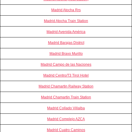
Madrid Atocha Rrs
Madrid Atocha Train Station
Madrid Avenida América
Madrid Barajas District
Madrid Bravo Murillo
Madrid Campo de las Naciones
Madrid Centro/T3 Tirol Hotel
Madrid Chamartin Railway Station
Madrid Chamartin Train Station
Madrid Collado Villalba
Madrid Complejo AZCA
Madrid Cuatro Caminos