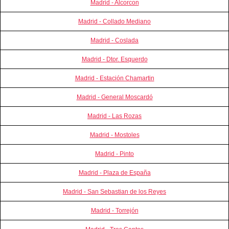
Madrid - Alcorcon
Madrid - Collado Mediano
Madrid - Coslada
Madrid - Dtor. Esquerdo
Madrid - Estación Chamartin
Madrid - General Moscardó
Madrid - Las Rozas
Madrid - Mostoles
Madrid - Pinto
Madrid - Plaza de España
Madrid - San Sebastian de los Reyes
Madrid - Torrejón