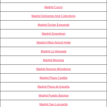
Madrid Cuzco
Madrid Deliveries And Collections
Madrid Doctor Esquerdo
Madrid Downtown
Madrid Hilton Airport Hotel
Madrid La Vaguada
Madrid Moncloa
Madrid Nuevos Ministerios
Madrid Plaza Castilla
Madrid Plaza de España
Madrid Pueblo Barajas
Madrid San Leonardo