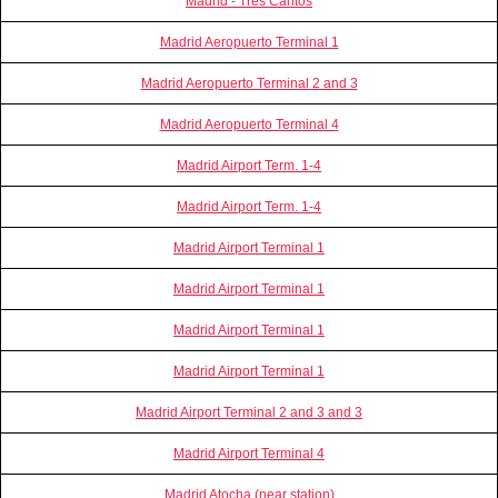
Madrid - Tres Cantos
Madrid Aeropuerto Terminal 1
Madrid Aeropuerto Terminal 2 and 3
Madrid Aeropuerto Terminal 4
Madrid Airport Term. 1-4
Madrid Airport Term. 1-4
Madrid Airport Terminal 1
Madrid Airport Terminal 1
Madrid Airport Terminal 1
Madrid Airport Terminal 1
Madrid Airport Terminal 2 and 3 and 3
Madrid Airport Terminal 4
Madrid Atocha (near station)