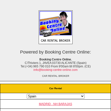
Powered by Booking Centre Online:
Booking Centre Online
,
C/Thiviers 1, JAVEA 03730 ALICANTE (Spain)
Tel.(+34) 965 790 010 From 9'00am till 8'00pm. (CE)
info@booking-centre-online.com
CAR RENTAL BROKER
Car Rental
MADRID - NH BARAJAS