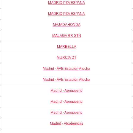
MADRID PZA ESPANA
MADRID PZA ESPANA
MAJADAHONDA
MALAGA RR STN
MARBELLA
MURCIA DT
Madrid - AVE Estación Atocha
Madrid - AVE Estación Atocha
Madrid - Aeropuerto
Madrid - Aeropuerto
Madrid - Aeropuerto
Madrid - Alcobendas