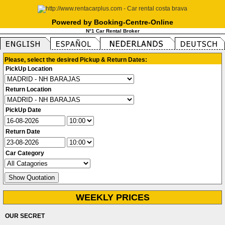
Powered by Booking-Centre-Online
N°1 Car Rental Broker
Please, select the desired Pickup & Return Dates:
PickUp Location
Return Location
PickUp Date
Return Date
Car Category
WEEKLY PRICES
OUR SECRET