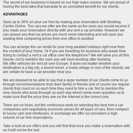
The secret of our business is based on our high sales volume. We are proud of
having the best rates that translate to an unrivalled benefit for our clients.
ADVANTAGES
Save up to 30% on your car hire by making your reservation with Booking
Centre Online. The cars we offer are the same as the ones you would receive if
you made your reservation directly with any rent a car provider. However we
can assure you that our prices are much more interesting and will save you
wasting time comparing prices from one office to another.
You can arrange the car rental for your long awaited holidays right now from
the comfort of your home. Or if you are travelling for business why waste time
trying to contact a rent a car office over the telephone? We will save you all this
hassle, not to mention the cash you will save booking after booking.
We offer vehicles for rent all over Europe. It does not matter whether your
destination is a big city, a tourist resort, a lovely village or one of the islands, we
are certain to have a car provider near you.
We are pleased to be able to say that a large number of our clients come to us
through recommendations from their family or friends and of course our regular
clients that count on us each time they need to hire a car. Not to mention the
new clients who book through us each day whom some even question us to
make sure that the price they see on the Internet is the correct one.
There are no tricks, but the continuous work on selecting the best rent a car
companies and negotiating economic prices for all types of cars, from compact
to luxury cars and minibuses, in exchange we offer our providers a high
volume of car hire reservations.
Take a look at our offers and you will find that once you make a reservation with
us it will not be the last.