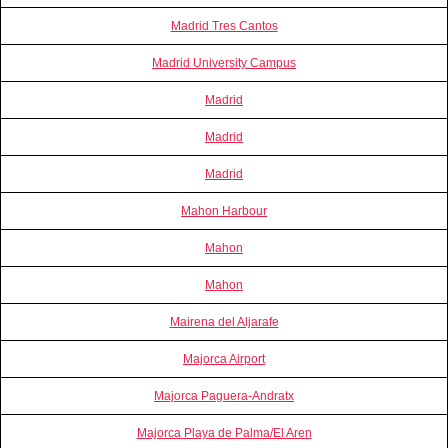
Madrid Tres Cantos
Madrid University Campus
Madrid
Madrid
Madrid
Mahon Harbour
Mahon
Mahon
Mairena del Aljarafe
Majorca Airport
Majorca Paguera-Andratx
Majorca Playa de Palma/El Aren