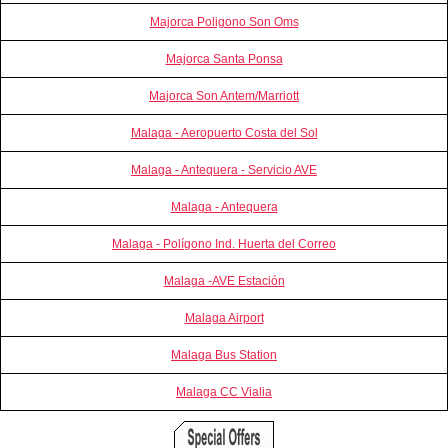
Majorca Poligono Son Oms
Majorca Santa Ponsa
Majorca Son Antem/Marriott
Malaga - Aeropuerto Costa del Sol
Malaga - Antequera - Servicio AVE
Malaga - Antequera
Malaga - Polígono Ind. Huerta del Correo
Malaga -AVE Estación
Malaga Airport
Malaga Bus Station
Malaga CC Vialia