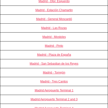
Madrid - Dtor. Esquerdo
Madrid - Estación Chamartin
Madrid - General Moscardó
Madrid - Las Rozas
Madrid - Mostoles
Madrid - Pinto
Madrid - Plaza de España
Madrid - San Sebastian de los Reyes
Madrid - Torrejón
Madrid - Tres Cantos
Madrid Aeropuerto Terminal 1
Madrid Aeropuerto Terminal 2 and 3