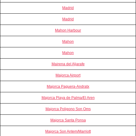
Madrid
Madrid
Mahon Harbour
Mahon
Mahon
Mairena del Aljarafe
Majorca Airport
Majorca Paguera-Andratx
Majorca Playa de Palma/El Aren
Majorca Poligono Son Oms
Majorca Santa Ponsa
Majorca Son Antem/Marriott