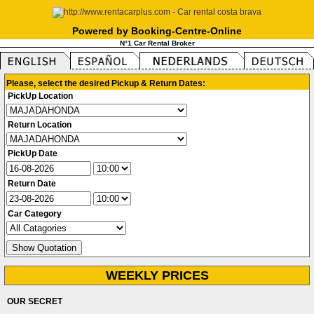
Powered by Booking-Centre-Online
N°1 Car Rental Broker
Please, select the desired Pickup & Return Dates:
PickUp Location
Return Location
PickUp Date
Return Date
Car Category
WEEKLY PRICES
OUR SECRET