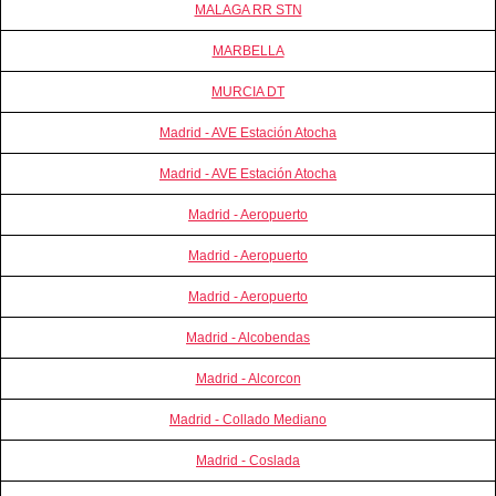
MALAGA RR STN
MARBELLA
MURCIA DT
Madrid - AVE Estación Atocha
Madrid - AVE Estación Atocha
Madrid - Aeropuerto
Madrid - Aeropuerto
Madrid - Aeropuerto
Madrid - Alcobendas
Madrid - Alcorcon
Madrid - Collado Mediano
Madrid - Coslada