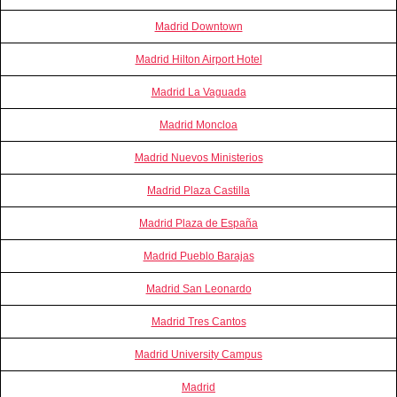
Madrid Downtown
Madrid Hilton Airport Hotel
Madrid La Vaguada
Madrid Moncloa
Madrid Nuevos Ministerios
Madrid Plaza Castilla
Madrid Plaza de España
Madrid Pueblo Barajas
Madrid San Leonardo
Madrid Tres Cantos
Madrid University Campus
Madrid