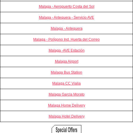
Malaga - Aeropuerto Costa del Sol
Malaga - Antequera - Servicio AVE
Malaga - Antequera
Malaga - Polígono Ind. Huerta del Correo
Malaga -AVE Estación
Malaga Airport
Malaga Bus Station
Malaga CC Vialia
Malaga Garcia Morato
Malaga Home Delivery
Malaga Hotel Delivery