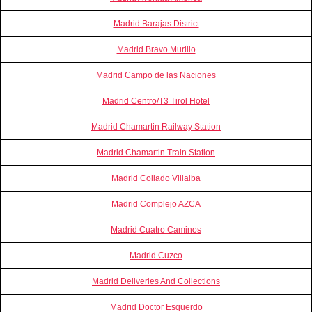
Madrid Barajas District
Madrid Bravo Murillo
Madrid Campo de las Naciones
Madrid Centro/T3 Tirol Hotel
Madrid Chamartin Railway Station
Madrid Chamartin Train Station
Madrid Collado Villalba
Madrid Complejo AZCA
Madrid Cuatro Caminos
Madrid Cuzco
Madrid Deliveries And Collections
Madrid Doctor Esquerdo