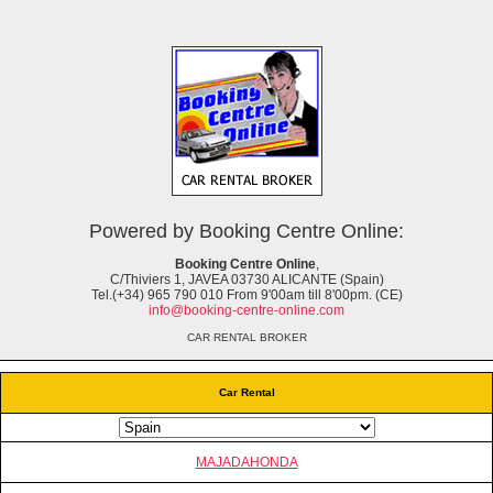
Powered by Booking Centre Online:
Booking Centre Online
,
C/Thiviers 1, JAVEA 03730 ALICANTE (Spain)
Tel.(+34) 965 790 010 From 9'00am till 8'00pm. (CE)
info@booking-centre-online.com
CAR RENTAL BROKER
Car Rental
MAJADAHONDA