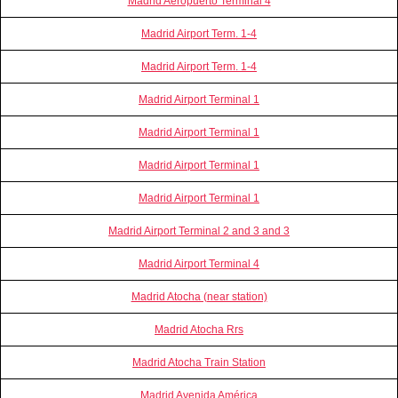
Madrid Aeropuerto Terminal 4
Madrid Airport Term. 1-4
Madrid Airport Term. 1-4
Madrid Airport Terminal 1
Madrid Airport Terminal 1
Madrid Airport Terminal 1
Madrid Airport Terminal 1
Madrid Airport Terminal 2 and 3 and 3
Madrid Airport Terminal 4
Madrid Atocha (near station)
Madrid Atocha Rrs
Madrid Atocha Train Station
Madrid Avenida América