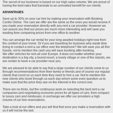
The secret of our business is based on our high sales volume. We are proud of
having the best rates that translate to an unrivalled benefit for our clients.
ADVANTAGES
Save up to 30% on your car hire by making your reservation with Booking
Centre Online. The cars we offer are the same as the ones you would receive if
you made your reservation directly with any rent a car provider. However we
can assure you that our prices are much more interesting and will save you
wasting time comparing prices from one office to another.
You can arrange the car rental for your long awaited holidays right now from
the comfort of your home. Or if you are travelling for business why waste time
trying to contact a rent a car office over the telephone? We will save you all this
hassle, not to mention the cash you will save booking after booking.
We offer vehicles for rent all over Europe. It does not matter whether your
destination is a big city, a tourist resort, a lovely village or one of the islands, we
are certain to have a car provider near you.
We are pleased to be able to say that a large number of our clients come to us
through recommendations from their family or friends and of course our regular
clients that count on us each time they need to hire a car. Not to mention the
new clients who book through us each day whom some even question us to
make sure that the price they see on the Internet is the correct one.
There are no tricks, but the continuous work on selecting the best rent a car
companies and negotiating economic prices for all types of cars, from compact
to luxury cars and minibuses, in exchange we offer our providers a high
volume of car hire reservations.
Take a look at our offers and you will find that once you make a reservation with
us it will not be the last.