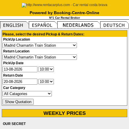
Powered by Booking-Centre-Online
N°1 Car Rental Broker
Please, select the desired Pickup & Return Dates:
PickUp Location
Return Location
PickUp Date
Return Date
Car Category
WEEKLY PRICES
OUR SECRET