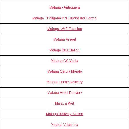
Malaga - Antequera
Malaga - Polígono Ind. Huerta del Correo
Malaga -AVE Estación
Malaga Airport
Malaga Bus Station
Malaga CC Vialia
Malaga Garcia Morato
Malaga Home Delivery
Malaga Hotel Delivery
Malaga Port
Malaga Railway Station
Malaga Villarrosa