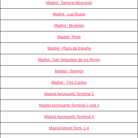
Madrid - General Moscardó
Madrid - Las Rozas
Madrid - Mostoles
Madrid - Pinto
Madrid - Plaza de España
Madrid - San Sebastian de los Reyes
Madrid - Torrejón
Madrid - Tres Cantos
Madrid Aeropuerto Terminal 1
Madrid Aeropuerto Terminal 2 and 3
Madrid Aeropuerto Terminal 4
Madrid Airport Term. 1-4