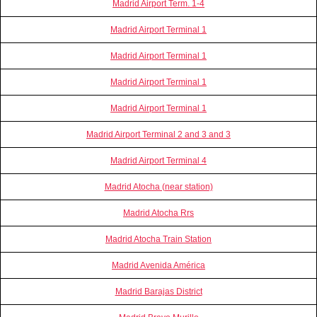
Madrid Airport Term. 1-4
Madrid Airport Terminal 1
Madrid Airport Terminal 1
Madrid Airport Terminal 1
Madrid Airport Terminal 1
Madrid Airport Terminal 2 and 3 and 3
Madrid Airport Terminal 4
Madrid Atocha (near station)
Madrid Atocha Rrs
Madrid Atocha Train Station
Madrid Avenida América
Madrid Barajas District