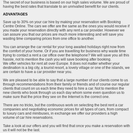
The secret of our business is based on our high sales volume. We are proud of
having the best rates that translate to an unrivalled benefit for our clients.
ADVANTAGES
Save up to 30% on your car hire by making your reservation with Booking
Centre Online. The cars we offer are the same as the ones you would receive if
you made your reservation directly with any rent a car provider. However we
can assure you that our prices are much more interesting and will save you
wasting time comparing prices from one office to another.
You can arrange the car rental for your long awaited holidays right now from
the comfort of your home. Or if you are travelling for business why waste time
trying to contact a rent a car office over the telephone? We will save you all this
hassle, not to mention the cash you will save booking after booking.
We offer vehicles for rent all over Europe. It does not matter whether your
destination is a big city, a tourist resort, a lovely village or one of the islands, we
are certain to have a car provider near you.
We are pleased to be able to say that a large number of our clients come to us
through recommendations from their family or friends and of course our regular
clients that count on us each time they need to hire a car. Not to mention the
new clients who book through us each day whom some even question us to
make sure that the price they see on the Internet is the correct one.
There are no tricks, but the continuous work on selecting the best rent a car
companies and negotiating economic prices for all types of cars, from compact
to luxury cars and minibuses, in exchange we offer our providers a high
volume of car hire reservations.
Take a look at our offers and you will find that once you make a reservation with
us it will not be the last.