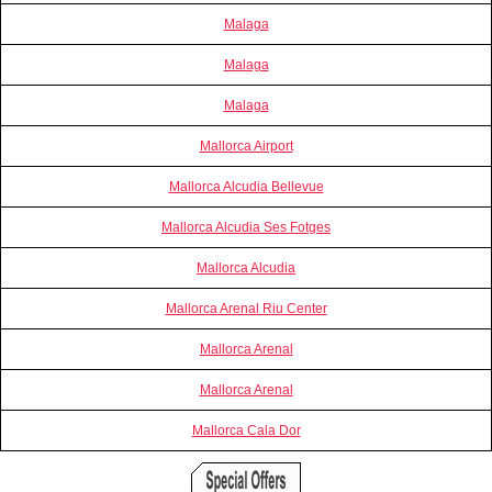
Malaga
Malaga
Malaga
Mallorca Airport
Mallorca Alcudia Bellevue
Mallorca Alcudia Ses Fotges
Mallorca Alcudia
Mallorca Arenal Riu Center
Mallorca Arenal
Mallorca Arenal
Mallorca Cala Dor