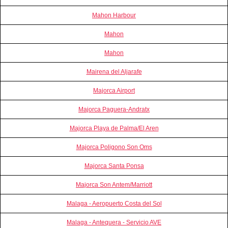
Mahon Harbour
Mahon
Mahon
Mairena del Aljarafe
Majorca Airport
Majorca Paguera-Andratx
Majorca Playa de Palma/El Aren
Majorca Poligono Son Oms
Majorca Santa Ponsa
Majorca Son Antem/Marriott
Malaga - Aeropuerto Costa del Sol
Malaga - Antequera - Servicio AVE