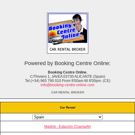
Powered by Booking Centre Online:
Booking Centre Online
,
C/Thiviers 1, JAVEA 03730 ALICANTE (Spain)
Tel.(+34) 965 790 010 From 9'00am till 8'00pm. (CE)
info@booking-centre-online.com
CAR RENTAL BROKER
Car Rental
Madrid - Estación Chamartin