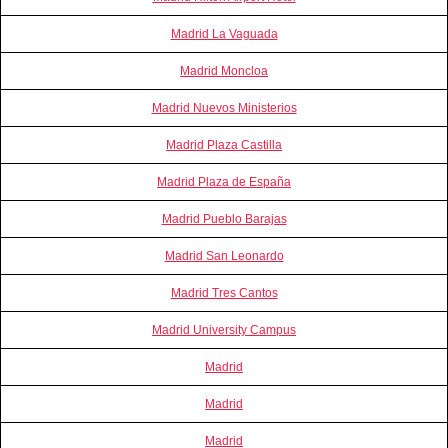
Madrid La Vaguada
Madrid Moncloa
Madrid Nuevos Ministerios
Madrid Plaza Castilla
Madrid Plaza de España
Madrid Pueblo Barajas
Madrid San Leonardo
Madrid Tres Cantos
Madrid University Campus
Madrid
Madrid
Madrid