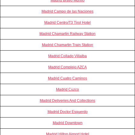
Madrid Bravo Murillo
Madrid Campo de las Naciones
Madrid Centro/T3 Tirol Hotel
Madrid Chamartin Railway Station
Madrid Chamartin Train Station
Madrid Collado Villalba
Madrid Complejo AZCA
Madrid Cuatro Caminos
Madrid Cuzco
Madrid Deliveries And Collections
Madrid Doctor Esquerdo
Madrid Downtown
Madrid Hilton Airport Hotel