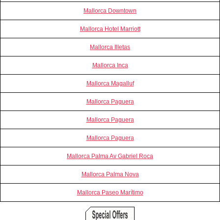
Mallorca Downtown
Mallorca Hotel Marriott
Mallorca Illetas
Mallorca Inca
Mallorca Magalluf
Mallorca Paguera
Mallorca Paguera
Mallorca Paguera
Mallorca Palma Av Gabriel Roca
Mallorca Palma Nova
Mallorca Paseo Marítimo