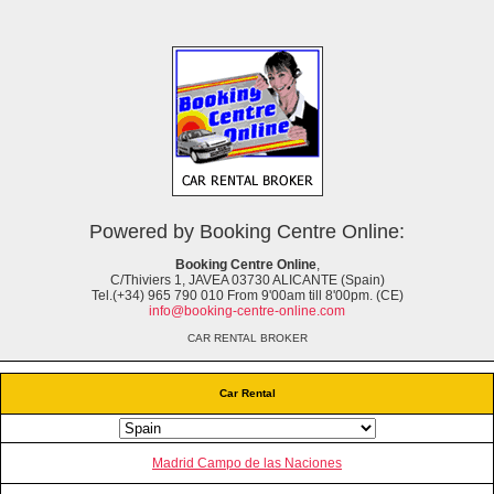
Powered by Booking Centre Online:
Booking Centre Online
,
C/Thiviers 1, JAVEA 03730 ALICANTE (Spain)
Tel.(+34) 965 790 010 From 9'00am till 8'00pm. (CE)
info@booking-centre-online.com
CAR RENTAL BROKER
Car Rental
Madrid Campo de las Naciones