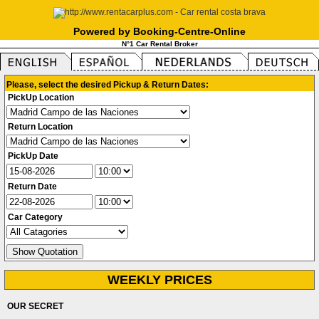
Powered by Booking-Centre-Online
N°1 Car Rental Broker
Please, select the desired Pickup & Return Dates:
PickUp Location
Return Location
PickUp Date
Return Date
Car Category
WEEKLY PRICES
OUR SECRET