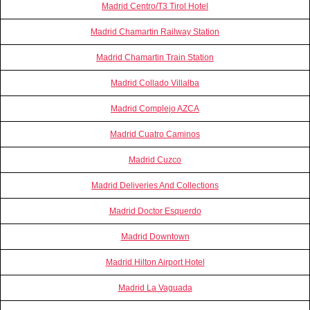
Madrid Centro/T3 Tirol Hotel
Madrid Chamartin Railway Station
Madrid Chamartin Train Station
Madrid Collado Villalba
Madrid Complejo AZCA
Madrid Cuatro Caminos
Madrid Cuzco
Madrid Deliveries And Collections
Madrid Doctor Esquerdo
Madrid Downtown
Madrid Hilton Airport Hotel
Madrid La Vaguada