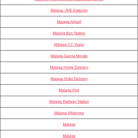
Malaga -AVE Estación
Malaga Airport
Malaga Bus Station
Malaga CC Vialia
Malaga Garcia Morato
Malaga Home Delivery
Malaga Hotel Delivery
Malaga Port
Malaga Railway Station
Malaga Villarrosa
Malaga
Malaga