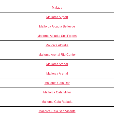
Malaga
Mallorca Airport
Mallorca Alcudia Bellevue
Mallorca Alcudia Ses Fotges
Mallorca Alcudia
Mallorca Arenal Riu Center
Mallorca Arenal
Mallorca Arenal
Mallorca Cala Dor
Mallorca Cala Millor
Mallorca Cala Ratjada
Mallorca Cala San Vicente