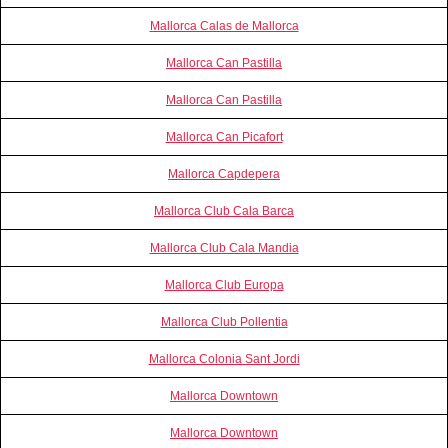
Mallorca Calas de Mallorca
Mallorca Can Pastilla
Mallorca Can Pastilla
Mallorca Can Picafort
Mallorca Capdepera
Mallorca Club Cala Barca
Mallorca Club Cala Mandia
Mallorca Club Europa
Mallorca Club Pollentia
Mallorca Colonia Sant Jordi
Mallorca Downtown
Mallorca Downtown