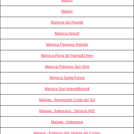
Mahon
Mahon
Mairena del Aljarafe
Majorca Airport
Majorca Paguera-Andratx
Majorca Playa de Palma/El Aren
Majorca Poligono Son Oms
Majorca Santa Ponsa
Majorca Son Antem/Marriott
Malaga - Aeropuerto Costa del Sol
Malaga - Antequera - Servicio AVE
Malaga - Antequera
Malaga - Polígono Ind. Huerta del Correo