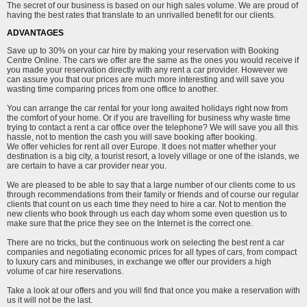
The secret of our business is based on our high sales volume. We are proud of
having the best rates that translate to an unrivalled benefit for our clients.
ADVANTAGES
Save up to 30% on your car hire by making your reservation with Booking
Centre Online. The cars we offer are the same as the ones you would receive if
you made your reservation directly with any rent a car provider. However we
can assure you that our prices are much more interesting and will save you
wasting time comparing prices from one office to another.
You can arrange the car rental for your long awaited holidays right now from
the comfort of your home. Or if you are travelling for business why waste time
trying to contact a rent a car office over the telephone? We will save you all this
hassle, not to mention the cash you will save booking after booking.
We offer vehicles for rent all over Europe. It does not matter whether your
destination is a big city, a tourist resort, a lovely village or one of the islands, we
are certain to have a car provider near you.
We are pleased to be able to say that a large number of our clients come to us
through recommendations from their family or friends and of course our regular
clients that count on us each time they need to hire a car. Not to mention the
new clients who book through us each day whom some even question us to
make sure that the price they see on the Internet is the correct one.
There are no tricks, but the continuous work on selecting the best rent a car
companies and negotiating economic prices for all types of cars, from compact
to luxury cars and minibuses, in exchange we offer our providers a high
volume of car hire reservations.
Take a look at our offers and you will find that once you make a reservation with
us it will not be the last.