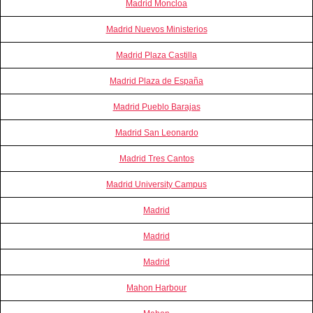
Madrid Moncloa
Madrid Nuevos Ministerios
Madrid Plaza Castilla
Madrid Plaza de España
Madrid Pueblo Barajas
Madrid San Leonardo
Madrid Tres Cantos
Madrid University Campus
Madrid
Madrid
Madrid
Mahon Harbour