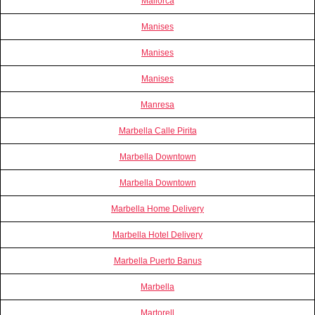
Mallorca
Manises
Manises
Manises
Manresa
Marbella Calle Pirita
Marbella Downtown
Marbella Downtown
Marbella Home Delivery
Marbella Hotel Delivery
Marbella Puerto Banus
Marbella
Martorell