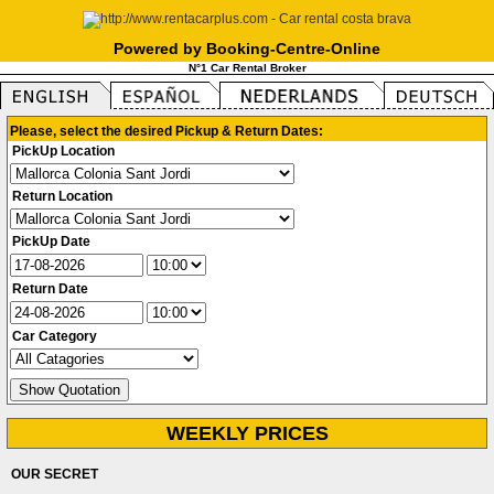
Powered by Booking-Centre-Online
N°1 Car Rental Broker
Please, select the desired Pickup & Return Dates:
PickUp Location
Return Location
PickUp Date
Return Date
Car Category
WEEKLY PRICES
OUR SECRET