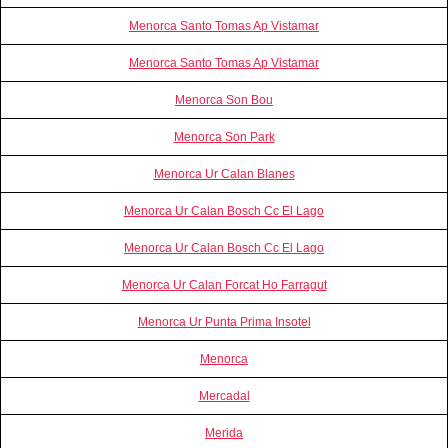
Menorca Santo Tomas Ap Vistamar
Menorca Santo Tomas Ap Vistamar
Menorca Son Bou
Menorca Son Park
Menorca Ur Calan Blanes
Menorca Ur Calan Bosch Cc El Lago
Menorca Ur Calan Bosch Cc El Lago
Menorca Ur Calan Forcat Ho Farragut
Menorca Ur Punta Prima Insotel
Menorca
Mercadal
Merida