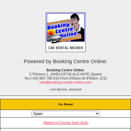
Powered by Booking Centre Online:
Booking Centre Online
,
C/Thiviers 1, JAVEA 03730 ALICANTE (Spain)
Tel.(+34) 965 790 010 From 9'00am till 8'00pm. (CE)
info@booking-centre-online.com
CAR RENTAL BROKER
Car Rental
Mallorca Colonia Sant Jordi