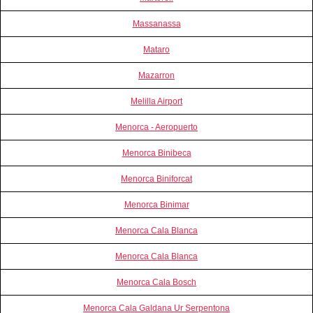
Massanassa
Mataro
Mazarron
Melilla Airport
Menorca - Aeropuerto
Menorca Binibeca
Menorca Biniforcat
Menorca Binimar
Menorca Cala Blanca
Menorca Cala Blanca
Menorca Cala Bosch
Menorca Cala Galdana Ur Serpentona