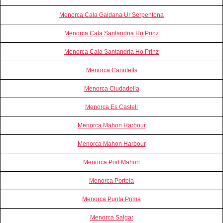
Menorca Cala Galdana Ur Serpentona
Menorca Cala Santandria Ho Prinz
Menorca Cala Santandria Ho Prinz
Menorca Canutells
Menorca Ciudadella
Menorca Es Castell
Menorca Mahon Harbour
Menorca Mahon Harbour
Menorca Port Mahon
Menorca Portela
Menorca Punta Prima
Menorca Salgar