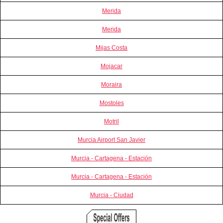
Merida
Merida
Mijas Costa
Mojacar
Moraira
Mostoles
Motril
Murcia Airport San Javier
Murcia - Cartagena - Estación
Murcia - Cartagena - Estación
Murcia - Ciudad