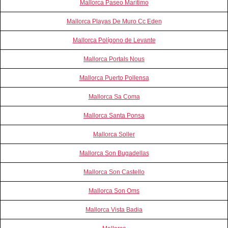
Mallorca Paseo Marítimo
Mallorca Playas De Muro Cc Eden
Mallorca Polígono de Levante
Mallorca Portals Nous
Mallorca Puerto Pollensa
Mallorca Sa Coma
Mallorca Santa Ponsa
Mallorca Soller
Mallorca Son Bugadellas
Mallorca Son Castello
Mallorca Son Oms
Mallorca Vista Badia