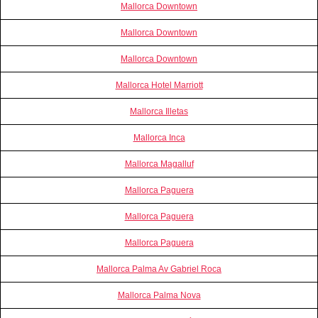
Mallorca Downtown
Mallorca Downtown
Mallorca Downtown
Mallorca Hotel Marriott
Mallorca Illetas
Mallorca Inca
Mallorca Magalluf
Mallorca Paguera
Mallorca Paguera
Mallorca Paguera
Mallorca Palma Av Gabriel Roca
Mallorca Palma Nova