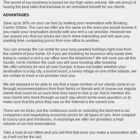
The secret of our business is based on our high sales volume. We are proud of
having the best rates that translate to an unrivalled benefit for our clients.
ADVANTAGES
Save up to 30% on your car hire by making your reservation with Booking
Centre Online. The cars we offer are the same as the ones you would receive if
you made your reservation directly with any rent a car provider. However we
can assure you that our prices are much more interesting and will save you
wasting time comparing prices from one office to another.
You can arrange the car rental for your long awaited holidays right now from
the comfort of your home. Or if you are travelling for business why waste time
trying to contact a rent a car office over the telephone? We will save you all this
hassle, not to mention the cash you will save booking after booking.
We offer vehicles for rent all over Europe. It does not matter whether your
destination is a big city, a tourist resort, a lovely village or one of the islands, we
are certain to have a car provider near you.
We are pleased to be able to say that a large number of our clients come to us
through recommendations from their family or friends and of course our regular
clients that count on us each time they need to hire a car. Not to mention the
new clients who book through us each day whom some even question us to
make sure that the price they see on the Internet is the correct one.
There are no tricks, but the continuous work on selecting the best rent a car
companies and negotiating economic prices for all types of cars, from compact
to luxury cars and minibuses, in exchange we offer our providers a high
volume of car hire reservations.
Take a look at our offers and you will find that once you make a reservation with
us it will not be the last.