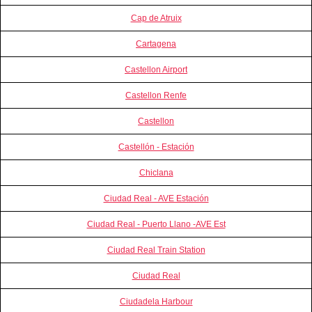
Cap de Atruix
Cartagena
Castellon Airport
Castellon Renfe
Castellon
Castellón - Estación
Chiclana
Ciudad Real - AVE Estación
Ciudad Real - Puerto Llano -AVE Est
Ciudad Real Train Station
Ciudad Real
Ciudadela Harbour