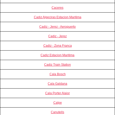
Caceres
Cadiz Algeciras Estacion Maritima
Cadiz - Jerez - Aeropuerto
Cadiz - Jerez
Cadiz - Zona Franca
Cadiz Estacion Maritima
Cadiz Train Station
Cala Bosch
Cala Galdana
Cala Porter Alaior
Calpe
Canutells