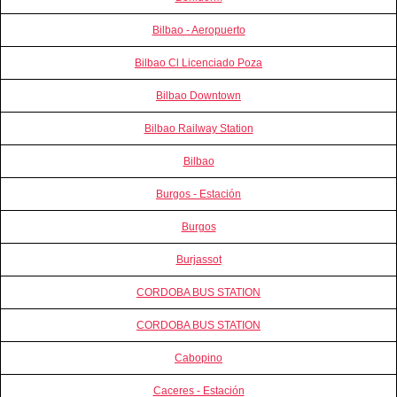
Bilbao - Aeropuerto
Bilbao Cl Licenciado Poza
Bilbao Downtown
Bilbao Railway Station
Bilbao
Burgos - Estación
Burgos
Burjassot
CORDOBA BUS STATION
CORDOBA BUS STATION
Cabopino
Caceres - Estación