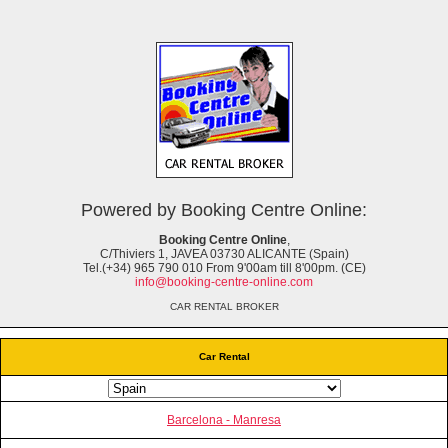
Powered by Booking Centre Online:
Booking Centre Online
,
C/Thiviers 1, JAVEA 03730 ALICANTE (Spain)
Tel.(+34) 965 790 010 From 9'00am till 8'00pm. (CE)
info@booking-centre-online.com
CAR RENTAL BROKER
Car Rental
Barcelona - Manresa