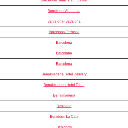
Barcelona Sants Train Station
Barcelona Viladomat
Barcelona- Badalona
Barcelona-Terrassa
Barcelona
Barcelona
Barcelona
Benalmadena Hotel Delivery
Benalmadena Hotel Triton
Benalmadena
Benicarlo
Benidorm La Cala
Benidorm