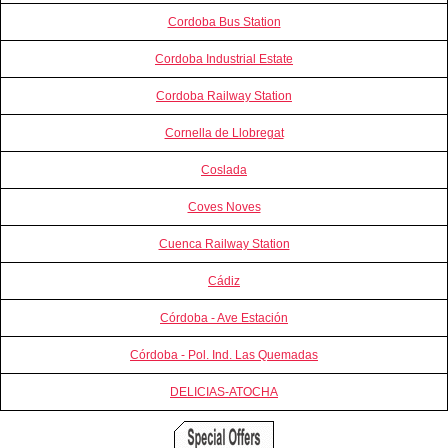
Cordoba Bus Station
Cordoba Industrial Estate
Cordoba Railway Station
Cornella de Llobregat
Coslada
Coves Noves
Cuenca Railway Station
Cádiz
Córdoba - Ave Estación
Córdoba - Pol. Ind. Las Quemadas
DELICIAS-ATOCHA