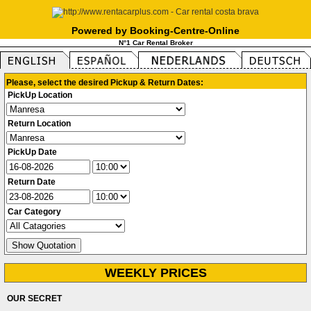
Powered by Booking-Centre-Online
N°1 Car Rental Broker
Please, select the desired Pickup & Return Dates:
PickUp Location
Return Location
PickUp Date
Return Date
Car Category
WEEKLY PRICES
OUR SECRET