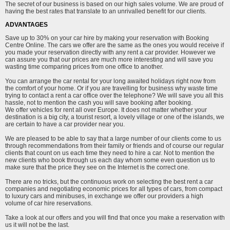
The secret of our business is based on our high sales volume. We are proud of
having the best rates that translate to an unrivalled benefit for our clients.
ADVANTAGES
Save up to 30% on your car hire by making your reservation with Booking
Centre Online. The cars we offer are the same as the ones you would receive if
you made your reservation directly with any rent a car provider. However we
can assure you that our prices are much more interesting and will save you
wasting time comparing prices from one office to another.
You can arrange the car rental for your long awaited holidays right now from
the comfort of your home. Or if you are travelling for business why waste time
trying to contact a rent a car office over the telephone? We will save you all this
hassle, not to mention the cash you will save booking after booking.
We offer vehicles for rent all over Europe. It does not matter whether your
destination is a big city, a tourist resort, a lovely village or one of the islands, we
are certain to have a car provider near you.
We are pleased to be able to say that a large number of our clients come to us
through recommendations from their family or friends and of course our regular
clients that count on us each time they need to hire a car. Not to mention the
new clients who book through us each day whom some even question us to
make sure that the price they see on the Internet is the correct one.
There are no tricks, but the continuous work on selecting the best rent a car
companies and negotiating economic prices for all types of cars, from compact
to luxury cars and minibuses, in exchange we offer our providers a high
volume of car hire reservations.
Take a look at our offers and you will find that once you make a reservation with
us it will not be the last.