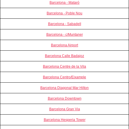
Barcelona - Mataró
Barcelona - Poble Nou
Barcelona - Sabadell
Barcelona - c/Muntaner
Barcelona Airport
Barcelona Calle Badajoz
Barcelona Centre de la Vila
Barcelona Centro/Eixample
Barcelona Diagonal Mar Hilton
Barcelona Downtown
Barcelona Gran Via
Barcelona Hesperia Tower