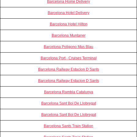
Barcelona Home Delivery
Barcelona Hotel Delivery
Barcelona Hotel Hilton
Barcelona Muntaner
Barcelona Poligono Mas Blau
Barcelona Port - Cruises Terminal
Barcelona Railway Estacion D Sants
Barcelona Railway Estacion D Sants
Barcelona Rambla Catalunya
Barcelona Sant Boi De Llobregat
Barcelona Sant Boi De Llobregat
Barcelona Sants Train Station