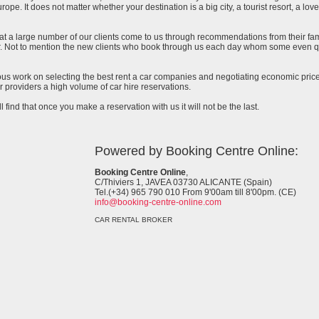
urope. It does not matter whether your destination is a big city, a tourist resort, a lov
at a large number of our clients come to us through recommendations from their famil
ar. Not to mention the new clients who book through us each day whom some even qu
uous work on selecting the best rent a car companies and negotiating economic prices
 providers a high volume of car hire reservations.
l find that once you make a reservation with us it will not be the last.
Powered by Booking Centre Online:
Booking Centre Online
,
C/Thiviers 1, JAVEA 03730 ALICANTE (Spain)
Tel.(+34) 965 790 010 From 9'00am till 8'00pm. (CE)
info@booking-centre-online.com
CAR RENTAL BROKER