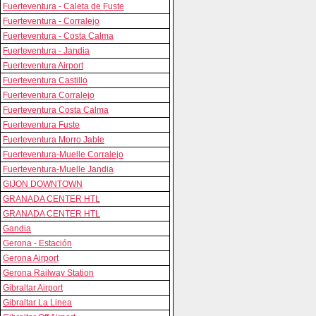
Fuerteventura - Caleta de Fuste
Fuerteventura - Corralejo
Fuerteventura - Costa Calma
Fuerteventura - Jandia
Fuerteventura Airport
Fuerteventura Castillo
Fuerteventura Corralejo
Fuerteventura Costa Calma
Fuerteventura Fuste
Fuerteventura Morro Jable
Fuerteventura-Muelle Corralejo
Fuerteventura-Muelle Jandia
GIJON DOWNTOWN
GRANADA CENTER HTL
GRANADA CENTER HTL
Gandia
Gerona - Estación
Gerona Airport
Gerona Railway Station
Gibraltar Airport
Gibraltar La Linea