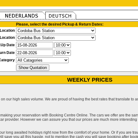
Please, select the desired Pickup & Return Dates:
Location
Location
kUp Date
urn Date
Category
WEEKLY PRICES
on our high sales volume. We are proud of having the best rates that translate to an 
 making your reservation with Booking Centre Online. The cars we offer are the sa
a car provider. However we can assure you that our prices are much more interestin
our long awaited holidays right now from the comfort of your home. Or if you are trav
ll save you all this hassle, not to mention the cash you will save booking after book