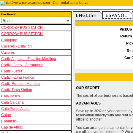
Car Rental
CORDOBA BUS STATION
PickUp 
CORDOBA BUS STATION
Return 
Cabopino
Pic
Caceres - Estación
Ret
Caceres
Car 
Cadiz Algeciras Estacion Maritima
Cadiz - Jerez - Aeropuerto
Cadiz - Jerez
Cadiz - Zona Franca
Cadiz Estacion Maritima
OUR SECRET
Cadiz Train Station
The secret of our business is based 
Cala Bosch
Cala Galdana
ADVANTAGES
Cala Porter Alaior
Save up to 30% on your car hire by
Calpe
reservation directly with any rent 
office to another.
Canutells
Cap de Atruix
You can arrange the car rental for y
car office over the telephone? We wi