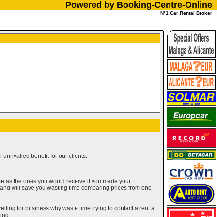
Powered by Booking-Centre-Online
N°1 Car Rental Broker
unrivalled benefit for our clients.
me as the ones you would receive if you made your
g and will save you wasting time comparing prices from one
elling for business why waste time trying to contact a rent a
ing.