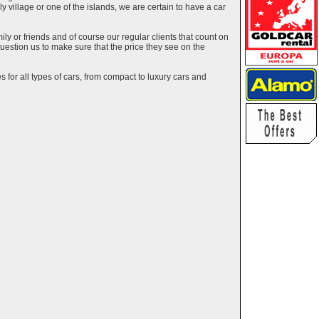
ely village or one of the islands, we are certain to have a car
y or friends and of course our regular clients that count on
estion us to make sure that the price they see on the
 for all types of cars, from compact to luxury cars and