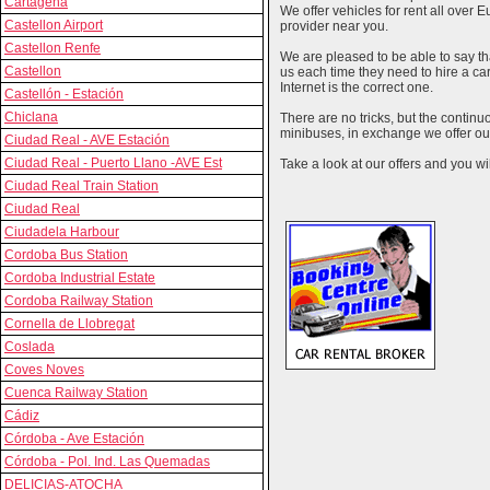
Cartagena
We offer vehicles for rent all over E
Castellon Airport
provider near you.
Castellon Renfe
We are pleased to be able to say th
Castellon
us each time they need to hire a c
Internet is the correct one.
Castellón - Estación
Chiclana
There are no tricks, but the contin
minibuses, in exchange we offer our
Ciudad Real - AVE Estación
Ciudad Real - Puerto Llano -AVE Est
Take a look at our offers and you wil
Ciudad Real Train Station
Ciudad Real
Ciudadela Harbour
Cordoba Bus Station
Cordoba Industrial Estate
Cordoba Railway Station
Cornella de Llobregat
Coslada
Coves Noves
Cuenca Railway Station
Cádiz
Córdoba - Ave Estación
Córdoba - Pol. Ind. Las Quemadas
DELICIAS-ATOCHA