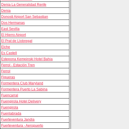
Denia La Generalidad Renfe
Denia
Donosti Airport San Sebastian
Dos Hermanas
East Sevilla
El Hierro Airport
El Prat de Llobregat
Elche
Es Castell
Estepona Kempinski Hotel Bahia
Ferrol - Estación Tren
Ferrol
Figueras
Formentera Club Maryland
Formentera Puerto La Sabina
Fuencarral
Fuengirola Hotel Delivery
Fuengirola
Fuenlabrada
Fuerteventura Jandia
Fuerteventura - Aeropuerto