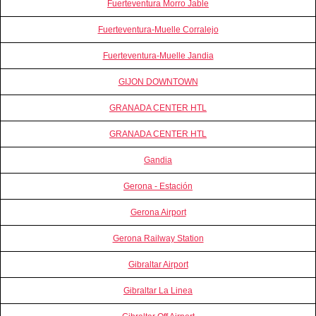
Fuerteventura Morro Jable
Fuerteventura-Muelle Corralejo
Fuerteventura-Muelle Jandia
GIJON DOWNTOWN
GRANADA CENTER HTL
GRANADA CENTER HTL
Gandia
Gerona - Estación
Gerona Airport
Gerona Railway Station
Gibraltar Airport
Gibraltar La Linea