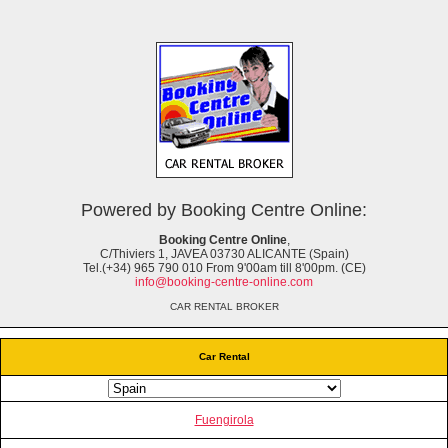
Powered by Booking Centre Online:
Booking Centre Online
,
C/Thiviers 1, JAVEA 03730 ALICANTE (Spain)
Tel.(+34) 965 790 010 From 9'00am till 8'00pm. (CE)
info@booking-centre-online.com
CAR RENTAL BROKER
Car Rental
Fuengirola