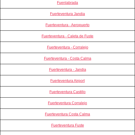
Fuenlabrada
Fuerteventura Jandia
Fuerteventura - Aeropuerto
Fuerteventura - Caleta de Fuste
Fuerteventura - Corralejo
Fuerteventura - Costa Calma
Fuerteventura - Jandia
Fuerteventura Airport
Fuerteventura Castillo
Fuerteventura Corralejo
Fuerteventura Costa Calma
Fuerteventura Fuste