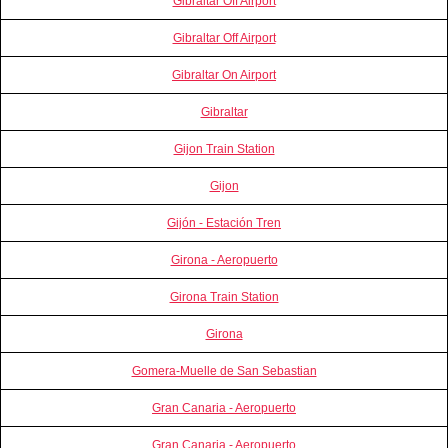
Gibraltar Off Airport
Gibraltar Off Airport
Gibraltar On Airport
Gibraltar
Gijon Train Station
Gijon
Gijón - Estación Tren
Girona - Aeropuerto
Girona Train Station
Girona
Gomera-Muelle de San Sebastian
Gran Canaria - Aeropuerto
Gran Canaria - Aeropuerto