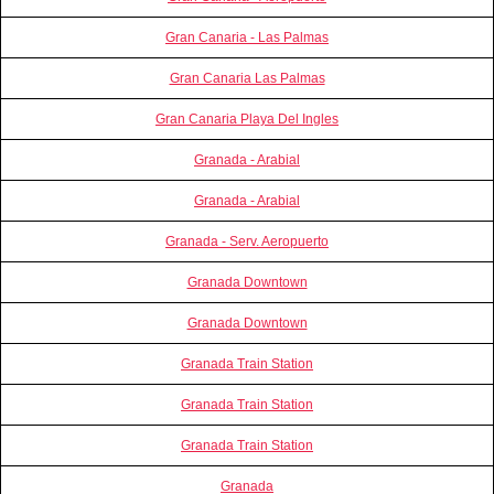
Gran Canaria - Las Palmas
Gran Canaria Las Palmas
Gran Canaria Playa Del Ingles
Granada - Arabial
Granada - Arabial
Granada - Serv. Aeropuerto
Granada Downtown
Granada Downtown
Granada Train Station
Granada Train Station
Granada Train Station
Granada