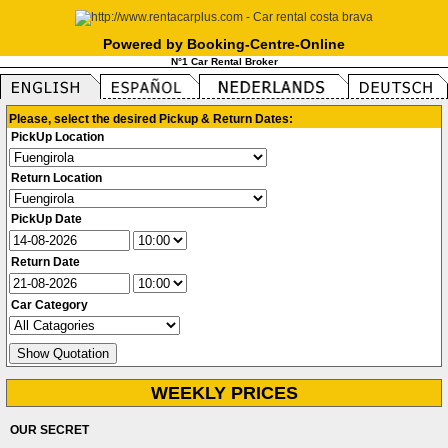
Powered by Booking-Centre-Online
N°1 Car Rental Broker
Please, select the desired Pickup & Return Dates:
PickUp Location
Return Location
PickUp Date
Return Date
Car Category
WEEKLY PRICES
OUR SECRET