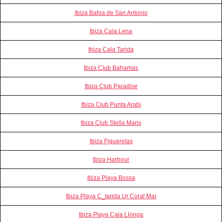
Ibiza Bahia de San Antonio
Ibiza Cala Lena
Ibiza Cala Tarida
Ibiza Club Bahamas
Ibiza Club Paradise
Ibiza Club Punta Arabi
Ibiza Club Stella Maris
Ibiza Figueretas
Ibiza Harbour
Ibiza Playa Bossa
Ibiza Playa C_tarida Ur Coral Mar
Ibiza Playa Cala Llonga