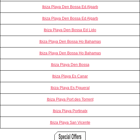
Ibiza Playa Den Bossa Ed Algarb
Ibiza Playa Den Bossa Ed Algarb
Ibiza Playa Den Bossa Ed Lido
Ibiza Playa Den Bossa Ho Bahamas
Ibiza Playa Den Bossa Ho Bahamas
Ibiza Playa Den Bossa
Ibiza Playa Es Canar
Ibiza Playa Es Figueral
Ibiza Playa Port des Torrent
Ibiza Playa Portinatx
Ibiza Playa San Vicente