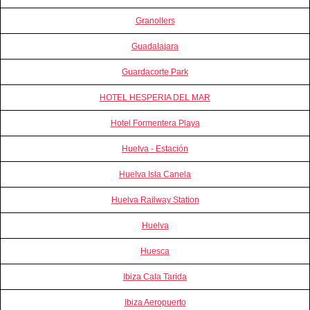
Granollers
Guadalajara
Guardacorte Park
HOTEL HESPERIA DEL MAR
Hotel Formentera Playa
Huelva - Estación
Huelva Isla Canela
Huelva Railway Station
Huelva
Huesca
Ibiza Cala Tarida
Ibiza Aeropuerto