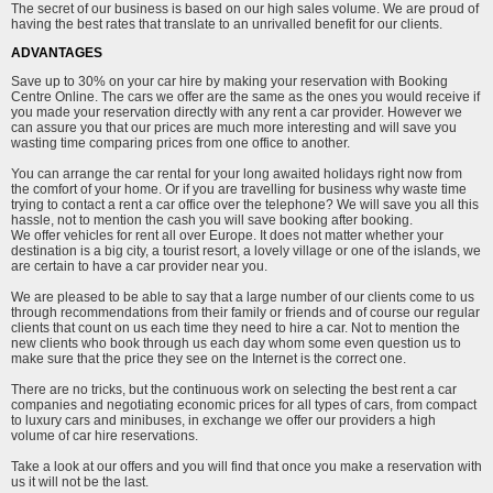
The secret of our business is based on our high sales volume. We are proud of
having the best rates that translate to an unrivalled benefit for our clients.
ADVANTAGES
Save up to 30% on your car hire by making your reservation with Booking
Centre Online. The cars we offer are the same as the ones you would receive if
you made your reservation directly with any rent a car provider. However we
can assure you that our prices are much more interesting and will save you
wasting time comparing prices from one office to another.
You can arrange the car rental for your long awaited holidays right now from
the comfort of your home. Or if you are travelling for business why waste time
trying to contact a rent a car office over the telephone? We will save you all this
hassle, not to mention the cash you will save booking after booking.
We offer vehicles for rent all over Europe. It does not matter whether your
destination is a big city, a tourist resort, a lovely village or one of the islands, we
are certain to have a car provider near you.
We are pleased to be able to say that a large number of our clients come to us
through recommendations from their family or friends and of course our regular
clients that count on us each time they need to hire a car. Not to mention the
new clients who book through us each day whom some even question us to
make sure that the price they see on the Internet is the correct one.
There are no tricks, but the continuous work on selecting the best rent a car
companies and negotiating economic prices for all types of cars, from compact
to luxury cars and minibuses, in exchange we offer our providers a high
volume of car hire reservations.
Take a look at our offers and you will find that once you make a reservation with
us it will not be the last.