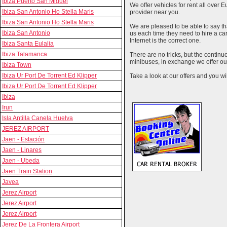
Ibiza Puerto San Miguel
We offer vehicles for rent all over E
Ibiza San Antonio Ho Stella Maris
provider near you.
Ibiza San Antonio Ho Stella Maris
We are pleased to be able to say th
Ibiza San Antonio
us each time they need to hire a c
Internet is the correct one.
Ibiza Santa Eulalia
Ibiza Talamanca
There are no tricks, but the contin
minibuses, in exchange we offer our
Ibiza Town
Ibiza Ur Port De Torrent Ed Klipper
Take a look at our offers and you wil
Ibiza Ur Port De Torrent Ed Klipper
Ibiza
Irun
Isla Antilla Canela Huelva
JEREZ AIRPORT
Jaen - Estación
Jaen - Linares
Jaen - Ubeda
Jaen Train Station
Javea
Jerez Airport
Jerez Airport
Jerez Airport
Jerez De La Frontera Airport