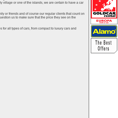
ely village or one of the islands, we are certain to have a car
y or friends and of course our regular clients that count on
estion us to make sure that the price they see on the
 for all types of cars, from compact to luxury cars and