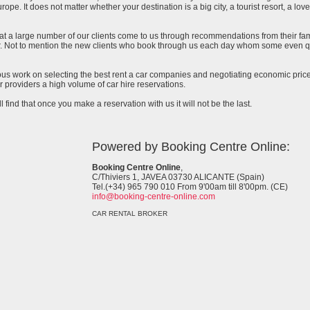
urope. It does not matter whether your destination is a big city, a tourist resort, a lov
at a large number of our clients come to us through recommendations from their famil
ar. Not to mention the new clients who book through us each day whom some even qu
uous work on selecting the best rent a car companies and negotiating economic prices
 providers a high volume of car hire reservations.
l find that once you make a reservation with us it will not be the last.
Powered by Booking Centre Online:
Booking Centre Online
,
C/Thiviers 1, JAVEA 03730 ALICANTE (Spain)
Tel.(+34) 965 790 010 From 9'00am till 8'00pm. (CE)
info@booking-centre-online.com
CAR RENTAL BROKER