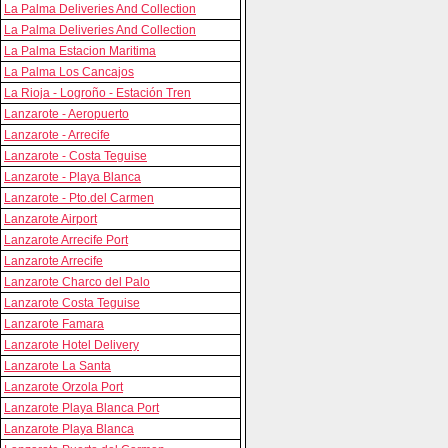
La Palma Deliveries And Collection
La Palma Deliveries And Collection
La Palma Estacion Maritima
La Palma Los Cancajos
La Rioja - Logroño - Estación Tren
Lanzarote - Aeropuerto
Lanzarote - Arrecife
Lanzarote - Costa Teguise
Lanzarote - Playa Blanca
Lanzarote - Pto.del Carmen
Lanzarote Airport
Lanzarote Arrecife Port
Lanzarote Arrecife
Lanzarote Charco del Palo
Lanzarote Costa Teguise
Lanzarote Famara
Lanzarote Hotel Delivery
Lanzarote La Santa
Lanzarote Orzola Port
Lanzarote Playa Blanca Port
Lanzarote Playa Blanca