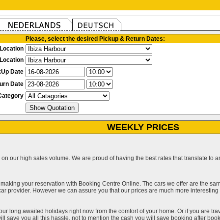
Please, select the desired Pickup & Return Dates:
Location
Location
kUp Date
urn Date
Category
WEEKLY PRICES
on our high sales volume. We are proud of having the best rates that translate to an 
 making your reservation with Booking Centre Online. The cars we offer are the sa
a car provider. However we can assure you that our prices are much more interestin
our long awaited holidays right now from the comfort of your home. Or if you are trav
ll save you all this hassle, not to mention the cash you will save booking after book