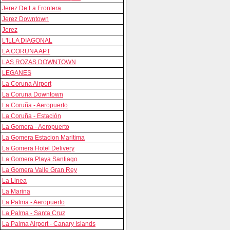
Jerez De La Frontera
Jerez Downtown
Jerez
L'ILLA DIAGONAL
LA CORUNA APT
LAS ROZAS DOWNTOWN
LEGANES
La Coruna Airport
La Coruna Downtown
La Coruña - Aeropuerto
La Coruña - Estación
La Gomera - Aeropuerto
La Gomera Estacion Maritima
La Gomera Hotel Delivery
La Gomera Playa Santiago
La Gomera Valle Gran Rey
La Linea
La Marina
La Palma - Aeropuerto
La Palma - Santa Cruz
La Palma Airport - Canary Islands