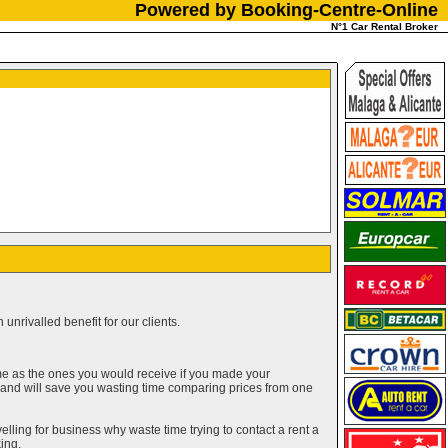
Powered by Booking-Centre-Online
N°1 Car Rental Broker
unrivalled benefit for our clients.
me as the ones you would receive if you made your
g and will save you wasting time comparing prices from one
elling for business why waste time trying to contact a rent a
ing.