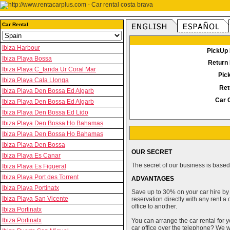
Car Rental
Ibiza Harbour
PickUp 
Ibiza Playa Bossa
Return 
Ibiza Playa C_tarida Ur Coral Mar
Pic
Ibiza Playa Cala Llonga
Ret
Ibiza Playa Den Bossa Ed Algarb
Car 
Ibiza Playa Den Bossa Ed Algarb
Ibiza Playa Den Bossa Ed Lido
Ibiza Playa Den Bossa Ho Bahamas
Ibiza Playa Den Bossa Ho Bahamas
Ibiza Playa Den Bossa
OUR SECRET
Ibiza Playa Es Canar
The secret of our business is based 
Ibiza Playa Es Figueral
Ibiza Playa Port des Torrent
ADVANTAGES
Ibiza Playa Portinatx
Save up to 30% on your car hire by
Ibiza Playa San Vicente
reservation directly with any rent 
office to another.
Ibiza Portinatx
Ibiza Portinatx
You can arrange the car rental for y
car office over the telephone? We wi