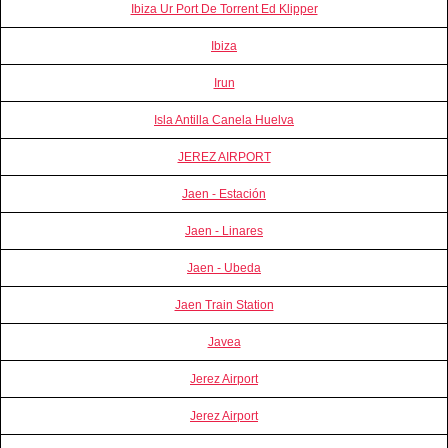
Ibiza Ur Port De Torrent Ed Klipper
Ibiza
Irun
Isla Antilla Canela Huelva
JEREZ AIRPORT
Jaen - Estación
Jaen - Linares
Jaen - Ubeda
Jaen Train Station
Javea
Jerez Airport
Jerez Airport