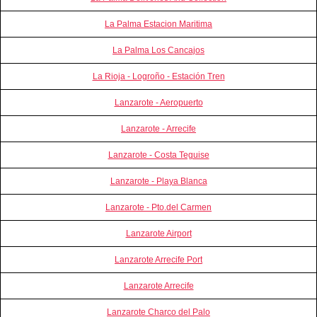
La Palma Estacion Maritima
La Palma Los Cancajos
La Rioja - Logroño - Estación Tren
Lanzarote - Aeropuerto
Lanzarote - Arrecife
Lanzarote - Costa Teguise
Lanzarote - Playa Blanca
Lanzarote - Pto.del Carmen
Lanzarote Airport
Lanzarote Arrecife Port
Lanzarote Arrecife
Lanzarote Charco del Palo