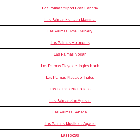
Las Palmas Airport Gran Canaria
Las Palmas Estacion Maritima
Las Palmas Hotel Delivery
Las Palmas Meloneras
Las Palmas Mogan
Las Palmas Playa del Ingles North
Las Palmas Playa del Ingles
Las Palmas Puerto Rico
Las Palmas San Agustín
Las Palmas Sebadal
Las Palmas-Muelle de Agaete
Las Rozas