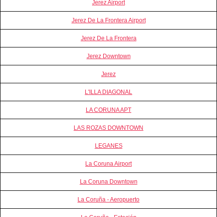
Jerez Airport
Jerez De La Frontera Airport
Jerez De La Frontera
Jerez Downtown
Jerez
L'ILLA DIAGONAL
LA CORUNA APT
LAS ROZAS DOWNTOWN
LEGANES
La Coruna Airport
La Coruna Downtown
La Coruña - Aeropuerto