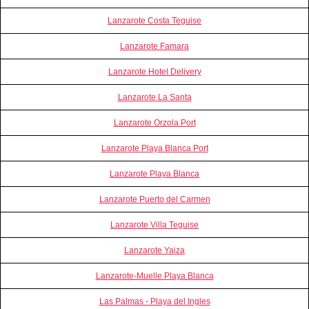
Lanzarote Costa Teguise
Lanzarote Famara
Lanzarote Hotel Delivery
Lanzarote La Santa
Lanzarote Orzola Port
Lanzarote Playa Blanca Port
Lanzarote Playa Blanca
Lanzarote Puerto del Carmen
Lanzarote Villa Teguise
Lanzarote Yaiza
Lanzarote-Muelle Playa Blanca
Las Palmas - Playa del Ingles