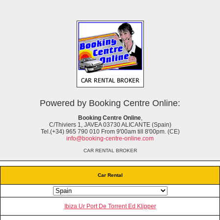
Powered by Booking Centre Online:
Booking Centre Online
,
C/Thiviers 1, JAVEA 03730 ALICANTE (Spain)
Tel.(+34) 965 790 010 From 9'00am till 8'00pm. (CE)
info@booking-centre-online.com
CAR RENTAL BROKER
Car Rental
Ibiza Ur Port De Torrent Ed Klipper