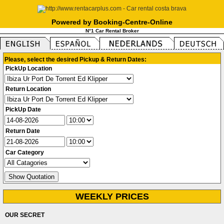
Powered by Booking-Centre-Online
N°1 Car Rental Broker
Please, select the desired Pickup & Return Dates:
PickUp Location
Return Location
PickUp Date
Return Date
Car Category
WEEKLY PRICES
OUR SECRET