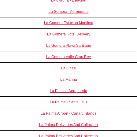
La Coruña - Estación
La Gomera - Aeropuerto
La Gomera Estacion Maritima
La Gomera Hotel Delivery
La Gomera Playa Santiago
La Gomera Valle Gran Rey
La Linea
La Marina
La Palma - Aeropuerto
La Palma - Santa Cruz
La Palma Airport - Canary Islands
La Palma Deliveries And Collection
La Palma Deliveries And Collection