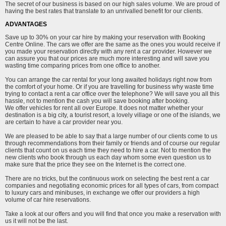
The secret of our business is based on our high sales volume. We are proud of
having the best rates that translate to an unrivalled benefit for our clients.
ADVANTAGES
Save up to 30% on your car hire by making your reservation with Booking
Centre Online. The cars we offer are the same as the ones you would receive if
you made your reservation directly with any rent a car provider. However we
can assure you that our prices are much more interesting and will save you
wasting time comparing prices from one office to another.
You can arrange the car rental for your long awaited holidays right now from
the comfort of your home. Or if you are travelling for business why waste time
trying to contact a rent a car office over the telephone? We will save you all this
hassle, not to mention the cash you will save booking after booking.
We offer vehicles for rent all over Europe. It does not matter whether your
destination is a big city, a tourist resort, a lovely village or one of the islands, we
are certain to have a car provider near you.
We are pleased to be able to say that a large number of our clients come to us
through recommendations from their family or friends and of course our regular
clients that count on us each time they need to hire a car. Not to mention the
new clients who book through us each day whom some even question us to
make sure that the price they see on the Internet is the correct one.
There are no tricks, but the continuous work on selecting the best rent a car
companies and negotiating economic prices for all types of cars, from compact
to luxury cars and minibuses, in exchange we offer our providers a high
volume of car hire reservations.
Take a look at our offers and you will find that once you make a reservation with
us it will not be the last.