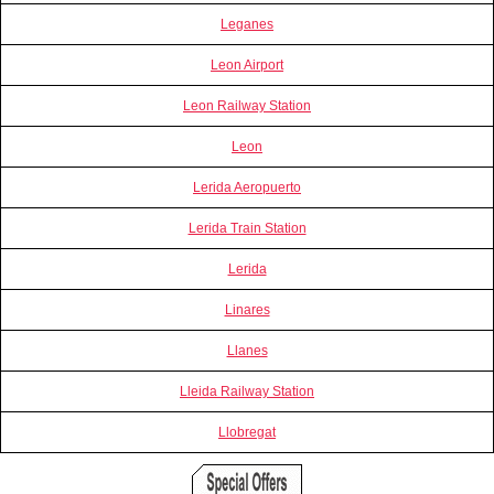
Leganes
Leon Airport
Leon Railway Station
Leon
Lerida Aeropuerto
Lerida Train Station
Lerida
Linares
Llanes
Lleida Railway Station
Llobregat