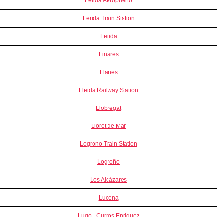
Lerida Aeropuerto
Lerida Train Station
Lerida
Linares
Llanes
Lleida Railway Station
Llobregat
Lloret de Mar
Logrono Train Station
Logroño
Los Alcázares
Lucena
Lugo - Curros Enriquez