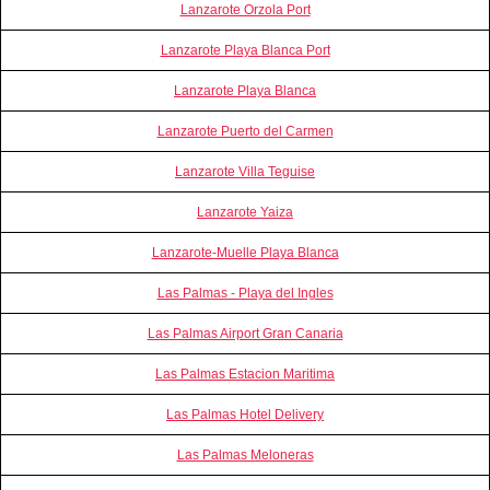
Lanzarote Orzola Port
Lanzarote Playa Blanca Port
Lanzarote Playa Blanca
Lanzarote Puerto del Carmen
Lanzarote Villa Teguise
Lanzarote Yaiza
Lanzarote-Muelle Playa Blanca
Las Palmas - Playa del Ingles
Las Palmas Airport Gran Canaria
Las Palmas Estacion Maritima
Las Palmas Hotel Delivery
Las Palmas Meloneras