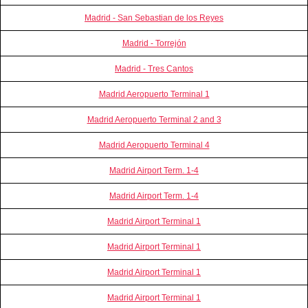
Madrid - San Sebastian de los Reyes
Madrid - Torrejón
Madrid - Tres Cantos
Madrid Aeropuerto Terminal 1
Madrid Aeropuerto Terminal 2 and 3
Madrid Aeropuerto Terminal 4
Madrid Airport Term. 1-4
Madrid Airport Term. 1-4
Madrid Airport Terminal 1
Madrid Airport Terminal 1
Madrid Airport Terminal 1
Madrid Airport Terminal 1