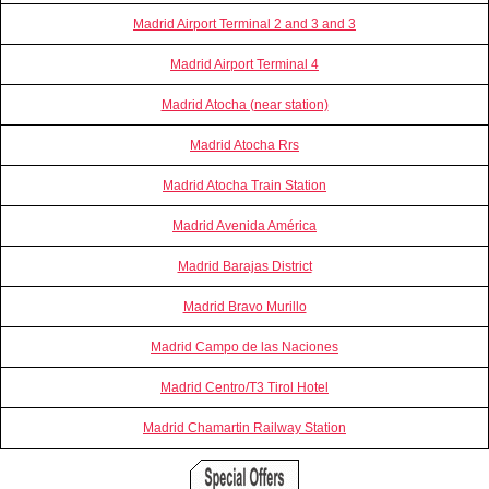
Madrid Airport Terminal 2 and 3 and 3
Madrid Airport Terminal 4
Madrid Atocha (near station)
Madrid Atocha Rrs
Madrid Atocha Train Station
Madrid Avenida América
Madrid Barajas District
Madrid Bravo Murillo
Madrid Campo de las Naciones
Madrid Centro/T3 Tirol Hotel
Madrid Chamartin Railway Station