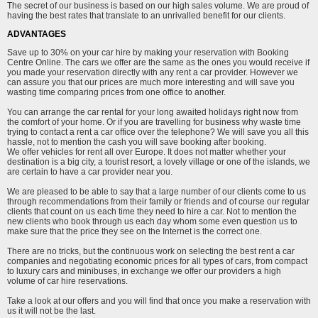
The secret of our business is based on our high sales volume. We are proud of
having the best rates that translate to an unrivalled benefit for our clients.
ADVANTAGES
Save up to 30% on your car hire by making your reservation with Booking
Centre Online. The cars we offer are the same as the ones you would receive if
you made your reservation directly with any rent a car provider. However we
can assure you that our prices are much more interesting and will save you
wasting time comparing prices from one office to another.
You can arrange the car rental for your long awaited holidays right now from
the comfort of your home. Or if you are travelling for business why waste time
trying to contact a rent a car office over the telephone? We will save you all this
hassle, not to mention the cash you will save booking after booking.
We offer vehicles for rent all over Europe. It does not matter whether your
destination is a big city, a tourist resort, a lovely village or one of the islands, we
are certain to have a car provider near you.
We are pleased to be able to say that a large number of our clients come to us
through recommendations from their family or friends and of course our regular
clients that count on us each time they need to hire a car. Not to mention the
new clients who book through us each day whom some even question us to
make sure that the price they see on the Internet is the correct one.
There are no tricks, but the continuous work on selecting the best rent a car
companies and negotiating economic prices for all types of cars, from compact
to luxury cars and minibuses, in exchange we offer our providers a high
volume of car hire reservations.
Take a look at our offers and you will find that once you make a reservation with
us it will not be the last.