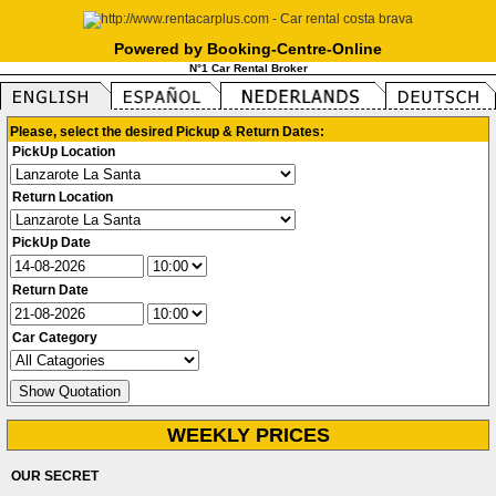
Powered by Booking-Centre-Online
N°1 Car Rental Broker
Please, select the desired Pickup & Return Dates:
PickUp Location
Return Location
PickUp Date
Return Date
Car Category
WEEKLY PRICES
OUR SECRET