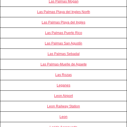
Las Palmas Mogan
Las Palmas Playa del Ingles North
Las Palmas Playa del Ingles
Las Palmas Puerto Rico
Las Palmas San Agustín
Las Palmas Sebadal
Las Palmas-Muelle de Agaete
Las Rozas
Leganes
Leon Airport
Leon Railway Station
Leon