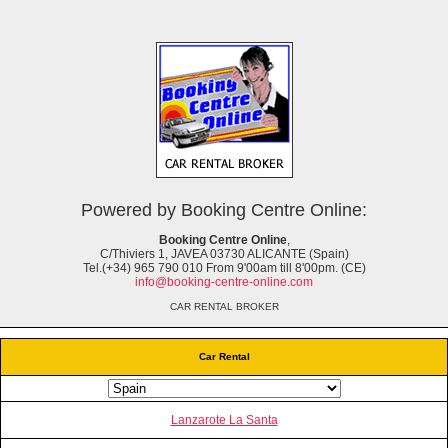
Powered by Booking Centre Online:
Booking Centre Online
,
C/Thiviers 1, JAVEA 03730 ALICANTE (Spain)
Tel.(+34) 965 790 010 From 9'00am till 8'00pm. (CE)
info@booking-centre-online.com
CAR RENTAL BROKER
Car Rental
Lanzarote La Santa