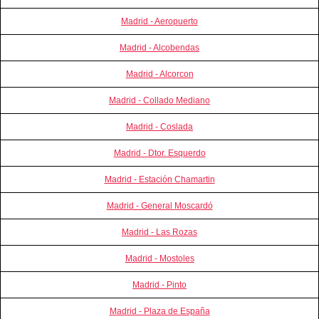
Madrid - Aeropuerto
Madrid - Alcobendas
Madrid - Alcorcon
Madrid - Collado Mediano
Madrid - Coslada
Madrid - Dtor. Esquerdo
Madrid - Estación Chamartin
Madrid - General Moscardó
Madrid - Las Rozas
Madrid - Mostoles
Madrid - Pinto
Madrid - Plaza de España