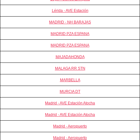
Lérida - AVE Estación
MADRID - NH BARAJAS
MADRID PZA ESPANA
MADRID PZA ESPANA
MAJADAHONDA
MALAGA RR STN
MARBELLA
MURCIA DT
Madrid - AVE Estación Atocha
Madrid - AVE Estación Atocha
Madrid - Aeropuerto
Madrid - Aeropuerto