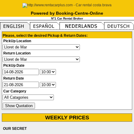
Powered by Booking-Centre-Online
N°1 Car Rental Broker
Please, select the desired Pickup & Return Dates:
PickUp Location
Return Location
PickUp Date
Return Date
Car Category
WEEKLY PRICES
OUR SECRET