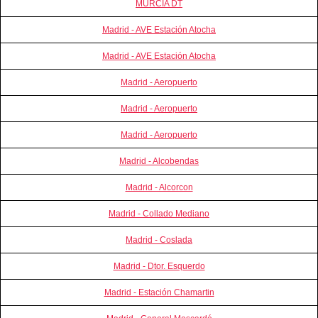
MURCIA DT
Madrid - AVE Estación Atocha
Madrid - AVE Estación Atocha
Madrid - Aeropuerto
Madrid - Aeropuerto
Madrid - Aeropuerto
Madrid - Alcobendas
Madrid - Alcorcon
Madrid - Collado Mediano
Madrid - Coslada
Madrid - Dtor. Esquerdo
Madrid - Estación Chamartin