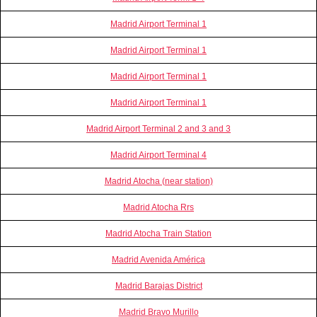
Madrid Airport Terminal 1
Madrid Airport Terminal 1
Madrid Airport Terminal 1
Madrid Airport Terminal 1
Madrid Airport Terminal 2 and 3 and 3
Madrid Airport Terminal 4
Madrid Atocha (near station)
Madrid Atocha Rrs
Madrid Atocha Train Station
Madrid Avenida América
Madrid Barajas District
Madrid Bravo Murillo