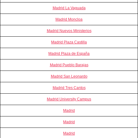
Madrid La Vaguada
Madrid Moncloa
Madrid Nuevos Ministerios
Madrid Plaza Castilla
Madrid Plaza de España
Madrid Pueblo Barajas
Madrid San Leonardo
Madrid Tres Cantos
Madrid University Campus
Madrid
Madrid
Madrid