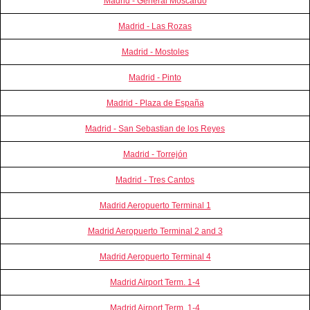
Madrid - General Moscardó
Madrid - Las Rozas
Madrid - Mostoles
Madrid - Pinto
Madrid - Plaza de España
Madrid - San Sebastian de los Reyes
Madrid - Torrejón
Madrid - Tres Cantos
Madrid Aeropuerto Terminal 1
Madrid Aeropuerto Terminal 2 and 3
Madrid Aeropuerto Terminal 4
Madrid Airport Term. 1-4
Madrid Airport Term. 1-4