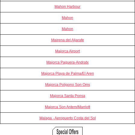
Mahon Harbour
Mahon
Mahon
Mairena del Aljarafe
Majorca Airport
Majorca Paguera-Andratx
Majorca Playa de Palma/El Aren
Majorca Poligono Son Oms
Majorca Santa Ponsa
Majorca Son Antem/Marriott
Malaga - Aeropuerto Costa del Sol