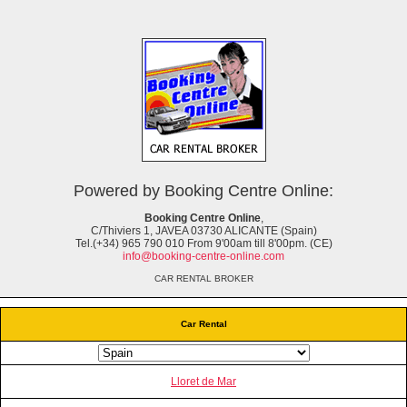
Powered by Booking Centre Online:
Booking Centre Online
,
C/Thiviers 1, JAVEA 03730 ALICANTE (Spain)
Tel.(+34) 965 790 010 From 9'00am till 8'00pm. (CE)
info@booking-centre-online.com
CAR RENTAL BROKER
Car Rental
Lloret de Mar