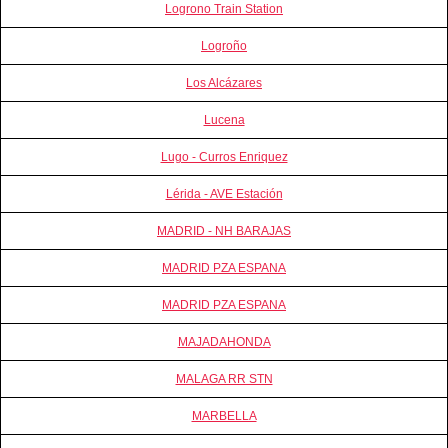
Logrono Train Station
Logroño
Los Alcázares
Lucena
Lugo - Curros Enriquez
Lérida - AVE Estación
MADRID - NH BARAJAS
MADRID PZA ESPANA
MADRID PZA ESPANA
MAJADAHONDA
MALAGA RR STN
MARBELLA