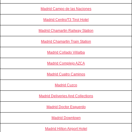
Madrid Campo de las Naciones
Madrid Centro/T3 Tirol Hotel
Madrid Chamartin Railway Station
Madrid Chamartin Train Station
Madrid Collado Villalba
Madrid Complejo AZCA
Madrid Cuatro Caminos
Madrid Cuzco
Madrid Deliveries And Collections
Madrid Doctor Esquerdo
Madrid Downtown
Madrid Hilton Airport Hotel