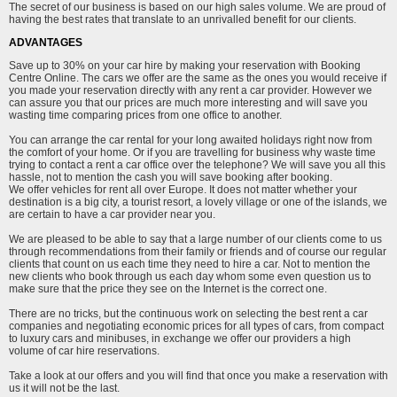
The secret of our business is based on our high sales volume. We are proud of
having the best rates that translate to an unrivalled benefit for our clients.
ADVANTAGES
Save up to 30% on your car hire by making your reservation with Booking
Centre Online. The cars we offer are the same as the ones you would receive if
you made your reservation directly with any rent a car provider. However we
can assure you that our prices are much more interesting and will save you
wasting time comparing prices from one office to another.
You can arrange the car rental for your long awaited holidays right now from
the comfort of your home. Or if you are travelling for business why waste time
trying to contact a rent a car office over the telephone? We will save you all this
hassle, not to mention the cash you will save booking after booking.
We offer vehicles for rent all over Europe. It does not matter whether your
destination is a big city, a tourist resort, a lovely village or one of the islands, we
are certain to have a car provider near you.
We are pleased to be able to say that a large number of our clients come to us
through recommendations from their family or friends and of course our regular
clients that count on us each time they need to hire a car. Not to mention the
new clients who book through us each day whom some even question us to
make sure that the price they see on the Internet is the correct one.
There are no tricks, but the continuous work on selecting the best rent a car
companies and negotiating economic prices for all types of cars, from compact
to luxury cars and minibuses, in exchange we offer our providers a high
volume of car hire reservations.
Take a look at our offers and you will find that once you make a reservation with
us it will not be the last.