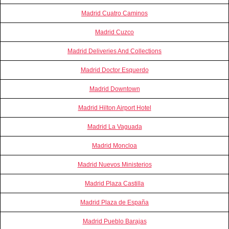
Madrid Cuatro Caminos
Madrid Cuzco
Madrid Deliveries And Collections
Madrid Doctor Esquerdo
Madrid Downtown
Madrid Hilton Airport Hotel
Madrid La Vaguada
Madrid Moncloa
Madrid Nuevos Ministerios
Madrid Plaza Castilla
Madrid Plaza de España
Madrid Pueblo Barajas