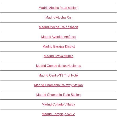
Madrid Atocha (near station)
Madrid Atocha Rrs
Madrid Atocha Train Station
Madrid Avenida América
Madrid Barajas District
Madrid Bravo Murillo
Madrid Campo de las Naciones
Madrid Centro/T3 Tirol Hotel
Madrid Chamartin Railway Station
Madrid Chamartin Train Station
Madrid Collado Villalba
Madrid Complejo AZCA