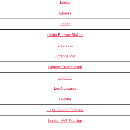
Lerida
Linares
Llanes
Lleida Railway Station
Llobregat
Lloret de Mar
Logrono Train Station
Logroño
Los Alcázares
Lucena
Lugo - Curros Enriquez
Lérida - AVE Estación