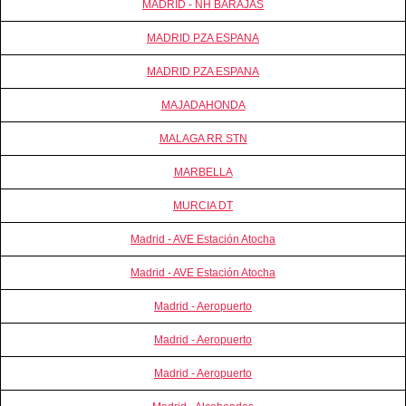
MADRID - NH BARAJAS
MADRID PZA ESPANA
MADRID PZA ESPANA
MAJADAHONDA
MALAGA RR STN
MARBELLA
MURCIA DT
Madrid - AVE Estación Atocha
Madrid - AVE Estación Atocha
Madrid - Aeropuerto
Madrid - Aeropuerto
Madrid - Aeropuerto