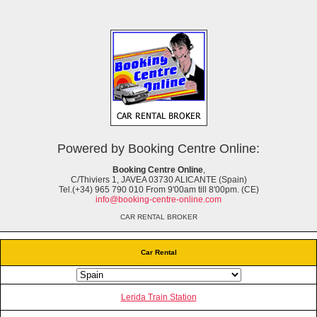
Powered by Booking Centre Online:
Booking Centre Online
,
C/Thiviers 1, JAVEA 03730 ALICANTE (Spain)
Tel.(+34) 965 790 010 From 9'00am till 8'00pm. (CE)
info@booking-centre-online.com
CAR RENTAL BROKER
Car Rental
Lerida Train Station