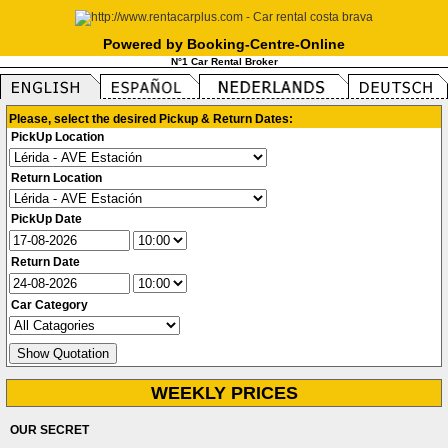
Powered by Booking-Centre-Online
N°1 Car Rental Broker
Please, select the desired Pickup & Return Dates:
PickUp Location
Return Location
PickUp Date
Return Date
Car Category
WEEKLY PRICES
OUR SECRET