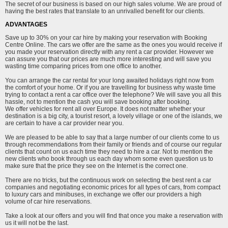
The secret of our business is based on our high sales volume. We are proud of
having the best rates that translate to an unrivalled benefit for our clients.
ADVANTAGES
Save up to 30% on your car hire by making your reservation with Booking
Centre Online. The cars we offer are the same as the ones you would receive if
you made your reservation directly with any rent a car provider. However we
can assure you that our prices are much more interesting and will save you
wasting time comparing prices from one office to another.
You can arrange the car rental for your long awaited holidays right now from
the comfort of your home. Or if you are travelling for business why waste time
trying to contact a rent a car office over the telephone? We will save you all this
hassle, not to mention the cash you will save booking after booking.
We offer vehicles for rent all over Europe. It does not matter whether your
destination is a big city, a tourist resort, a lovely village or one of the islands, we
are certain to have a car provider near you.
We are pleased to be able to say that a large number of our clients come to us
through recommendations from their family or friends and of course our regular
clients that count on us each time they need to hire a car. Not to mention the
new clients who book through us each day whom some even question us to
make sure that the price they see on the Internet is the correct one.
There are no tricks, but the continuous work on selecting the best rent a car
companies and negotiating economic prices for all types of cars, from compact
to luxury cars and minibuses, in exchange we offer our providers a high
volume of car hire reservations.
Take a look at our offers and you will find that once you make a reservation with
us it will not be the last.