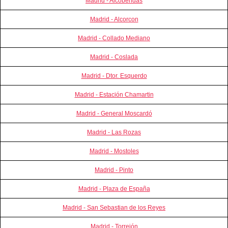
Madrid - Alcobendas
Madrid - Alcorcon
Madrid - Collado Mediano
Madrid - Coslada
Madrid - Dtor. Esquerdo
Madrid - Estación Chamartin
Madrid - General Moscardó
Madrid - Las Rozas
Madrid - Mostoles
Madrid - Pinto
Madrid - Plaza de España
Madrid - San Sebastian de los Reyes
Madrid - Torrejón