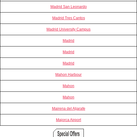
Madrid San Leonardo
Madrid Tres Cantos
Madrid University Campus
Madrid
Madrid
Madrid
Mahon Harbour
Mahon
Mahon
Mairena del Aljarafe
Majorca Airport