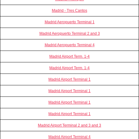
Madrid - Tres Cantos
Madrid Aeropuerto Terminal 1
Madrid Aeropuerto Terminal 2 and 3
Madrid Aeropuerto Terminal 4
Madrid Airport Term. 1-4
Madrid Airport Term. 1-4
Madrid Airport Terminal 1
Madrid Airport Terminal 1
Madrid Airport Terminal 1
Madrid Airport Terminal 1
Madrid Airport Terminal 2 and 3 and 3
Madrid Airport Terminal 4