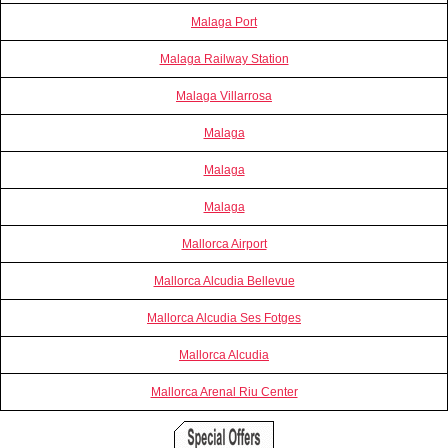
Malaga Port
Malaga Railway Station
Malaga Villarrosa
Malaga
Malaga
Malaga
Mallorca Airport
Mallorca Alcudia Bellevue
Mallorca Alcudia Ses Fotges
Mallorca Alcudia
Mallorca Arenal Riu Center