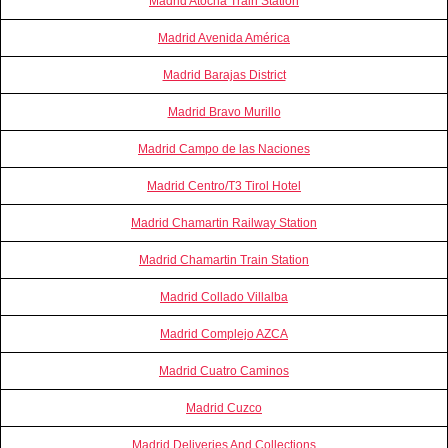
Madrid Atocha Train Station
Madrid Avenida América
Madrid Barajas District
Madrid Bravo Murillo
Madrid Campo de las Naciones
Madrid Centro/T3 Tirol Hotel
Madrid Chamartin Railway Station
Madrid Chamartin Train Station
Madrid Collado Villalba
Madrid Complejo AZCA
Madrid Cuatro Caminos
Madrid Cuzco
Madrid Deliveries And Collections