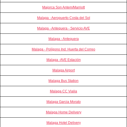
Majorca Son Antem/Marriott
Malaga - Aeropuerto Costa del Sol
Malaga - Antequera - Servicio AVE
Malaga - Antequera
Malaga - Polígono Ind. Huerta del Correo
Malaga -AVE Estación
Malaga Airport
Malaga Bus Station
Malaga CC Vialia
Malaga Garcia Morato
Malaga Home Delivery
Malaga Hotel Delivery