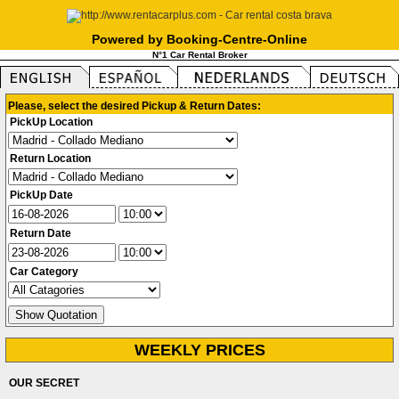
Powered by Booking-Centre-Online
N°1 Car Rental Broker
Please, select the desired Pickup & Return Dates:
PickUp Location
Return Location
PickUp Date
Return Date
Car Category
WEEKLY PRICES
OUR SECRET