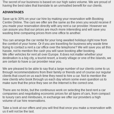
The secret of our business is based on our high sales volume. We are proud of
having the best rates that translate to an unrivalled benefit for our clients.
ADVANTAGES
Save up to 30% on your car hire by making your reservation with Booking
Centre Online. The cars we offer are the same as the ones you would receive if
you made your reservation directly with any rent a car provider. However we
can assure you that our prices are much more interesting and will save you
wasting time comparing prices from one office to another.
You can arrange the car rental for your long awaited holidays right now from
the comfort of your home. Or if you are travelling for business why waste time
trying to contact a rent a car office over the telephone? We will save you all this
hassle, not to mention the cash you will save booking after booking.
We offer vehicles for rent all over Europe. It does not matter whether your
destination is a big city, a tourist resort, a lovely village or one of the islands, we
are certain to have a car provider near you.
We are pleased to be able to say that a large number of our clients come to us
through recommendations from their family or friends and of course our regular
clients that count on us each time they need to hire a car. Not to mention the
new clients who book through us each day whom some even question us to
make sure that the price they see on the Internet is the correct one.
There are no tricks, but the continuous work on selecting the best rent a car
companies and negotiating economic prices for all types of cars, from compact
to luxury cars and minibuses, in exchange we offer our providers a high
volume of car hire reservations.
Take a look at our offers and you will find that once you make a reservation with
us it will not be the last.