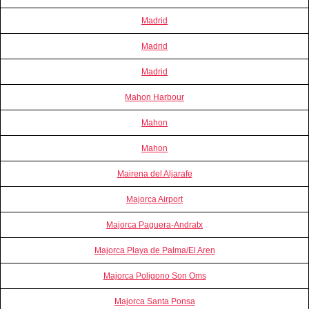
Madrid
Madrid
Madrid
Mahon Harbour
Mahon
Mahon
Mairena del Aljarafe
Majorca Airport
Majorca Paguera-Andratx
Majorca Playa de Palma/El Aren
Majorca Poligono Son Oms
Majorca Santa Ponsa