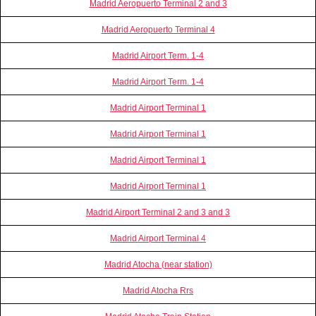
Madrid Aeropuerto Terminal 2 and 3
Madrid Aeropuerto Terminal 4
Madrid Airport Term. 1-4
Madrid Airport Term. 1-4
Madrid Airport Terminal 1
Madrid Airport Terminal 1
Madrid Airport Terminal 1
Madrid Airport Terminal 1
Madrid Airport Terminal 2 and 3 and 3
Madrid Airport Terminal 4
Madrid Atocha (near station)
Madrid Atocha Rrs