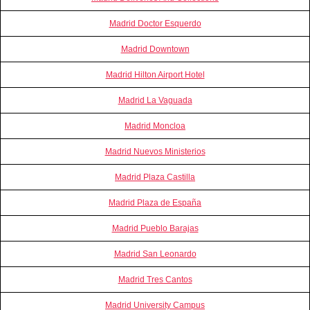
Madrid Doctor Esquerdo
Madrid Downtown
Madrid Hilton Airport Hotel
Madrid La Vaguada
Madrid Moncloa
Madrid Nuevos Ministerios
Madrid Plaza Castilla
Madrid Plaza de España
Madrid Pueblo Barajas
Madrid San Leonardo
Madrid Tres Cantos
Madrid University Campus