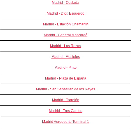
Madrid - Coslada
Madrid - Dtor. Esquerdo
Madrid - Estación Chamartin
Madrid - General Moscardó
Madrid - Las Rozas
Madrid - Mostoles
Madrid - Pinto
Madrid - Plaza de España
Madrid - San Sebastian de los Reyes
Madrid - Torrejón
Madrid - Tres Cantos
Madrid Aeropuerto Terminal 1