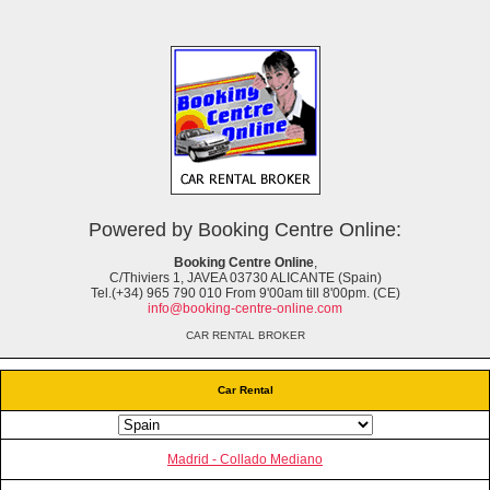
Powered by Booking Centre Online:
Booking Centre Online
,
C/Thiviers 1, JAVEA 03730 ALICANTE (Spain)
Tel.(+34) 965 790 010 From 9'00am till 8'00pm. (CE)
info@booking-centre-online.com
CAR RENTAL BROKER
Car Rental
Madrid - Collado Mediano