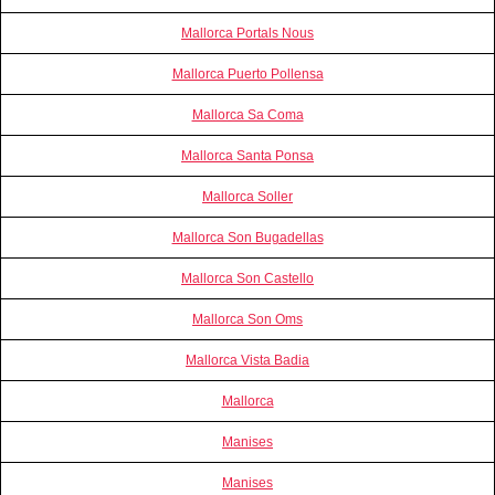
Mallorca Portals Nous
Mallorca Puerto Pollensa
Mallorca Sa Coma
Mallorca Santa Ponsa
Mallorca Soller
Mallorca Son Bugadellas
Mallorca Son Castello
Mallorca Son Oms
Mallorca Vista Badia
Mallorca
Manises
Manises