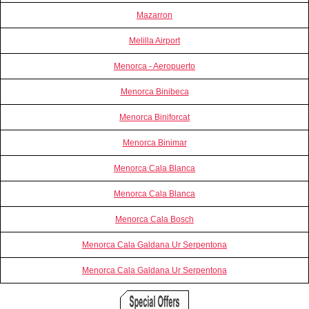
Mazarron
Melilla Airport
Menorca - Aeropuerto
Menorca Binibeca
Menorca Biniforcat
Menorca Binimar
Menorca Cala Blanca
Menorca Cala Blanca
Menorca Cala Bosch
Menorca Cala Galdana Ur Serpentona
Menorca Cala Galdana Ur Serpentona