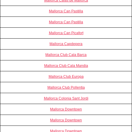
Mallorca Calas de Mallorca
Mallorca Can Pastilla
Mallorca Can Pastilla
Mallorca Can Picafort
Mallorca Capdepera
Mallorca Club Cala Barca
Mallorca Club Cala Mandia
Mallorca Club Europa
Mallorca Club Pollentia
Mallorca Colonia Sant Jordi
Mallorca Downtown
Mallorca Downtown
Mallorca Downtown