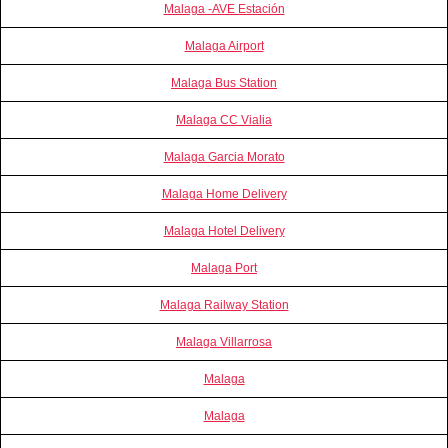
Malaga -AVE Estación
Malaga Airport
Malaga Bus Station
Malaga CC Vialia
Malaga Garcia Morato
Malaga Home Delivery
Malaga Hotel Delivery
Malaga Port
Malaga Railway Station
Malaga Villarrosa
Malaga
Malaga