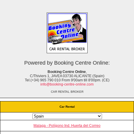
Powered by Booking Centre Online:
Booking Centre Online
,
C/Thiviers 1, JAVEA 03730 ALICANTE (Spain)
Tel.(+34) 965 790 010 From 9'00am till 8'00pm. (CE)
info@booking-centre-online.com
CAR RENTAL BROKER
Car Rental
Malaga - Polígono Ind. Huerta del Correo