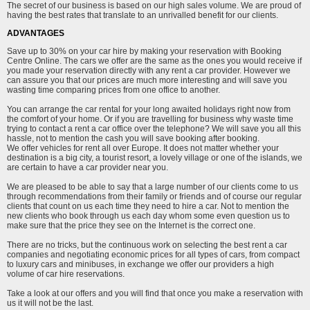
The secret of our business is based on our high sales volume. We are proud of
having the best rates that translate to an unrivalled benefit for our clients.
ADVANTAGES
Save up to 30% on your car hire by making your reservation with Booking
Centre Online. The cars we offer are the same as the ones you would receive if
you made your reservation directly with any rent a car provider. However we
can assure you that our prices are much more interesting and will save you
wasting time comparing prices from one office to another.
You can arrange the car rental for your long awaited holidays right now from
the comfort of your home. Or if you are travelling for business why waste time
trying to contact a rent a car office over the telephone? We will save you all this
hassle, not to mention the cash you will save booking after booking.
We offer vehicles for rent all over Europe. It does not matter whether your
destination is a big city, a tourist resort, a lovely village or one of the islands, we
are certain to have a car provider near you.
We are pleased to be able to say that a large number of our clients come to us
through recommendations from their family or friends and of course our regular
clients that count on us each time they need to hire a car. Not to mention the
new clients who book through us each day whom some even question us to
make sure that the price they see on the Internet is the correct one.
There are no tricks, but the continuous work on selecting the best rent a car
companies and negotiating economic prices for all types of cars, from compact
to luxury cars and minibuses, in exchange we offer our providers a high
volume of car hire reservations.
Take a look at our offers and you will find that once you make a reservation with
us it will not be the last.