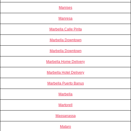
Manises
Manresa
Marbella Calle Pirita
Marbella Downtown
Marbella Downtown
Marbella Home Delivery
Marbella Hotel Delivery
Marbella Puerto Banus
Marbella
Martorell
Massanassa
Mataro