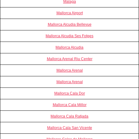
Malaga
Mallorca Airport
Mallorca Alcudia Bellevue
Mallorca Alcudia Ses Fotges
Mallorca Alcudia
Mallorca Arenal Riu Center
Mallorca Arenal
Mallorca Arenal
Mallorca Cala Dor
Mallorca Cala Millor
Mallorca Cala Ratjada
Mallorca Cala San Vicente