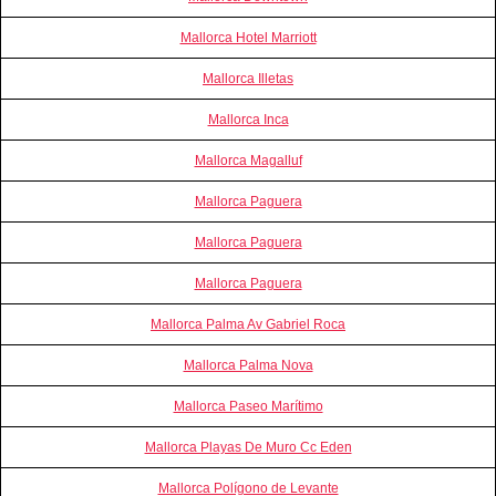
Mallorca Hotel Marriott
Mallorca Illetas
Mallorca Inca
Mallorca Magalluf
Mallorca Paguera
Mallorca Paguera
Mallorca Paguera
Mallorca Palma Av Gabriel Roca
Mallorca Palma Nova
Mallorca Paseo Marítimo
Mallorca Playas De Muro Cc Eden
Mallorca Polígono de Levante