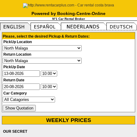
Powered by Booking-Centre-Online
N°1 Car Rental Broker
Please, select the desired Pickup & Return Dates:
PickUp Location
Return Location
PickUp Date
Return Date
Car Category
WEEKLY PRICES
OUR SECRET