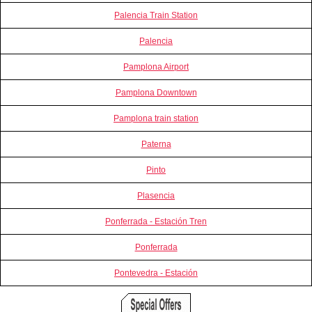
Palencia Train Station
Palencia
Pamplona Airport
Pamplona Downtown
Pamplona train station
Paterna
Pinto
Plasencia
Ponferrada - Estación Tren
Ponferrada
Pontevedra - Estación