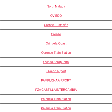
North Malaga
OVIEDO
Orense - Estación
Orense
Orihuela Coast
Ourense Train Station
Oviedo Aeropuerto
Oviedo Airport
PAMPLONA AIRPORT
PZA CASTILLA INTERCAMBIA
Palencia Train Station
Palencia Train Station