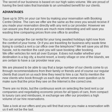
The secret of our business is based on our high sales volume. We are proud of
having the best rates that translate to an unrivalled benefit for our clients.
ADVANTAGES
Save up to 30% on your car hire by making your reservation with Booking
Centre Online. The cars we offer are the same as the ones you would receive if
you made your reservation directly with any rent a car provider. However we
can assure you that our prices are much more interesting and will save you
wasting time comparing prices from one office to another.
You can arrange the car rental for your long awaited holidays right now from
the comfort of your home. Or if you are travelling for business why waste time
trying to contact a rent a car office over the telephone? We will save you all this
hassle, not to mention the cash you will save booking after booking.
We offer vehicles for rent all over Europe. It does not matter whether your
destination is a big city, a tourist resort, a lovely village or one of the islands, we
are certain to have a car provider near you.
We are pleased to be able to say that a large number of our clients come to us
through recommendations from their family or friends and of course our regular
clients that count on us each time they need to hire a car. Not to mention the
new clients who book through us each day whom some even question us to
make sure that the price they see on the Internet is the correct one.
There are no tricks, but the continuous work on selecting the best rent a car
companies and negotiating economic prices for all types of cars, from compact
to luxury cars and minibuses, in exchange we offer our providers a high
volume of car hire reservations.
Take a look at our offers and you will find that once you make a reservation with
us it will not be the last.