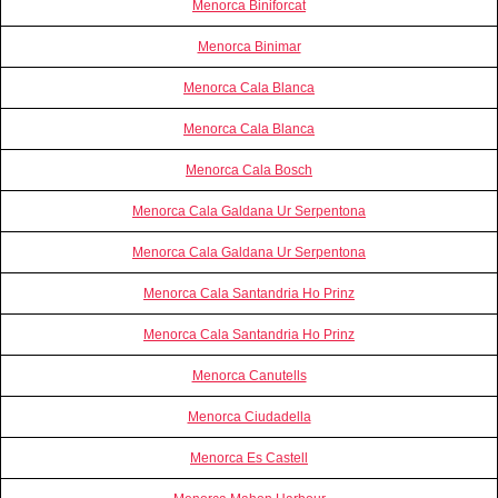
Menorca Biniforcat
Menorca Binimar
Menorca Cala Blanca
Menorca Cala Blanca
Menorca Cala Bosch
Menorca Cala Galdana Ur Serpentona
Menorca Cala Galdana Ur Serpentona
Menorca Cala Santandria Ho Prinz
Menorca Cala Santandria Ho Prinz
Menorca Canutells
Menorca Ciudadella
Menorca Es Castell