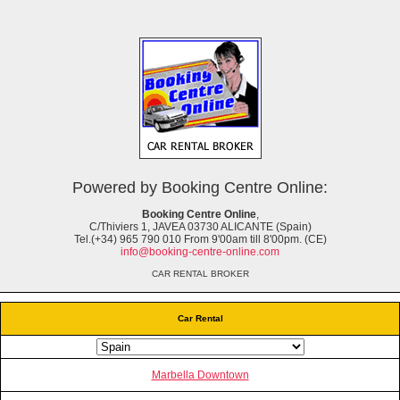
Powered by Booking Centre Online:
Booking Centre Online
,
C/Thiviers 1, JAVEA 03730 ALICANTE (Spain)
Tel.(+34) 965 790 010 From 9'00am till 8'00pm. (CE)
info@booking-centre-online.com
CAR RENTAL BROKER
Car Rental
Marbella Downtown