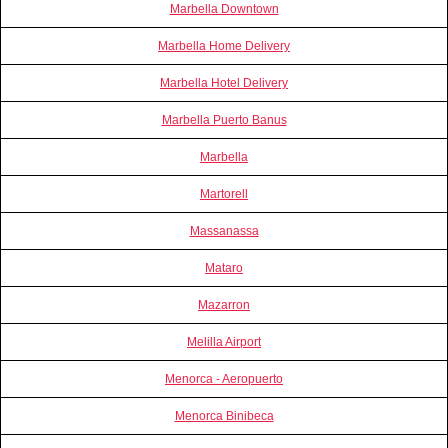
Marbella Downtown
Marbella Home Delivery
Marbella Hotel Delivery
Marbella Puerto Banus
Marbella
Martorell
Massanassa
Mataro
Mazarron
Melilla Airport
Menorca - Aeropuerto
Menorca Binibeca