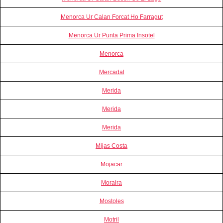
Menorca Ur Calan Forcat Ho Farragut
Menorca Ur Punta Prima Insotel
Menorca
Mercadal
Merida
Merida
Merida
Mijas Costa
Mojacar
Moraira
Mostoles
Motril