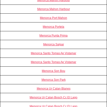
Menorca Mahon Harbour
Menorca Mahon Harbour
Menorca Port Mahon
Menorca Portela
Menorca Punta Prima
Menorca Salgar
Menorca Santo Tomas Ap Vistamar
Menorca Santo Tomas Ap Vistamar
Menorca Son Bou
Menorca Son Park
Menorca Ur Calan Blanes
Menorca Ur Calan Bosch Cc El Lago
Menorca Ur Calan Bosch Cc El Lago