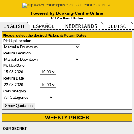
Powered by Booking-Centre-Online
N°1 Car Rental Broker
Please, select the desired Pickup & Return Dates:
PickUp Location
Return Location
PickUp Date
Return Date
Car Category
WEEKLY PRICES
OUR SECRET