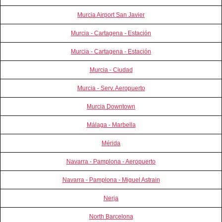
Murcia Airport San Javier
Murcia - Cartagena - Estación
Murcia - Cartagena - Estación
Murcia - Ciudad
Murcia - Serv. Aeropuerto
Murcia Downtown
Málaga - Marbella
Mérida
Navarra - Pamplona - Aeropuerto
Navarra - Pamplona - Miguel Astrain
Nerja
North Barcelona